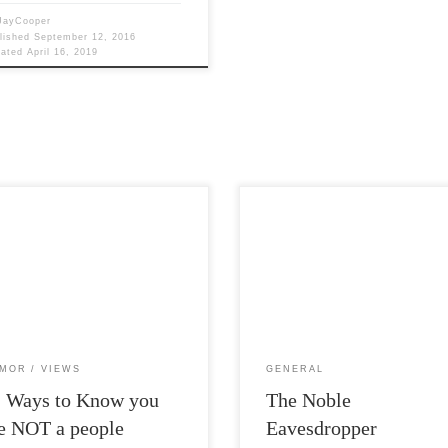
JayCooper
lished
September 12, 2016
dated
April 16, 2019
Post Views: 8,760 Now here is
Views: 8,497 I know its been a
something interesting. Did you kn
 since I posted. Please forgive me.
that H.P. Lovecraft destroyed most 
 job busy […]
early […]
MOR
VIEWS
GENERAL
2 Ways to Know you
The Noble
e NOT a people
Eavesdropper