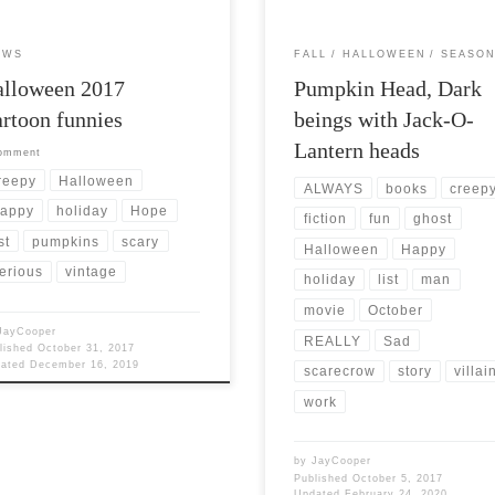
EWS
FALL
HALLOWEEN
SEASON
alloween 2017
Pumpkin Head, Dark
rtoon funnies
beings with Jack-O-
Lantern heads
comment
reepy
Halloween
ALWAYS
books
creep
appy
holiday
Hope
fiction
fun
ghost
st
pumpkins
scary
Halloween
Happy
erious
vintage
holiday
list
man
movie
October
JayCooper
REALLY
Sad
lished
October 31, 2017
dated
December 16, 2019
scarecrow
story
villai
work
by
JayCooper
Published
October 5, 2017
Updated
February 24, 2020