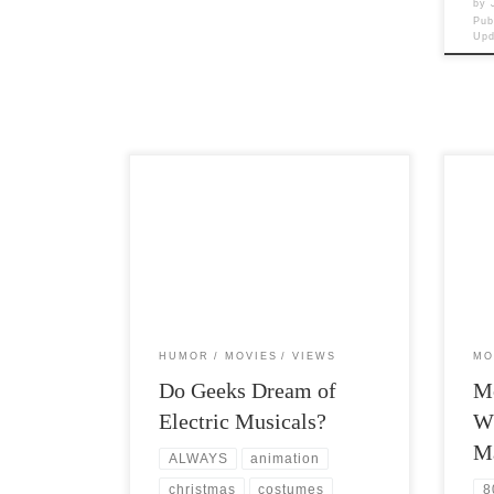
by
Pub
Up
Post Views: 6,844 I am a geek. I like
Post 
Geek culture. I like geek discussions. I
no su
like Geek […]
porti
HUMOR
MOVIES
VIEWS
MO
Do Geeks Dream of
Mo
Electric Musicals?
W
M
ALWAYS
animation
christmas
costumes
8