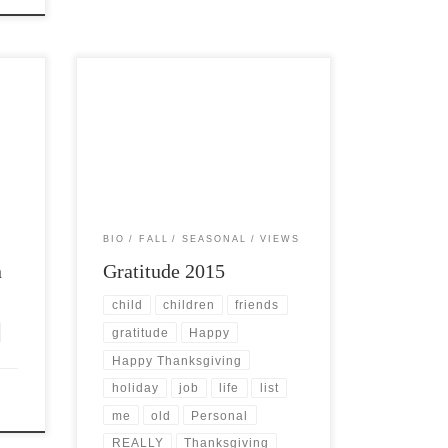
end
Post Views: 5,768 This year’s
celebrations are truly filled with a great
[…]
many “firsts” for me. With this […]
BIO
FALL
SEASONAL
VIEWS
n
Gratitude 2015
child
children
friends
gratitude
Happy
Happy Thanksgiving
holiday
job
life
list
me
old
Personal
REALLY
Thanksgiving