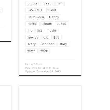
brother
death
fall
t
FAVORITE
habit
Halloween
Happy
Horror
image
Jokes
life
list
movie
movies
old
Sad
scary
Scotland
story
witch
work
by
JayCooper
Published
October 5, 2012
Updated
December 19, 2015
Post Views: 11,381 Werewolf Folklore
s? I
permeates the fabric of our lives. Stories
ow