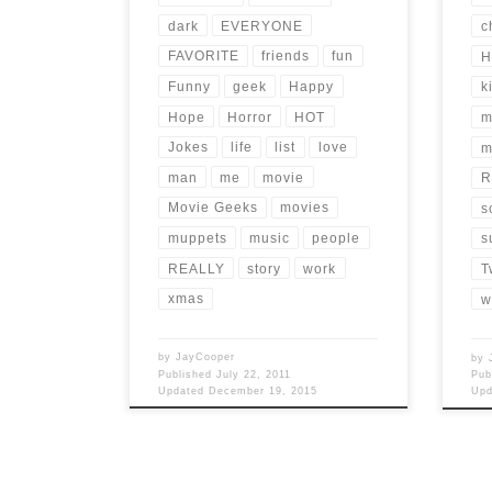
dark
EVERYONE
c
FAVORITE
friends
fun
H
Funny
geek
Happy
k
Hope
Horror
HOT
m
Jokes
life
list
love
m
man
me
movie
R
Movie Geeks
movies
s
muppets
music
people
s
REALLY
story
work
T
xmas
w
by
JayCooper
by
Published
July 22, 2011
Pub
Updated
December 19, 2015
Up