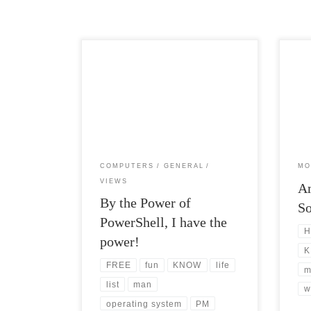
Post Views: 7,979 When I made the leap
Post
from Product Manager to DevOps
being
Manager I quickly realized where […]
genre
COMPUTERS
GENERAL
MO
VIEWS
A
By the Power of
S
PowerShell, I have the
H
power!
K
FREE
fun
KNOW
life
m
list
man
w
operating system
PM