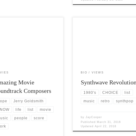
 Views: 7,396 Throughout my life,
Post Views: 6,154 Most teenagers t
 exposed to many, many different
to gravitate towards some genre of
s of music I developed a […]
music. They tend to keep coming 
VIES
BIO
VIEWS
mazing Movie
Synthwave Revolutio
oundtrack Composers
1980's
CHOICE
list
music
retro
synthpop
ope
Jerry Goldsmith
NOW
life
list
movie
by
JayCooper
usic
people
score
Published
March 31, 2016
ork
Updated
April 22, 2018