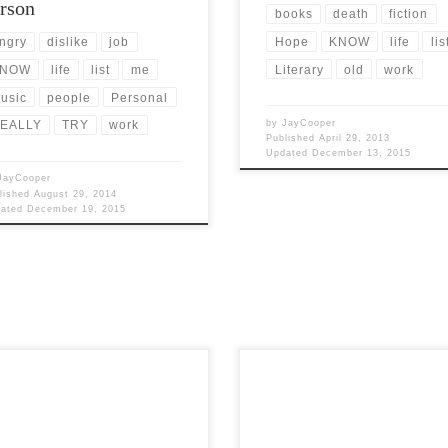
rson
books
death
fiction
Hope
KNOW
life
lis
ngry
dislike
job
Literary
old
work
NOW
life
list
me
usic
people
Personal
by
JayCooper
EALLY
TRY
work
Published
April 29, 2013
Updated
December 13, 2015
JayCooper
lished
August 29, 2014
dated
December 19, 2015
Post Views: 6,034 What would
Views: 5,971 I know. I know. The
Halloween be without Horror movie
 of this article is rather salacious.
wouldn’t be very fun for adults. N