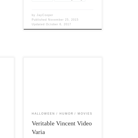
by
JayCooper
Published
November 25, 2015
Updated
October 6, 2017
Post Views: 6,683 I have posted about
ow
Vincent Price before. It is at this time of
of his
the year […]
HALLOWEEN
HUMOR
MOVIES
Veritable Vincent Video
Varia