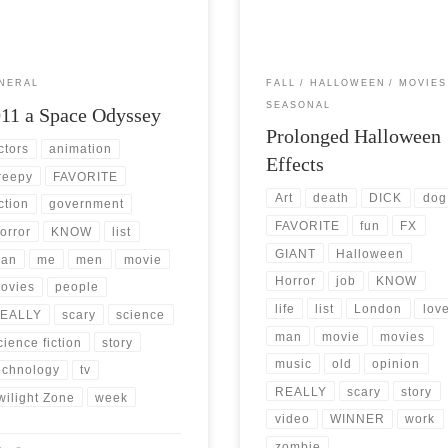
will soon […]
[…]
NERAL
FALL
HALLOWEEN
MOVIES
SEASONAL
11 a Space Odyssey
Prolonged Halloween
ctors
animation
Effects
reepy
FAVORITE
Art
death
DICK
dog
iction
government
FAVORITE
fun
FX
orror
KNOW
list
GIANT
Halloween
an
me
men
movie
Horror
job
KNOW
ovies
people
life
list
London
lov
EALLY
scary
science
man
movie
movies
cience fiction
story
music
old
opinion
echnology
tv
REALLY
scary
story
wilight Zone
week
video
WINNER
work
zombie