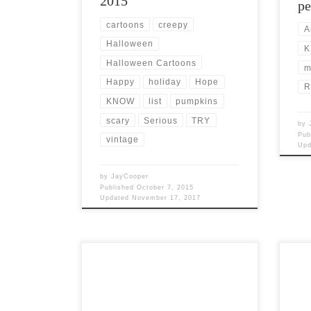
2015
pe
cartoons
creepy
A
Halloween
K
Halloween Cartoons
m
Happy
holiday
Hope
R
KNOW
list
pumpkins
scary
Serious
TRY
by
Pub
vintage
Up
by
JayCooper
Published
October 7, 2015
Updated
November 17, 2017
Post Views: 6,934 The villain is often
Post 
overlooked in movies. Truly great
title
stories need a memorable villain.