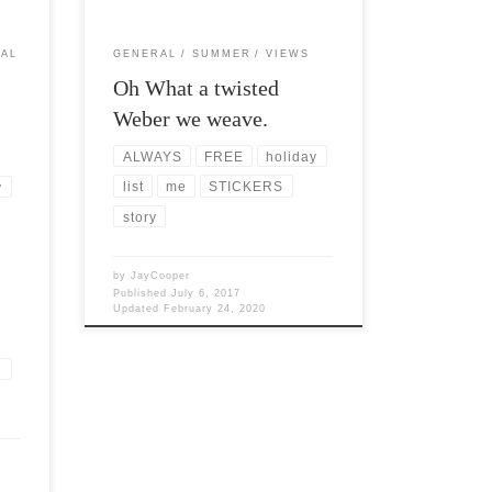
AL
GENERAL
SUMMER
VIEWS
Oh What a twisted
Weber we weave.
ALWAYS
FREE
holiday
list
me
STICKERS
y
story
by
JayCooper
Published
July 6, 2017
Updated
February 24, 2020
n