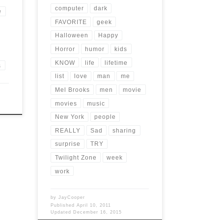
computer
dark
e
FAVORITE
geek
Halloween
Happy
Horror
humor
kids
KNOW
life
lifetime
s
list
love
man
me
Mel Brooks
men
movie
movies
music
New York
people
REALLY
Sad
sharing
surprise
TRY
Twilight Zone
week
work
by
JayCooper
Published
April 10, 2011
Updated
December 16, 2015