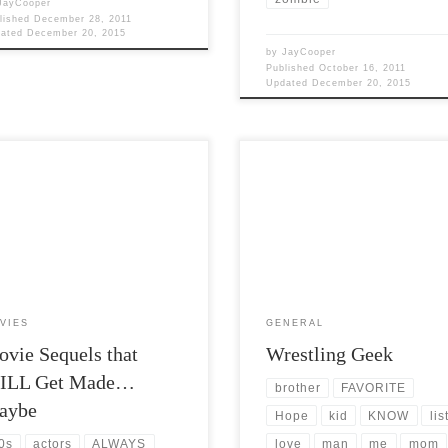
JayCooper
lished
December 28, 2011
dated
December 20, 2015
by
JayCooper
Published
October 16, 2011
Updated
December 20, 2015
Views: 5,422 I love movies. Its
Post Views: 5,215 I think part of
rprise that I just spent a large
southern living is to love professio
on of my last week […]
wrestling. As a kid my […]
VIES
GENERAL
vie Sequels that
Wrestling Geek
ILL Get Made…
brother
FAVORITE
aybe
Hope
kid
KNOW
lis
love
man
me
mom
0s
actors
ALWAYS