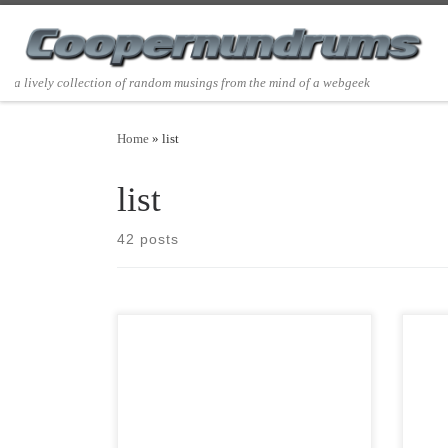
Skip to content
a lively collection of random musings from the mind of a webgeek
Home
»
list
list
42 posts
Post Views: 8,504 My thoughts on new
Post 
year’s resolutions for the 2019/2020
tradi
new year, new decade all revolve around
of H
[…]