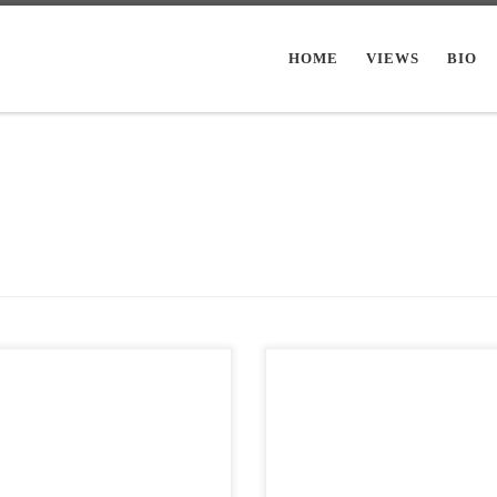
HOME
VIEWS
BIO
Post Views: 12,639 Halloween alw
Views: 8,977 I have a pseudo
makes us think of the darkest, dank
tion on my blog of posting a bunch
ritualistic parts of ourselves. Writer
alloween images […]
often […]