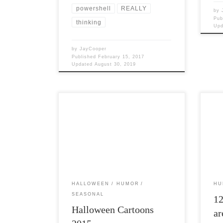
powershell
REALLY
by
Pub
thinking
Up
by
JayCooper
Published
February 15, 2017
Updated
August 30, 2019
Post Views: 7,618 I have a pseudo
Post 
tradition on my blog of posting a bunch
while
of Halloween images […]
busy
HALLOWEEN
HUMOR
HU
SEASONAL
1
Halloween Cartoons
ar