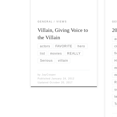
You 
Sometimes […]
GENERAL
VIEWS
GE
Villain, Giving Voice to
20
the Villain
a
c
actors
FAVORITE
hero
f
list
movies
REALLY
H
Serious
villain
m
m
by
JayCooper
Published
January 24, 2012
R
Updated
October 20, 2017
s
t
T