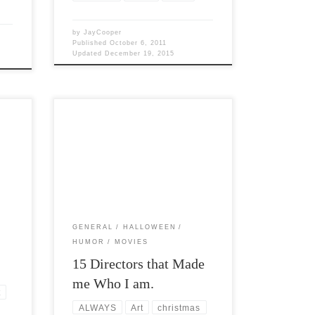
by
JayCooper
Published
October 6, 2011
Updated
December 19, 2015
Post Views: 5,871 I am not just a
nal
computer geek but I am a geek on many
levels. […]
GENERAL
HALLOWEEN
HUMOR
MOVIES
15 Directors that Made
me Who I am.
t
ALWAYS
Art
christmas