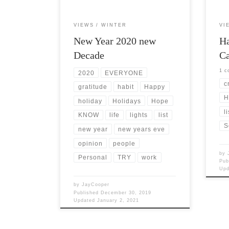
VIEWS
WINTER
VI
New Year 2020 new
H
Decade
Ca
1 
2020
EVERYONE
c
gratitude
habit
Happy
H
holiday
Holidays
Hope
li
KNOW
life
lights
list
S
new year
new years eve
opinion
people
by
Personal
TRY
work
Pub
Up
by
JayCooper
Published
December 30, 2019
Updated
January 2, 2021