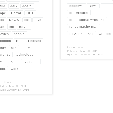
nephews
News
peopl
hild
dark
death
pro wrestler
ope
Horror
HOT
professional wrestling
ids
KNOW
list
love
randy macho man
an
me
movie
REALLY
Sad
wrestler
ovies
people
eligion
Robert Englund
by
JayCooper
cary
son
story
Published
May 20, 2011
urprise
technology
Updated
December 28, 2015
wisted Sister
vacation
eek
work
JayCooper
lished
June 30, 2011
dated
January 13, 2016