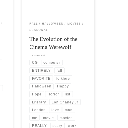
handed down through the ages that […]
FALL
HALLOWEEN
MOVIES
SEASONAL
The Evolution of the
Cinema Werewolf
1 comment
CG
computer
ENTIRELY
fall
FAVORITE
folklore
Halloween
Happy
e
Hope
Horror
list
Literary
Lon Chaney Jr
London
love
man
me
movie
movies
REALLY
scary
work