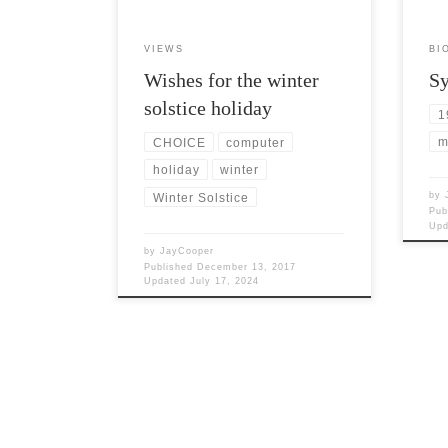
VIEWS
BI
Wishes for the winter
Sy
solstice holiday
1
m
CHOICE
computer
holiday
winter
by
Winter Solstice
Pub
Up
by
JayCooper
Published
December 13, 2017
Updated
July 17, 2024