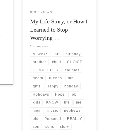
BIO
VIEWS
My Life Story, or How I
Learned to Stop
Worrying …
2 comments
ALWAYS
Art
birthday
brother
child
CHOICE
COMPLETELY
couples
death
friends
fun
gifts
Happy
holiday
Holidays
Hope
job
kids
KNOW
life
me
mom
music
nephews
old
Personal
REALLY
son
sons
story