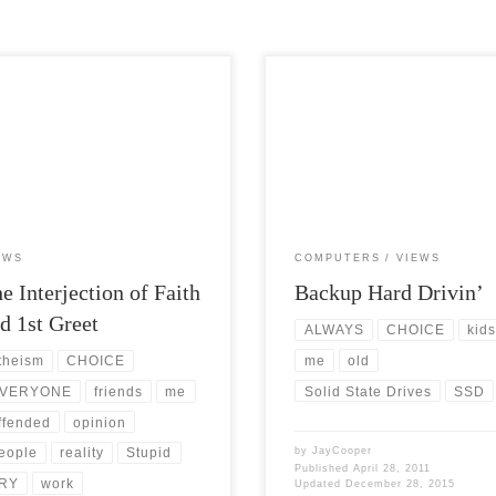
Views: 5,308 It is hard as an atheist
Post Views: 5,804 So I had anoth
o have an interjection when hearing
friend ask me what the best solution
e proclaim their […]
large […]
EWS
COMPUTERS
VIEWS
e Interjection of Faith
Backup Hard Drivin’
d 1st Greet
ALWAYS
CHOICE
kid
me
old
theism
CHOICE
Solid State Drives
SSD
VERYONE
friends
me
ffended
opinion
by
JayCooper
eople
reality
Stupid
Published
April 28, 2011
RY
work
Updated
December 28, 2015