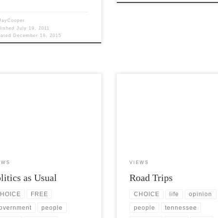
JayCooper
lished
July 19, 2011
dated
December 18, 2015
Views: 6,774 The founding fathers
Post Views: 4,898 Road trips, in m
a variety of beliefs regarding
opinion, are one of the true pleasur
ics, many were indeed deists with
can experience. I […]
EWS
VIEWS
litics as Usual
Road Trips
HOICE
FREE
CHOICE
life
opinion
overnment
people
people
tennessee