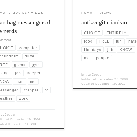
MOR
MOVIES
VIEWS
HUMOR
VIEWS
n bag messenger of
anti-vegitarianism
e nerds
CHOICE
ENTIRELY
comment
food
FREE
fun
hate
HOICE
computer
Holidays
job
KNOW
onundrum
duffel
me
people
REE
gizmo
gym
iking
job
keeper
by
JayCooper
Published
December 27, 2008
NOW
man
me
Updated
December 16, 2015
essenger
trapper
tv
eather
work
JayCooper
lished
December 29, 2008
dated
December 16, 2015