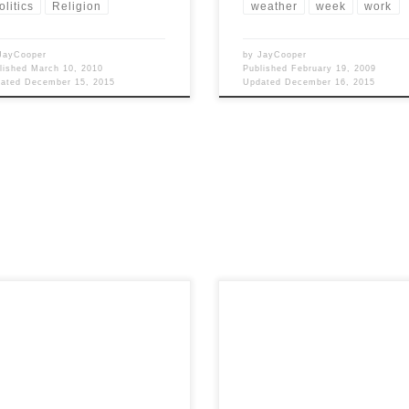
olitics
Religion
weather
week
work
JayCooper
by
JayCooper
lished
March 10, 2010
Published
February 19, 2009
dated
December 15, 2015
Updated
December 16, 2015
 Views: 4,822 The whole reason I
Post Views: 4,710 No doubt, now t
iting this is because I wanted to
the holidays are drawing to a close
about […]
the new year […]