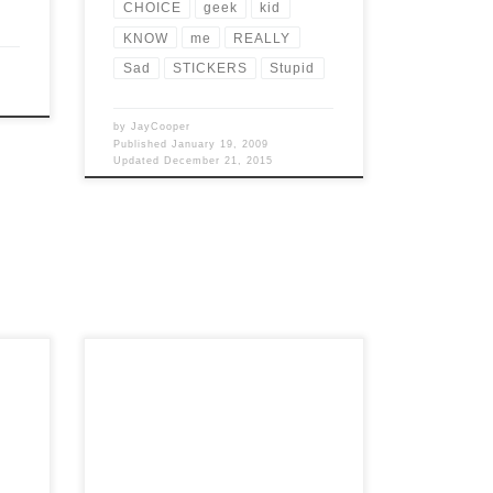
CHOICE
geek
kid
KNOW
me
REALLY
Sad
STICKERS
Stupid
by
JayCooper
Published
January 19, 2009
Updated
December 21, 2015
hat
Post Views: 5,156 The holiday season is
 and
always a double edged sword for myself.
I am sure I […]