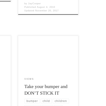
by
JayCooper
Published
August 4, 2010
Updated
November 20, 2017
y
Post Views: 5,942 I don’t care who you
es we
voted for. That is supposed to be private.
Frankly, it […]
VIEWS
Take your bumper and
DON’T STICK IT
bumper
child
children