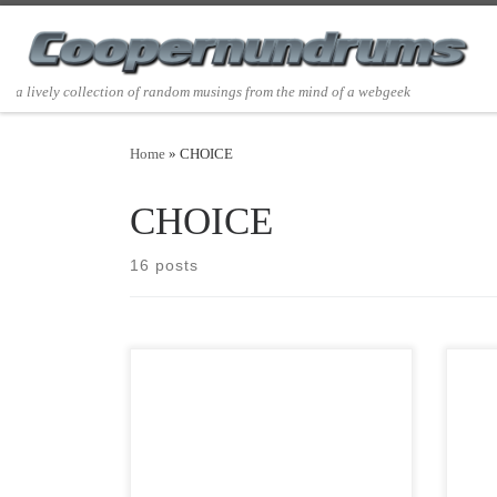
Skip to content
a lively collection of random musings from the mind of a webgeek
Home
»
CHOICE
CHOICE
16 posts
Post Views: 7,739 Please accept with no
Post 
obligation, implied or implicit, my best
to gr
wishes for an environmentally
musi
conscious, […]