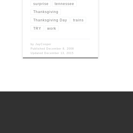
surprise
tennessee
Thanksgiving
Thanksgiving Day
trains
TRY
work
by
JayCooper
Published
December 8, 2008
Updated
December 13, 2015