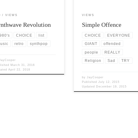
O
VIEWS
VIEWS
nthwave Revolution
Simple Offence
980's
CHOICE
list
CHOICE
EVERYONE
usic
retro
synthpop
GIANT
offended
people
REALLY
JayCooper
Religion
Sad
TRY
lished
March 31, 2016
dated
April 22, 2018
by
JayCooper
Published
July 12, 2015
Updated
December 19, 2015