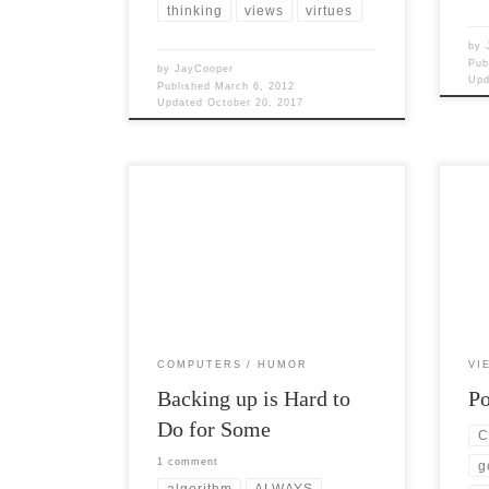
thinking
views
virtues
by
Pub
by
JayCooper
Up
Published
March 6, 2012
Updated
October 20, 2017
Post 
Post Views: 5,494 Data loss is
were 
something we all have to deal with in
polit
the digital age. […]
[…]
COMPUTERS
HUMOR
VI
Backing up is Hard to
Po
Do for Some
C
1 comment
g
algorithm
ALWAYS