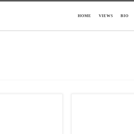
HOME
VIEWS
BIO
Post Views: 6,630 When people star
Views: 6,157 Most teenagers tend
implying that because they take no
avitate towards some genre of
offence, nobody else should be, eith
c. They tend to keep coming […]
That’s […]