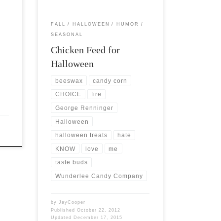
FALL
HALLOWEEN
HUMOR
SEASONAL
Chicken Feed for
Halloween
beeswax
candy corn
CHOICE
fire
George Renninger
Halloween
halloween treats
hate
KNOW
love
me
taste buds
Wunderlee Candy Company
by
JayCooper
Published
October 22, 2012
Updated
December 17, 2015