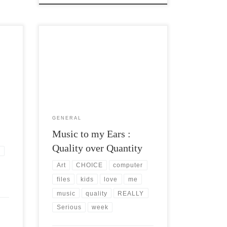
er
Post Views: 5,545 I am a self professed
 for
music and MP3 snob. I love almost all
kinds. I […]
GENERAL
Music to my Ears :
Quality over Quantity
s
Art
CHOICE
computer
files
kids
love
me
music
quality
REALLY
Serious
week