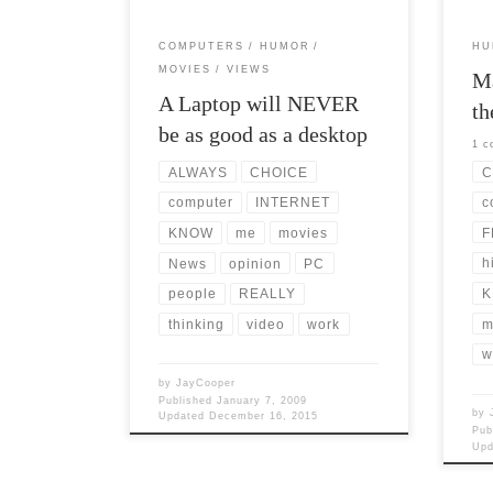
COMPUTERS
HUMOR
HU
MOVIES
VIEWS
Ma
A Laptop will NEVER
th
be as good as a desktop
1 
C
ALWAYS
CHOICE
c
computer
INTERNET
F
KNOW
me
movies
h
News
opinion
PC
K
people
REALLY
m
thinking
video
work
w
by
JayCooper
Published
January 7, 2009
by
Updated
December 16, 2015
Pub
Up