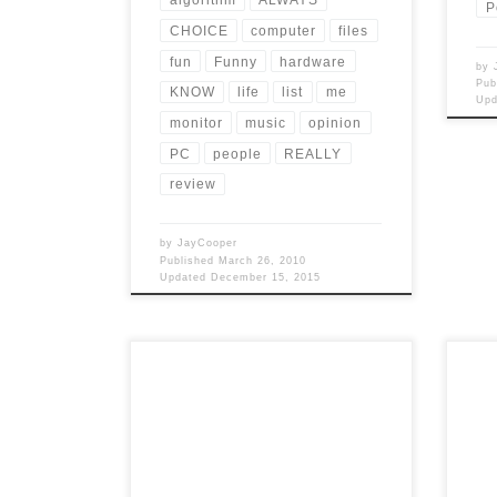
P
CHOICE
computer
files
fun
Funny
hardware
by
Pub
KNOW
life
list
me
Up
monitor
music
opinion
PC
people
REALLY
review
by
JayCooper
Published
March 26, 2010
Updated
December 15, 2015
Post Views: 5,074 I read a news article
Post
this morning about how a case can be
am wr
made, using […]
talk 