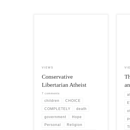
Post Views: 5,385 I have heard it said
Post 
that what makes a conservative superior
not t
to liberals is their […]
peopl
VIEWS
VI
Conservative
Th
Libertarian Atheist
an
7 comments
a
children
CHOICE
E
COMPLETELY
death
o
government
Hope
p
Personal
Religion
T