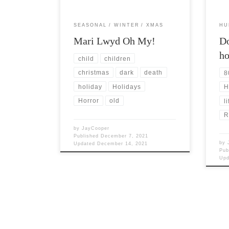
SEASONAL
WINTER
XMAS
HU
Mari Lwyd Oh My!
Do
h
child
children
christmas
dark
death
8
holiday
Holidays
H
Horror
old
li
R
by
JayCooper
Published
December 7, 2021
by
Updated
December 14, 2021
Pub
Up