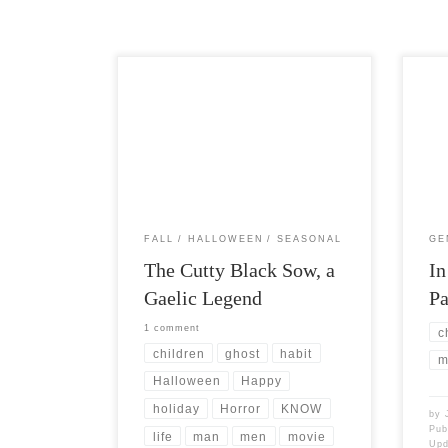
Post Views: 11,415 I like to explore the
Post 
cultural connections between the
overw
holiday of Halloween and people that
patri
[…]
like 
FALL
HALLOWEEN
SEASONAL
GE
The Cutty Black Sow, a
In
Gaelic Legend
Pa
1 comment
c
children
ghost
habit
m
Halloween
Happy
holiday
Horror
KNOW
by
Pub
life
man
men
movie
Up