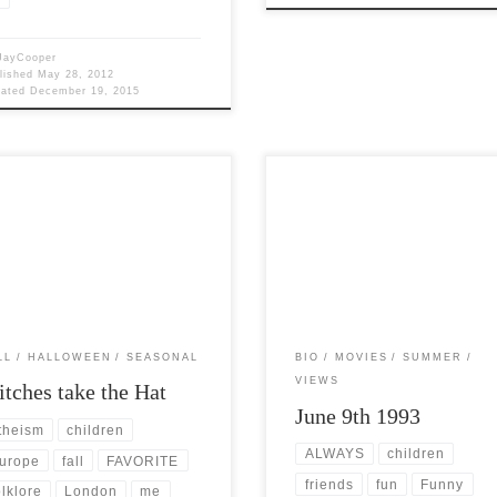
JayCooper
lished
May 28, 2012
dated
December 19, 2015
Views: 5,249 October is without
Post Views: 7,828 The summer of J
tion my absolute FAVORITE time
1993 was a wonderful time for me.
e year. I have studied all […]
Having finished high school […]
LL
HALLOWEEN
SEASONAL
BIO
MOVIES
SUMMER
VIEWS
tches take the Hat
June 9th 1993
theism
children
ALWAYS
children
urope
fall
FAVORITE
friends
fun
Funny
olklore
London
me