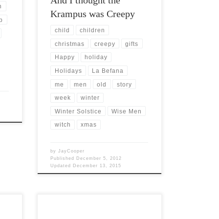
n
Krampus was Creepy
b
child
children
christmas
creepy
gifts
Happy
holiday
Holidays
La Befana
me
men
old
story
week
winter
Winter Solstice
Wise Men
witch
xmas
by
JayCooper
Published
December 5, 2012
Updated
December 13, 2015