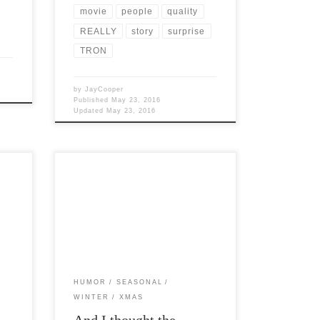
movie
people
quality
REALLY
story
surprise
TRON
by
JayCooper
Published
May 23, 2016
Updated
May 23, 2016
Post Views: 6,550 I was doing some
time
cyber shopping the other day and
stumbled across a figurine of a xmas […]
HUMOR
SEASONAL
WINTER
XMAS
And I thought the