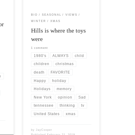
BIO
SEASONAL
VIEWS
WINTER
XMAS
or
Hills is where the toys
were
1 comment
1980's
ALWAYS
child
children
christmas
death
FAVORITE
e
Happy
holiday
Holidays
memory
New York
opinion
Sad
tennessee
thinking
tv
United States
xmas
by
JayCooper
Published
February 21, 2019