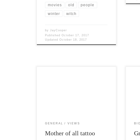
movies
old
people
winter
witch
by
JayCooper
Published
October 17, 2017
Updated
October 18, 2017
Post Views: 7,418 I had the distinct
Post 
displeasure of sitting within listening
celeb
distance of a family at dinner […]
many 
GENERAL
VIEWS
BI
Mother of all tattoo
Gr