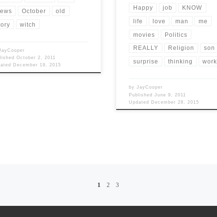
Happy
job
KNOW
ews
October
old
life
love
man
me
tory
witch
movies
Politics
REALLY
Religion
son
JayCooper
lished
October 2, 2011
surprise
thinking
wor
dated
December 19, 2015
by
JayCooper
Published
June 9, 2011
Updated
December 28, 2015
1
2
3