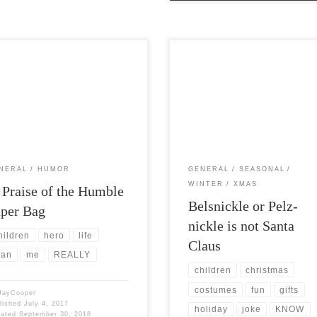
Views: 7,337 Instead of making an
Post Views: 7,440 Belsnickle is not
rought, nationalistic, fake
Santa Claus. The Pennsylvania Dut
otic post about America I would
who were not Dutch at all, but […]
to […]
NERAL
HUMOR
GENERAL
SEASONAL
WINTER
XMAS
 Praise of the Humble
Belsnickle or Pelz-
per Bag
nickle is not Santa
hildren
hero
life
Claus
an
me
REALLY
children
christmas
costumes
fun
gifts
JayCooper
lished
July 4, 2017
holiday
joke
KNOW
dated
September 30, 2018