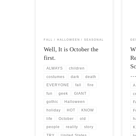
Post Views: 5,649 Fall Geekery is upon
Post 
us. I have not had much of a penchant
frien
for blogging […]
discu
FALL
HALLOWEEN
SEASONAL
GE
Well, It is October the
W
first.
Re
Sc
ALWAYS
children
costumes
dark
death
EVERYONE
fall
fire
A
fun
geek
GIANT
c
gothic
Halloween
F
holiday
HOT
KNOW
F
life
October
old
h
people
reality
story
K
TRY
United States
t