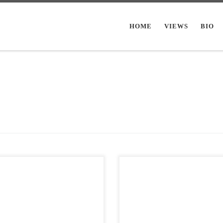
HOME
VIEWS
BIO
Views: 5,795 I use this blog mainly
Post Views: 9,753 As far back as I c
diary or sorts. I work out my internal
remember my mother had always h
us decorate for […]