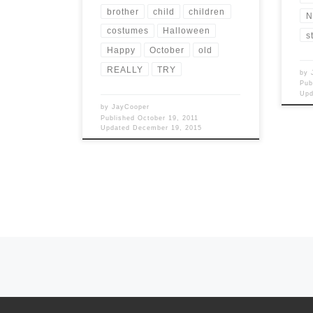
brother
child
children
N
costumes
Halloween
s
Happy
October
old
REALLY
TRY
by
Pub
Up
by
JayCooper
Published
October 19, 2011
Updated
December 19, 2015
Posts navigation