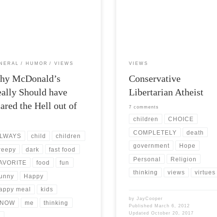
Views: 7,180 I was talking with a
Post Views: 5,383 I have heard it sa
d at lunch today. We were
that what makes a conservative sup
ssing the various marketing […]
to liberals is their […]
NERAL
HUMOR
VIEWS
VIEWS
hy McDonald’s
Conservative
ally Should have
Libertarian Atheist
ared the Hell out of
7 comments
…
children
CHOICE
COMPLETELY
death
LWAYS
child
children
government
Hope
reepy
dark
fast food
Personal
Religion
AVORITE
food
fun
thinking
views
virtues
unny
Happy
appy meal
kids
by
JayCooper
NOW
me
thinking
Published
March 6, 2012
Updated
October 20, 2017
v