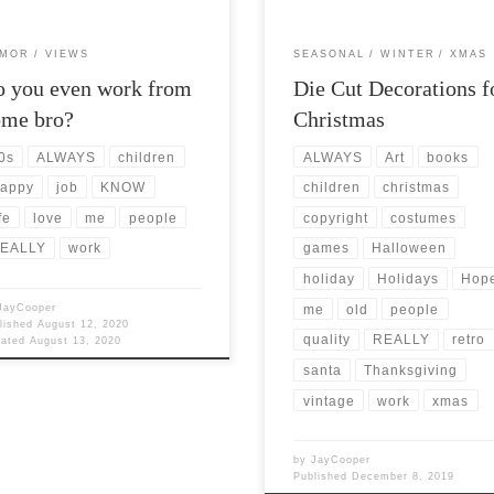
MOR
VIEWS
SEASONAL
WINTER
XMAS
 you even work from
Die Cut Decorations f
ome bro?
Christmas
0s
ALWAYS
children
ALWAYS
Art
books
appy
job
KNOW
children
christmas
fe
love
me
people
copyright
costumes
EALLY
work
games
Halloween
holiday
Holidays
Hop
JayCooper
me
old
people
lished
August 12, 2020
quality
REALLY
retro
dated
August 13, 2020
santa
Thanksgiving
vintage
work
xmas
by
JayCooper
Published
December 8, 2019