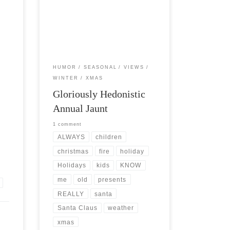
id
Post Views: 5,893 It’s that time of year
erior
again. The gloriously hedonistic annual
jaunt through that labyrinth filled […]
HUMOR
SEASONAL
VIEWS
WINTER
XMAS
Gloriously Hedonistic
Annual Jaunt
1 comment
ALWAYS
children
christmas
fire
holiday
Holidays
kids
KNOW
me
old
presents
REALLY
santa
Santa Claus
weather
xmas