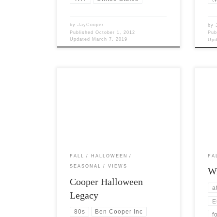
by
JayCooper
by
Published
October 1, 2012
Pub
Updated
March 7, 2019
Up
Post Views: 5,740 Carving a pumpkin,
Post 
wearing a costume, and collecting tasty
ques
candy are really the only things […]
of th
FALL
HALLOWEEN
FA
SEASONAL
VIEWS
Wi
Cooper Halloween
a
Legacy
E
80s
Ben Cooper Inc
f