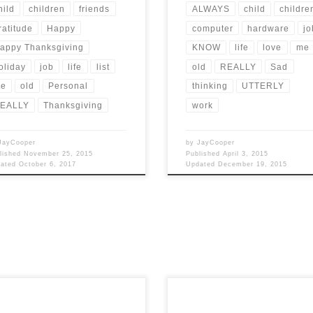
hild
children
friends
ALWAYS
child
childre
ratitude
Happy
computer
hardware
jo
appy Thanksgiving
KNOW
life
love
me
oliday
job
life
list
old
REALLY
Sad
e
old
Personal
thinking
UTTERLY
EALLY
Thanksgiving
work
JayCooper
by
JayCooper
lished
November 25, 2015
Published
April 3, 2015
dated
October 6, 2017
Updated
December 19, 2015