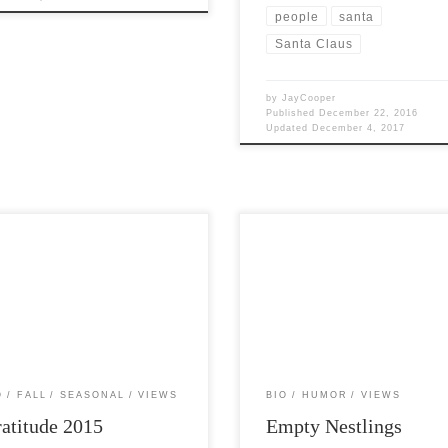
people
santa
Santa Claus
by
JayCooper
Published
December 22, 2016
Updated
December 4, 2017
Views: 5,768 This year’s
Post Views: 6,470 I have empty
rations are truly filled with a great
nestlings. It has really been a long 
“firsts” for me. With this […]
since I have written anything […]
O
FALL
SEASONAL
VIEWS
BIO
HUMOR
VIEWS
atitude 2015
Empty Nestlings