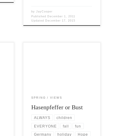
by
JayCooper
Published
December 1, 2011
Updated
December 17, 2015
une,
Post Views: 6,590 Hasenpfeffer is
German for “hare-pepper,” or peppered
hare, and is a famous game dish in […]
SPRING
VIEWS
Hasenpfeffer or Bust
ALWAYS
children
EVERYONE
fall
fun
Germany
holiday
Hope