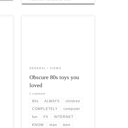
Post Views: 11,733 I know. I know.
ch,
There are millions of blog posts
about Obscure 80s toys you loved. […]
GENERAL
VIEWS
Obscure 80s toys you
loved
1 comment
80s
ALWAYS
children
COMPLETELY
computer
fun
FX
INTERNET
KNOW
man
men