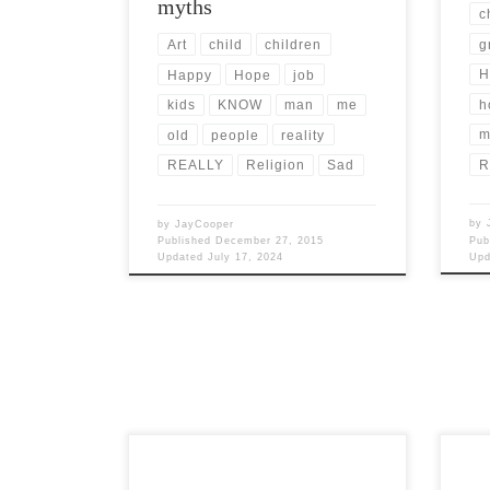
myths
c
g
Art
child
children
H
Happy
Hope
job
h
kids
KNOW
man
me
m
old
people
reality
R
REALLY
Religion
Sad
by
by
JayCooper
Pub
Published
December 27, 2015
Up
Updated
July 17, 2024