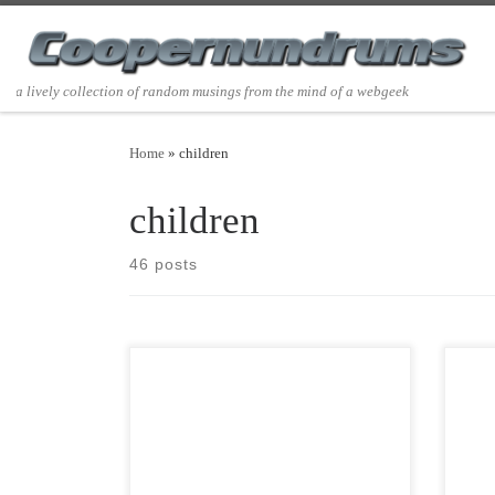
Skip to content
a lively collection of random musings from the mind of a webgeek
Home
»
children
children
46 posts
Post Views: 5,305 Do any of you find it
Post 
fascinating, as I do, that many of the
as a 
christmas […]
[…]