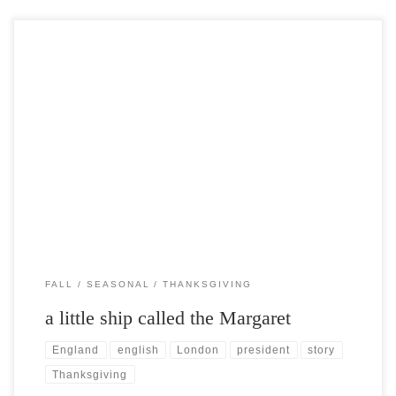
Post Views: 5,328 Virginians claim that they actually held the first
Thanksgiving festivities a full two years before […]
FALL
SEASONAL
THANKSGIVING
a little ship called the Margaret
England
english
London
president
story
Thanksgiving