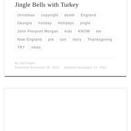
Jingle Bells with Turkey
christmas
copyright
death
England
Georgia
holiday
Holidays
jingle
John Pierpont Morgan
kids
KNOW
me
New England
pie
son
story
Thanksgiving
TRY
xmas
by
JayCooper
Published
November 26, 2013
Updated
November 13, 2019
Post Views: 5,545 Since it’s almost Thanksgiving, I thought I would
do some research on the origins of […]