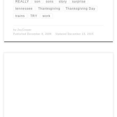
REALLY
son
sons
story
surprise
tennessee
Thanksgiving
Thanksgiving Day
trains
TRY
work
by
JayCooper
Published
December 8, 2008
Updated
December 13, 2015
Post Views: 5,420 Happy Turkey Day 2008! My wife found this
happy turkey day poem on one […]