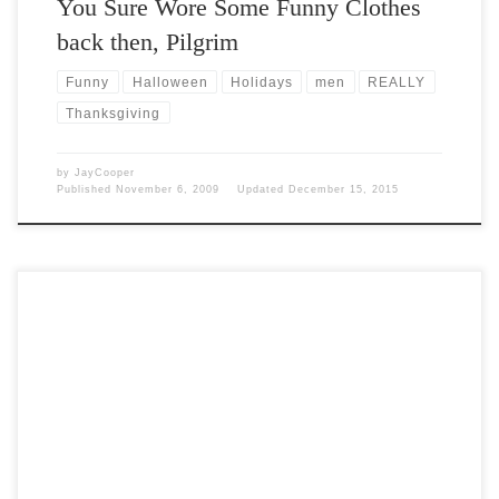
You Sure Wore Some Funny Clothes
back then, Pilgrim
Funny
Halloween
Holidays
men
REALLY
Thanksgiving
by
JayCooper
Published
November 6, 2009
Updated
December 15, 2015
Post Views: 6,007 Silvery blue Punkins on the outside, vivid orange
inside, Jarrahdale squashes are almost too pretty […]