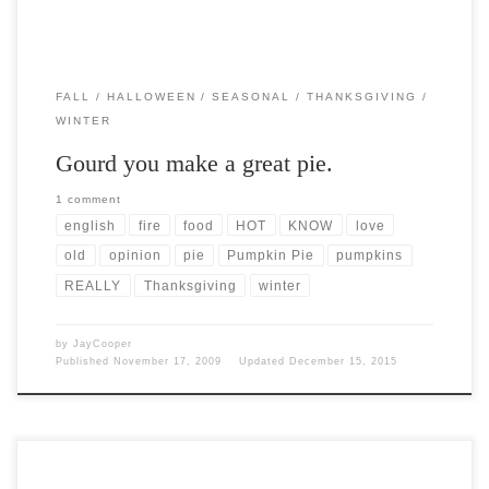
FALL
HALLOWEEN
SEASONAL
THANKSGIVING
WINTER
Gourd you make a great pie.
1 comment
english
fire
food
HOT
KNOW
love
old
opinion
pie
Pumpkin Pie
pumpkins
REALLY
Thanksgiving
winter
by
JayCooper
Published
November 17, 2009
Updated
December 15, 2015