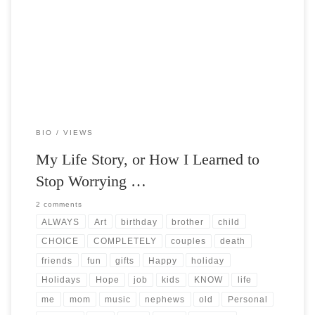
Post Views: 5,152 The holiday season is always a double edged sword
for myself. I am sure I […]
BIO
VIEWS
My Life Story, or How I Learned to
Stop Worrying …
2 comments
ALWAYS
Art
birthday
brother
child
CHOICE
COMPLETELY
couples
death
friends
fun
gifts
Happy
holiday
Holidays
Hope
job
kids
KNOW
life
me
mom
music
nephews
old
Personal