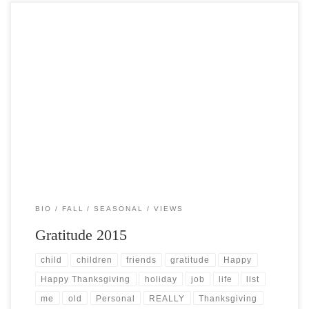
Post Views: 5,767 This year’s celebrations are truly filled with a great
many “firsts” for me. With this […]
BIO
FALL
SEASONAL
VIEWS
Gratitude 2015
child
children
friends
gratitude
Happy
Happy Thanksgiving
holiday
job
life
list
me
old
Personal
REALLY
Thanksgiving