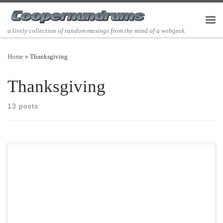
Skip to content
Men
a lively collection of random musings from the mind of a webgeek
Home
»
Thanksgiving
Thanksgiving
13 posts
Post Views: 9,750 As far back as I can remember my mother had always
helped us decorate for […]