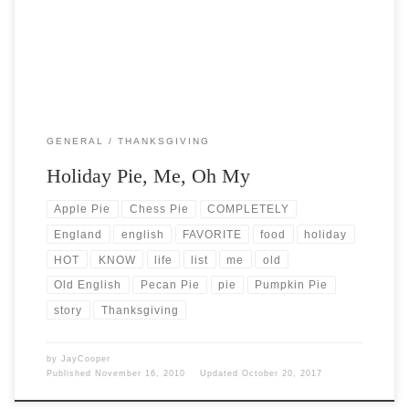
GENERAL
THANKSGIVING
Holiday Pie, Me, Oh My
Apple Pie
Chess Pie
COMPLETELY
England
english
FAVORITE
food
holiday
HOT
KNOW
life
list
me
old
Old English
Pecan Pie
pie
Pumpkin Pie
story
Thanksgiving
by
JayCooper
Published
November 16, 2010
Updated
October 20, 2017