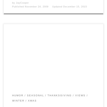
by
JayCooper
Published
November 24, 2009
Updated
December 15, 2015
Post Views: 4,989 I don’t know about you, but at my house, I can
almost NEVER resist the […]
HUMOR
SEASONAL
THANKSGIVING
VIEWS
WINTER
XMAS