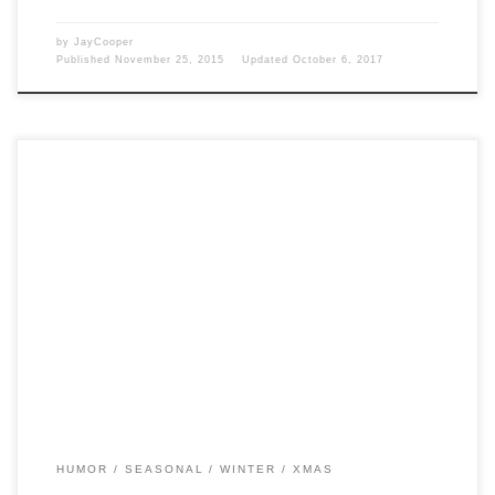
by
JayCooper
Published
November 25, 2015
Updated
October 6, 2017
Post Views: 7,356 Jingle, jingle. This topic has been blogged to death,
however, it’s new to me. If […]
HUMOR
SEASONAL
WINTER
XMAS