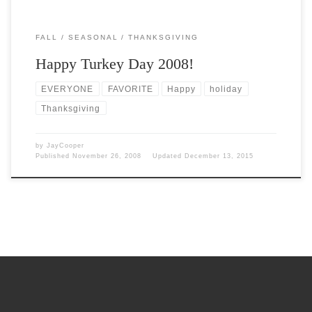
FALL
SEASONAL
THANKSGIVING
Happy Turkey Day 2008!
EVERYONE
FAVORITE
Happy
holiday
Thanksgiving
by
JayCooper
Published
November 26, 2008
Updated
December 13, 2015