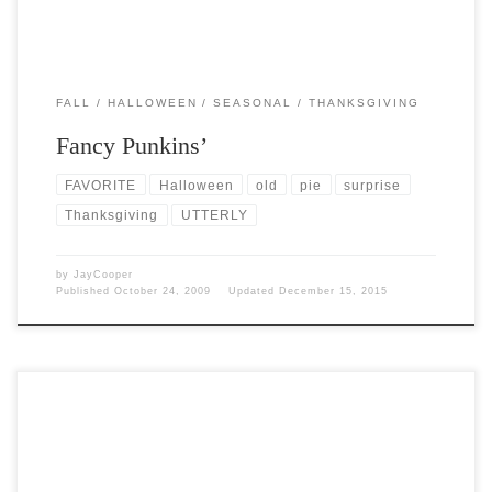
FALL
HALLOWEEN
SEASONAL
THANKSGIVING
Fancy Punkins’
FAVORITE
Halloween
old
pie
surprise
Thanksgiving
UTTERLY
by
JayCooper
Published
October 24, 2009
Updated
December 15, 2015