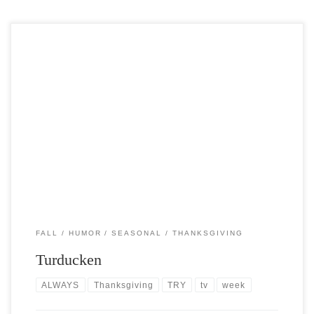
Post Views: 6,763 No,Turducken is not Southern slang for dodging
things a chimp might throw at you. Its […]
FALL
HUMOR
SEASONAL
THANKSGIVING
Turducken
ALWAYS
Thanksgiving
TRY
tv
week