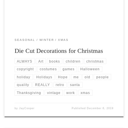
SEASONAL
WINTER
XMAS
Die Cut Decorations for Christmas
ALWAYS
Art
books
children
christmas
copyright
costumes
games
Halloween
holiday
Holidays
Hope
me
old
people
quality
REALLY
retro
santa
Thanksgiving
vintage
work
xmas
by
JayCooper
Published
December 8, 2019