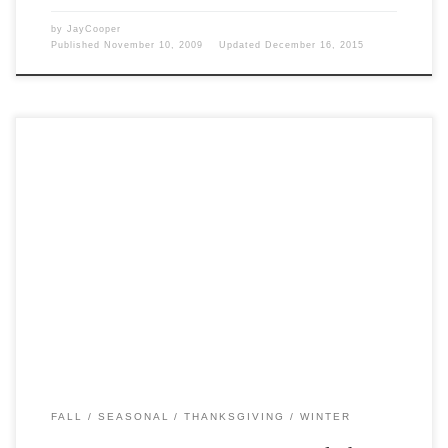
by
JayCooper
Published
November 10, 2009
Updated
December 16, 2015
Post Views: 5,630 You sure wore some funny clothes back then. In
keeping with my new penchant for […]
FALL
SEASONAL
THANKSGIVING
WINTER