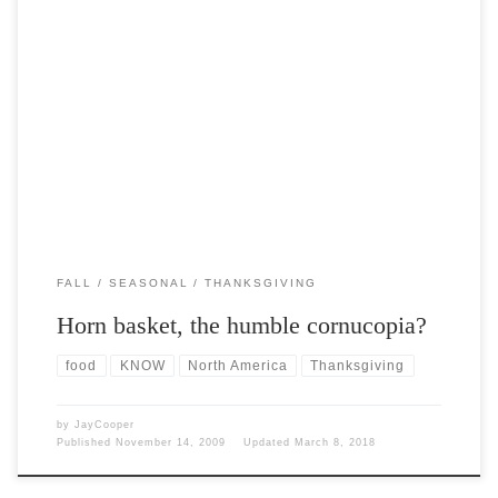
Post Views: 5,985 Horn basket is the description you are most likely to
associate with the humble cornucopia. […]
FALL
SEASONAL
THANKSGIVING
Horn basket, the humble cornucopia?
food
KNOW
North America
Thanksgiving
by
JayCooper
Published
November 14, 2009
Updated
March 8, 2018