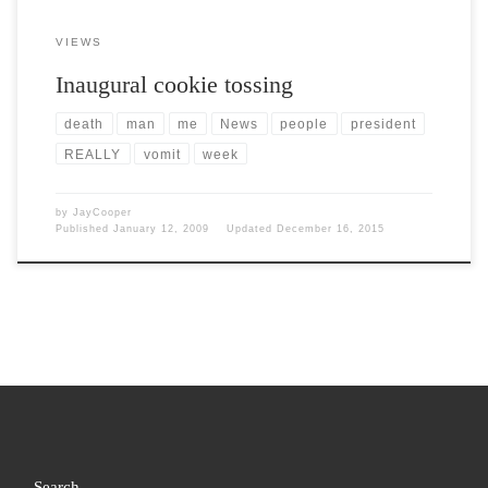
VIEWS
Inaugural cookie tossing
death
man
me
News
people
president
REALLY
vomit
week
by
JayCooper
Published
January 12, 2009
Updated
December 16, 2015
Search