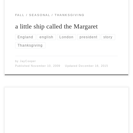
FALL
SEASONAL
THANKSGIVING
a little ship called the Margaret
England
english
London
president
story
Thanksgiving
by
JayCooper
Published
November 10, 2009
Updated
December 16, 2015
Post Views: 5,386 This will be my very last Halloween post of the
2009 season. I have REALLY, […]