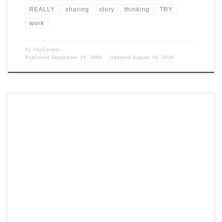
REALLY
sharing
story
thinking
TRY
work
by
JayCooper
Published
September 19, 2009
Updated
August 19, 2016
Post Views: 4,997 I am sick to death of all the hype regarding
president elect Obama’s inauguration. […]