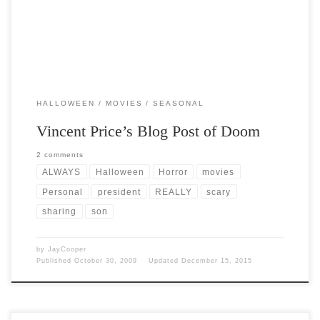
HALLOWEEN
MOVIES
SEASONAL
Vincent Price’s Blog Post of Doom
2 comments
ALWAYS
Halloween
Horror
movies
Personal
president
REALLY
scary
sharing
son
by
JayCooper
Published
October 30, 2009
Updated
December 15, 2015