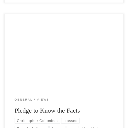
Post Views: 6,643 The pledge of allegiance was written by the socialist
minister and magazine editor Francis Bellamy in […]
GENERAL
VIEWS
Pledge to Know the Facts
Christopher Columbus
classes