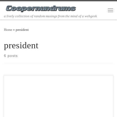
Skip to content
Men
a lively collection of random musings from the mind of a webgeek
Home
»
president
president
6 posts
Post Views: 5,710 If Clement Clark Moore is primarily responsible for
our literary description of Santa Claus with […]