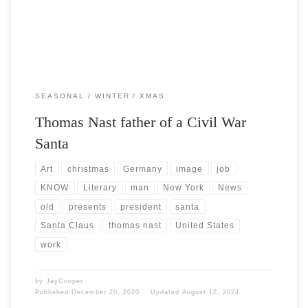
SEASONAL
WINTER
XMAS
Thomas Nast father of a Civil War
Santa
Art
christmas
Germany
image
job
KNOW
Literary
man
New York
News
old
presents
president
santa
Santa Claus
thomas nast
United States
work
by
JayCooper
Published
December 20, 2020
Updated
August 12, 2024