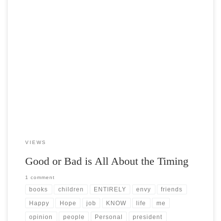
Post Views: 4,993 This post is my own personal opinion. Part of the
beauty of having your own […]
VIEWS
Good or Bad is All About the Timing
1 comment
books
children
ENTIRELY
envy
friends
Happy
Hope
job
KNOW
life
me
opinion
people
Personal
president