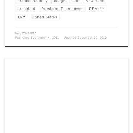
Francis Bellamy
image
man
New York
president
President Eisenhower
REALLY
TRY
United States
by
JayCooper
Published
September 4, 2011
Updated
December 20, 2015
Post Views: 5,331 Virginians claim that they actually held the first
Thanksgiving festivities a full two years before […]