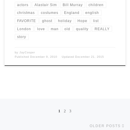
actors
Alastair Sim
Bill Murray
children
christmas
costumes
England
english
FAVORITE
ghost
holiday
Hope
list
London
love
man
old
quality
REALLY
story
by
JayCooper
Published
December 9, 2010
Updated
December 21, 2015
Posts navigation
1
2
3
Ol
OLDER POSTS