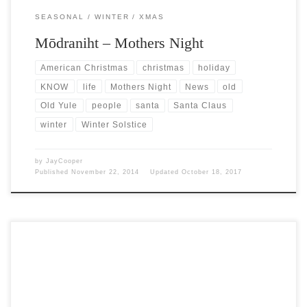
SEASONAL
WINTER
XMAS
Mōdraniht – Mothers Night
American Christmas
christmas
holiday
KNOW
life
Mothers Night
News
old
Old Yule
people
santa
Santa Claus
winter
Winter Solstice
by
JayCooper
Published
November 22, 2014
Updated
October 18, 2017
Post Views: 6,410 Just to weigh in on this craziness floating around