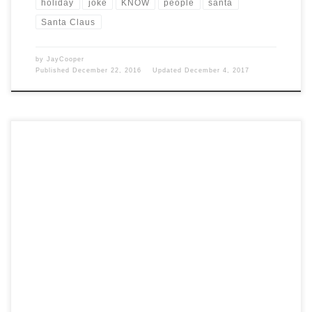
holiday
joke
KNOW
people
santa
Santa Claus
by
JayCooper
Published
December 22, 2016
Updated
December 4, 2017
Post Views: 13,567 Modern Santa Claus is known to be an amalgam of
influences, not the least of […]