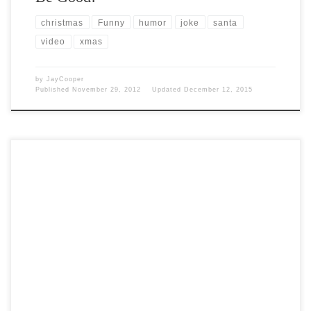
christmas
Funny
humor
joke
santa
video
xmas
by
JayCooper
Published
November 29, 2012
Updated
December 12, 2015
Post Views: 5,594 Every year at this time I watch several versions of A
Christmas Carol. It is […]