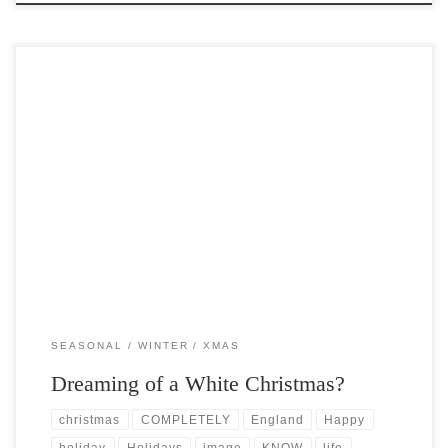
Post Views: 29,015 Tis the season to be Jolly..you know the drill. The
white Christmas is arguably one […]
SEASONAL
WINTER
XMAS
Dreaming of a White Christmas?
christmas
COMPLETELY
England
Happy
holiday
Holidays
image
KNOW
life