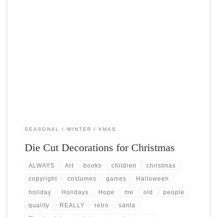
Post Views: 9,750 As far back as I can remember my mother had always
helped us decorate for […]
SEASONAL
WINTER
XMAS
Die Cut Decorations for Christmas
ALWAYS
Art
books
children
christmas
copyright
costumes
games
Halloween
holiday
Holidays
Hope
me
old
people
quality
REALLY
retro
santa