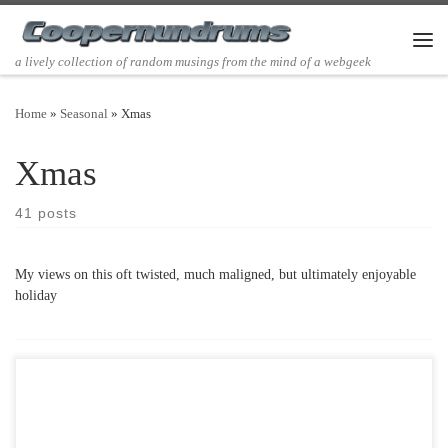
Skip to content
Men
a lively collection of random musings from the mind of a webgeek
Home
»
Seasonal
»
Xmas
Xmas
41 posts
My views on this oft twisted, much maligned, but ultimately enjoyable
holiday