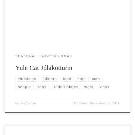
Post Views: 8,689 Traditional Christmas characters here in the United
States are typically friendly. Think of the many […]
SEASONAL
WINTER
XMAS
Yule Cat Jólakötturin
christmas
folklore
food
hate
man
people
sons
United States
work
xmas
by
JayCooper
Published
December 17, 2019