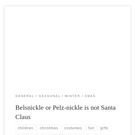
Post Views: 7,437 Belsnickle is not Santa Claus. The Pennsylvania
Dutch, who were not Dutch at all, but […]
GENERAL
SEASONAL
WINTER
XMAS
Belsnickle or Pelz-nickle is not Santa
Claus
children
christmas
costumes
fun
gifts