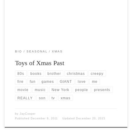
up on xmas morning. I look back now on those […]
BIO
SEASONAL
XMAS
Toys of Xmas Past
80s
books
brother
christmas
creepy
fire
fun
games
GIANT
love
me
movie
music
New York
people
presents
REALLY
son
tv
xmas
by
JayCooper
Published
December 9, 2011
Updated
December 20, 2015