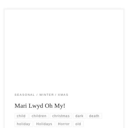
Post Views: 5,302 Do any of you find it fascinating, as I do, that many
of the christmas […]
SEASONAL
WINTER
XMAS
Mari Lwyd Oh My!
child
children
christmas
dark
death
holiday
Holidays
Horror
old