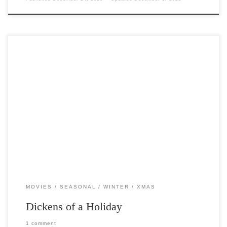
Post Views: 5,983 On December the 19th 1843 a novella written by
Charles Dickens, arguably the most popular […]
MOVIES
SEASONAL
WINTER
XMAS
Dickens of a Holiday
1 comment