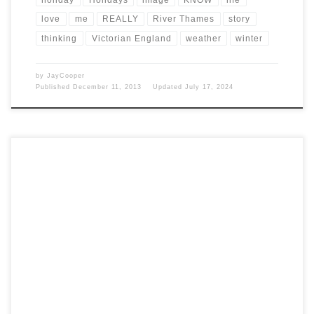
love
me
REALLY
River Thames
story
thinking
Victorian England
weather
winter
by
JayCooper
Published
December 11, 2013
Updated
July 17, 2024
Post Views: 7,356 Jingle, jingle. This topic has been blogged to death,
however, it’s new to me. If […]