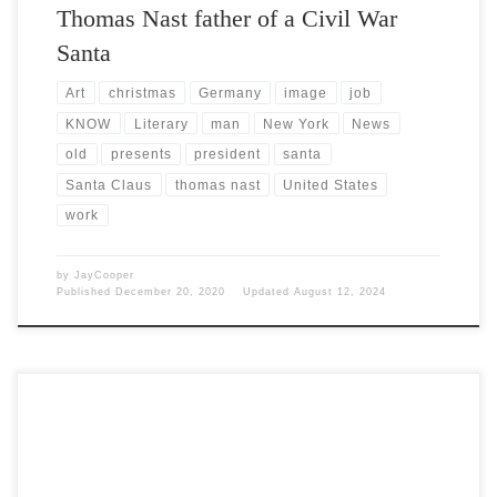
Thomas Nast father of a Civil War
Santa
Art
christmas
Germany
image
job
KNOW
Literary
man
New York
News
old
presents
president
santa
Santa Claus
thomas nast
United States
work
by
JayCooper
Published
December 20, 2020
Updated
August 12, 2024