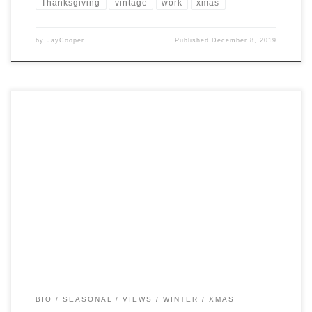
Thanksgiving
vintage
work
xmas
by
JayCooper
Published
December 8, 2019
Post Views: 9,677 As a child growing up in the 1980’s, I was never
shielded from the rampant […]
BIO
SEASONAL
VIEWS
WINTER
XMAS