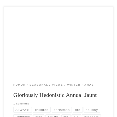
Post Views: 5,891 It’s that time of year again. The gloriously
hedonistic annual jaunt through that labyrinth filled […]
HUMOR
SEASONAL
VIEWS
WINTER
XMAS
Gloriously Hedonistic Annual Jaunt
1 comment
ALWAYS
children
christmas
fire
holiday
Holidays
kids
KNOW
me
old
presents