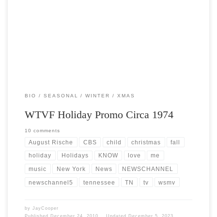
Post Views: 7,485 Part of TV that we usually gloss over or ignore is the
proverbial network promo […]
BIO
SEASONAL
WINTER
XMAS
WTVF Holiday Promo Circa 1974
10 comments
August Rische
CBS
child
christmas
fall
holiday
Holidays
KNOW
love
me
music
New York
News
NEWSCHANNEL
newschannel5
tennessee
TN
tv
wsmv
by
JayCooper
Published
December 24, 2010
Updated
December 5, 2023