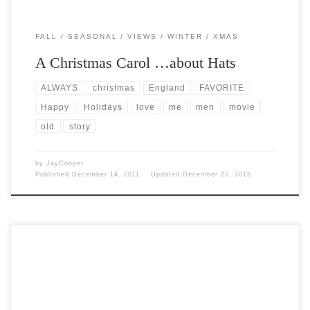
FALL
SEASONAL
VIEWS
WINTER
XMAS
A Christmas Carol …about Hats
ALWAYS
christmas
England
FAVORITE
Happy
Holidays
love
me
men
movie
old
story
by
JayCooper
Published
December 14, 2011
Updated
December 20, 2015
Post Views: 8,257 I don’t remember ever being disappointed waking