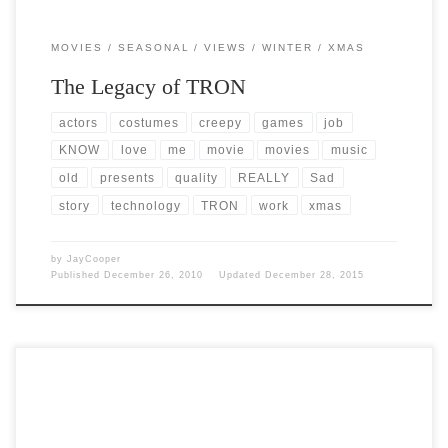
MOVIES
SEASONAL
VIEWS
WINTER
XMAS
The Legacy of TRON
actors
costumes
creepy
games
job
KNOW
love
me
movie
movies
music
old
presents
quality
REALLY
Sad
story
technology
TRON
work
xmas
by
JayCooper
Published
December 26, 2010
Updated
December 28, 2015