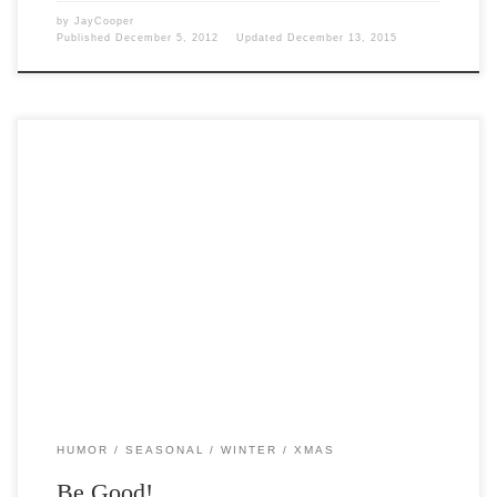
by
JayCooper
Published
December 5, 2012
Updated
December 13, 2015
Post Views: 6,599 You better watch out, You better not cry, you better
be good and I am […]
HUMOR
SEASONAL
WINTER
XMAS
Be Good!