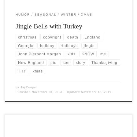
HUMOR
SEASONAL
WINTER
XMAS
Jingle Bells with Turkey
christmas
copyright
death
England
Georgia
holiday
Holidays
jingle
John Pierpont Morgan
kids
KNOW
me
New England
pie
son
story
Thanksgiving
TRY
xmas
by
JayCooper
Published
November 26, 2013
Updated
November 13, 2019