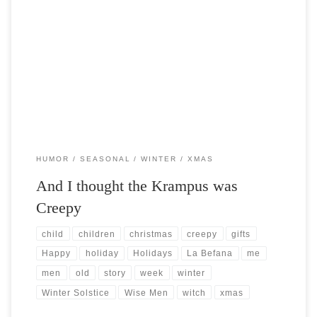
Post Views: 6,548 I was doing some cyber shopping the other day and
stumbled across a figurine of a xmas […]
HUMOR
SEASONAL
WINTER
XMAS
And I thought the Krampus was
Creepy
child
children
christmas
creepy
gifts
Happy
holiday
Holidays
La Befana
me
men
old
story
week
winter
Winter Solstice
Wise Men
witch
xmas