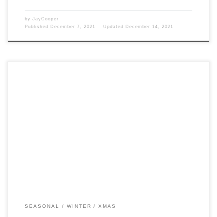
by
JayCooper
Published
December 7, 2021
Updated
December 14, 2021
Post Views: 5,705 If Clement Clark Moore is primarily responsible for
our literary description of Santa Claus with […]
SEASONAL
WINTER
XMAS