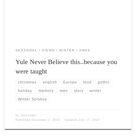
that marks todays Winter Solstice before it was […]
SEASONAL
VIEWS
WINTER
XMAS
Yule Never Believe this..because you
were taught
christmas
english
Europe
food
gothic
holiday
memory
men
story
winter
Winter Solstice
by
JayCooper
Published
December 2, 2018
Updated
July 17, 2024