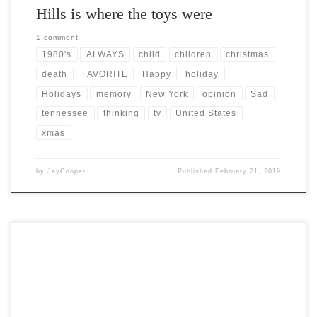
Hills is where the toys were
1 comment
1980's
ALWAYS
child
children
christmas
death
FAVORITE
Happy
holiday
Holidays
memory
New York
opinion
Sad
tennessee
thinking
tv
United States
xmas
by
JayCooper
Published
February 21, 2019
Post Views: 9,627 Yule is the original Norse-Germanic Pagan festival