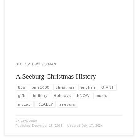
Post Views: 3,795 Twas the month of December and all through the
shops the scholars were preparing a […]
BIO
VIEWS
XMAS
A Seeburg Christmas History
80s
bms1000
christmas
english
GIANT
gifts
holiday
Holidays
KNOW
music
muzac
REALLY
seeburg
by
JayCooper
Published
December 17, 2023
Updated
July 17, 2024