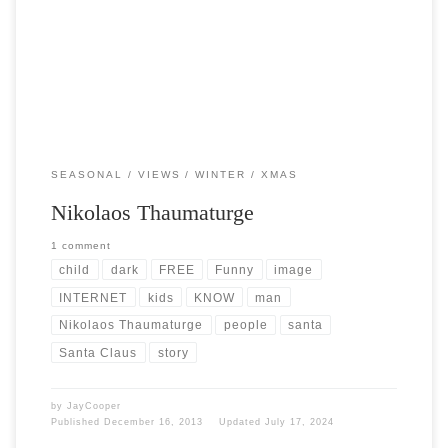
the internet. I think Santa is […]
SEASONAL
VIEWS
WINTER
XMAS
Nikolaos Thaumaturge
1 comment
child
dark
FREE
Funny
image
INTERNET
kids
KNOW
man
Nikolaos Thaumaturge
people
santa
Santa Claus
story
by
JayCooper
Published
December 16, 2013
Updated
July 17, 2024