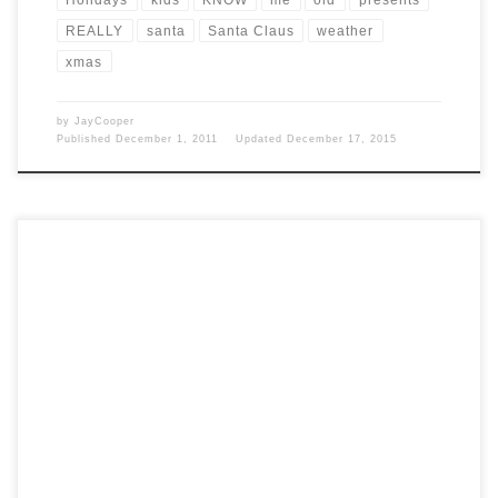
REALLY
santa
Santa Claus
weather
xmas
by
JayCooper
Published
December 1, 2011
Updated
December 17, 2015
Post Views: 6,446 I must admit I find it incredible that I am up at 12:30
the day […]