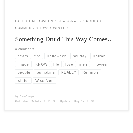
FALL
HALLOWEEN
SEASONAL
SPRING
SUMMER
VIEWS
WINTER
Something Druid This Way Comes…
4 comments
death
fire
Halloween
holiday
Horror
image
KNOW
life
love
men
movies
people
pumpkins
REALLY
Religion
winter
Wise Men
by
JayCooper
Published
October 8, 2009
Updated
May 12, 2020