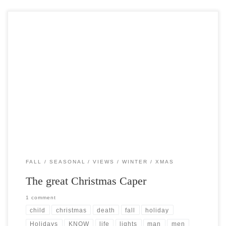
Post Views: 5,174 here are some facts that you may or may not find
interesting about the holiday […]
FALL
SEASONAL
VIEWS
WINTER
XMAS
The great Christmas Caper
1 comment
child
christmas
death
fall
holiday
Holidays
KNOW
life
lights
man
men