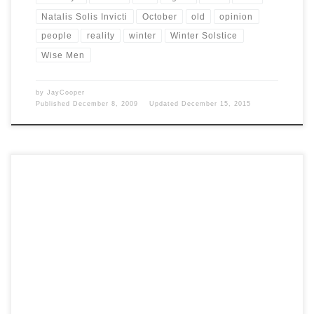
Natalis Solis Invicti
October
old
opinion
people
reality
winter
Winter Solstice
Wise Men
by
JayCooper
Published
December 8, 2009
Updated
December 15, 2015
Post Views: 6,750 The Druids were the “wise men” of the pagan Celtic
society. Little is known of […]