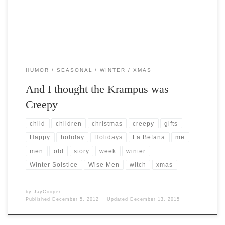
HUMOR
SEASONAL
WINTER
XMAS
And I thought the Krampus was
Creepy
child
children
christmas
creepy
gifts
Happy
holiday
Holidays
La Befana
me
men
old
story
week
winter
Winter Solstice
Wise Men
witch
xmas
by
JayCooper
Published
December 5, 2012
Updated
December 13, 2015