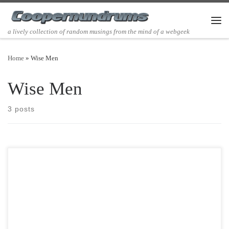
Skip to content
Men
a lively collection of random musings from the mind of a webgeek
Home
»
Wise Men
Wise Men
3 posts
Post Views: 6,562 I was doing some cyber shopping the other day and
stumbled across a figurine of a xmas […]