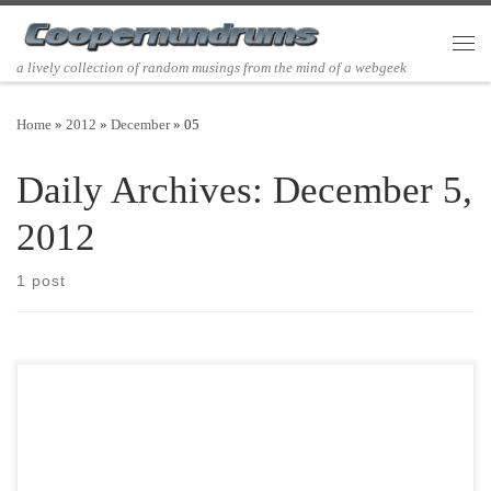
Skip to content
Men
a lively collection of random musings from the mind of a webgeek
Home
»
2012
»
December
»
05
Daily Archives:
December 5,
2012
1 post