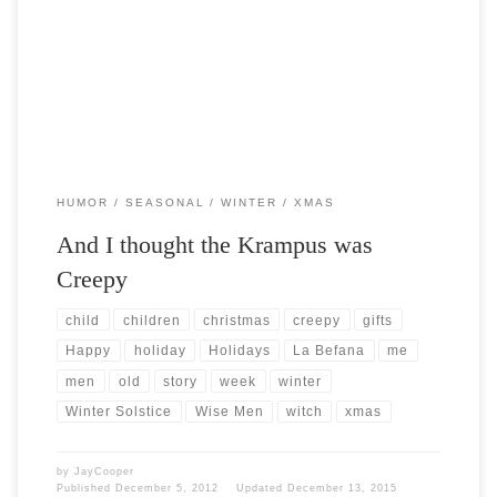
Post Views: 6,559 I was doing some cyber shopping the other day and
stumbled across a figurine of a xmas […]
HUMOR
SEASONAL
WINTER
XMAS
And I thought the Krampus was
Creepy
child
children
christmas
creepy
gifts
Happy
holiday
Holidays
La Befana
me
men
old
story
week
winter
Winter Solstice
Wise Men
witch
xmas
by
JayCooper
Published
December 5, 2012
Updated
December 13, 2015