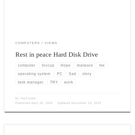
COMPUTERS
VIEWS
Rest in peace Hard Disk Drive
computer
hiccup
Hope
malware
me
operating system
PC
Sad
story
task manager
TRY
work
by
JayCooper
Published
April 19, 2010
Updated
December 15, 2015