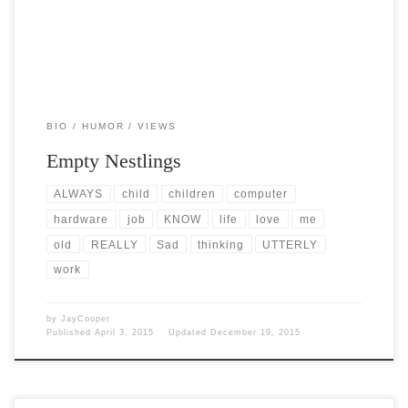
BIO
HUMOR
VIEWS
Empty Nestlings
ALWAYS
child
children
computer
hardware
job
KNOW
life
love
me
old
REALLY
Sad
thinking
UTTERLY
work
by
JayCooper
Published
April 3, 2015
Updated
December 19, 2015