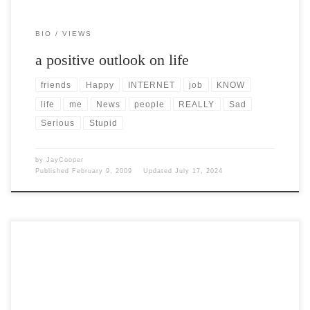
BIO
VIEWS
a positive outlook on life
friends
Happy
INTERNET
job
KNOW
life
me
News
people
REALLY
Sad
Serious
Stupid
by
JayCooper
Published
February 9, 2009
Updated
July 17, 2024
Post Views: 5,943 I don’t care who you voted for. That is supposed to