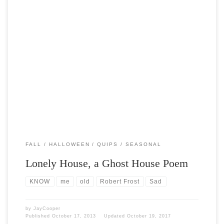
Post Views: 6,498 I dwell in a lonely house I know That vanished
many a summer ago, And […]
FALL
HALLOWEEN
QUIPS
SEASONAL
Lonely House, a Ghost House Poem
KNOW
me
old
Robert Frost
Sad
by
JayCooper
Published
October 17, 2013
Updated
October 19, 2017