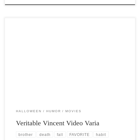
Post Views: 6,692 I have posted about Vincent Price before. It is at this
time of the year […]
HALLOWEEN
HUMOR
MOVIES
Veritable Vincent Video Varia
brother
death
fall
FAVORITE
habit