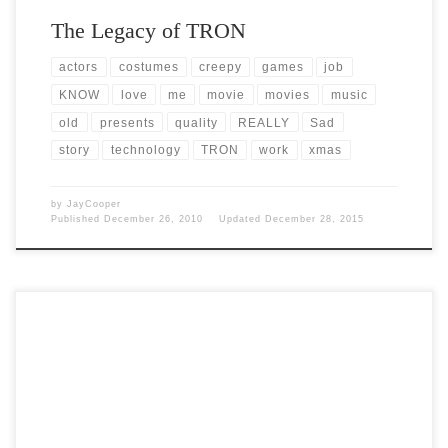
The Legacy of TRON
actors
costumes
creepy
games
job
KNOW
love
me
movie
movies
music
old
presents
quality
REALLY
Sad
story
technology
TRON
work
xmas
by
JayCooper
Published
December 26, 2010
Updated
December 28, 2015
Post Views: 5,213 I just spent nearly three days troubleshooting and
diagnosing a laptop Hard Disk Drive. I […]