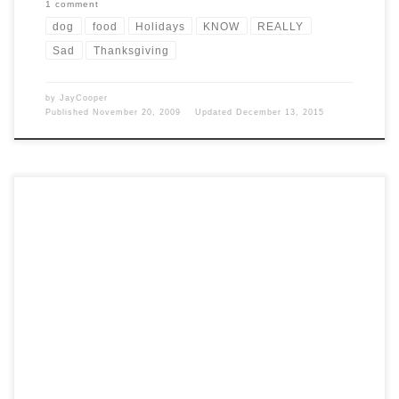
1 comment
dog
food
Holidays
KNOW
REALLY
Sad
Thanksgiving
by
JayCooper
Published
November 20, 2009
Updated
December 13, 2015
Post Views: 6,263 When I was a kid some of my best memories are of
those rare occasions […]