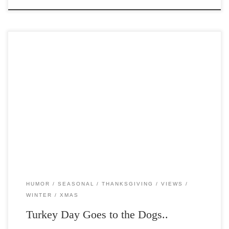
Post Views: 4,998 I don’t know about you, but at my house, I can
almost NEVER resist the […]
HUMOR
SEASONAL
THANKSGIVING
VIEWS
WINTER
XMAS
Turkey Day Goes to the Dogs..