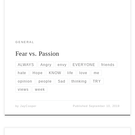
GENERAL
Fear vs. Passion
ALWAYS
Angry
envy
EVERYONE
friends
hate
Hope
KNOW
life
love
me
opinion
people
Sad
thinking
TRY
views
week
by
JayCooper
Published
September 10, 2019