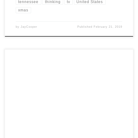
tennessee
thinking
tv
United States
xmas
by
JayCooper
Published
February 21, 2019
Post Views: 12,654 Halloween always makes us think of the darkest,
dankest, ritualistic parts of ourselves. Writers often […]