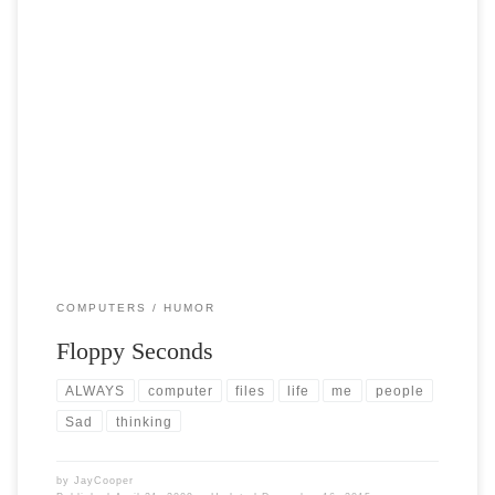
Post Views: 4,973 As I shuffled through all my sundry computer
components that I have collected over […]
COMPUTERS
HUMOR
Floppy Seconds
ALWAYS
computer
files
life
me
people
Sad
thinking
by
JayCooper