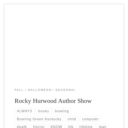
Post Views: 6,193 I am a nostalgic reader. What I mean by that is that I
fondly relive […]
FALL
HALLOWEEN
SEASONAL
Rocky Hurwood Author Show
ALWAYS
books
bowling
Bowling Green Kentucky
child
computer
death
Horror
KNOW
life
lifetime
man