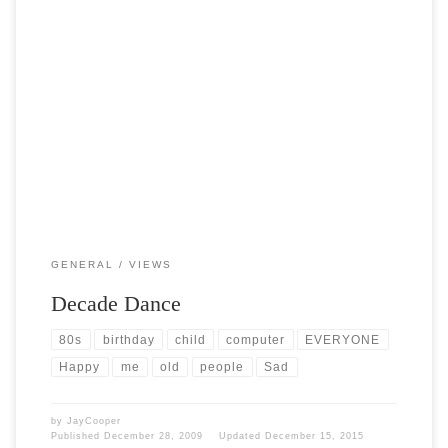
Post Views: 5,057 I was just introduced to the most brain stimulating
debate I have had in while […]
GENERAL
VIEWS
Decade Dance
80s
birthday
child
computer
EVERYONE
Happy
me
old
people
Sad
by
JayCooper
Published
December 28, 2009
Updated
December 15, 2015