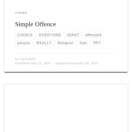
VIEWS
Simple Offence
CHOICE
EVERYONE
GIANT
offended
people
REALLY
Religion
Sad
TRY
by
JayCooper
Published
July 12, 2015
Updated
December 19, 2015
Post Views: 6,471 I have empty nestlings. It has really been a long
time since I have written anything […]