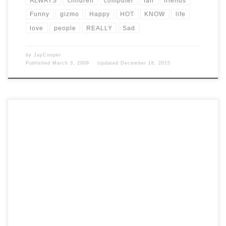
ALWAYS
children
computer
fall
friends
Funny
gizmo
Happy
HOT
KNOW
life
love
people
REALLY
Sad
by
JayCooper
Published
March 3, 2009
Updated
December 16, 2015
Post Views: 4,835 You know I want to have a positive outlook on life,
the universe and everything. […]