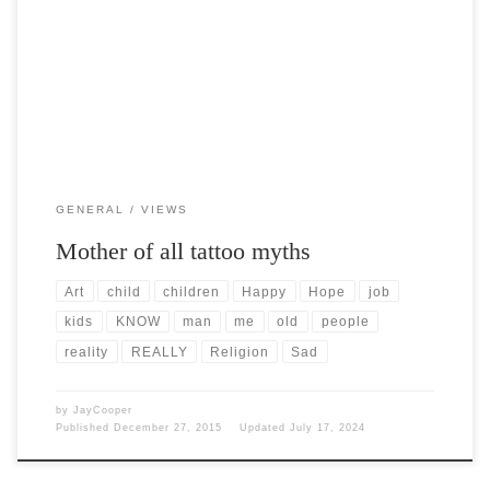
Post Views: 7,423 I had the distinct displeasure of sitting within
listening distance of a family at dinner […]
GENERAL
VIEWS
Mother of all tattoo myths
Art
child
children
Happy
Hope
job
kids
KNOW
man
me
old
people
reality
REALLY
Religion
Sad
by
JayCooper
Published
December 27, 2015
Updated
July 17, 2024