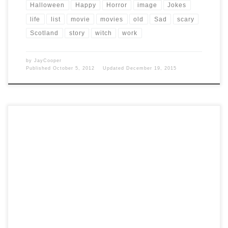
Halloween
Happy
Horror
image
Jokes
life
list
movie
movies
old
Sad
scary
Scotland
story
witch
work
by
JayCooper
Published
October 5, 2012
Updated
December 19, 2015
Post Views: 5,221 I think part of southern living is to love professional
wrestling. As a kid my […]