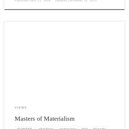
Published
April 21, 2009
Updated
December 16, 2015
Post Views: 5,094 We have become a whining, lazy, materialistic,
narcissistic, belligerent, uncouth society. That’s really saying a […]
VIEWS
Masters of Materialism