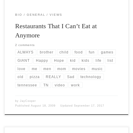
BIO
GENERAL
VIEWS
Restaurants That I Can’t Eat at
Anymore
2 comments
ALWAYS
brother
child
food
fun
games
GIANT
Happy
Hope
kid
kids
life
list
love
me
men
mom
movies
music
old
pizza
REALLY
Sad
technology
tennessee
TN
video
work
by
JayCooper
Published
August 18, 2009
Updated
September 17, 2017