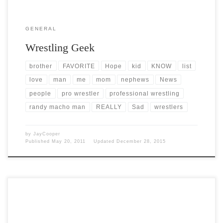
GENERAL
Wrestling Geek
brother
FAVORITE
Hope
kid
KNOW
list
love
man
me
mom
nephews
News
people
pro wrestler
professional wrestling
randy macho man
REALLY
Sad
wrestlers
by
JayCooper
Published
May 20, 2011
Updated
December 28, 2015