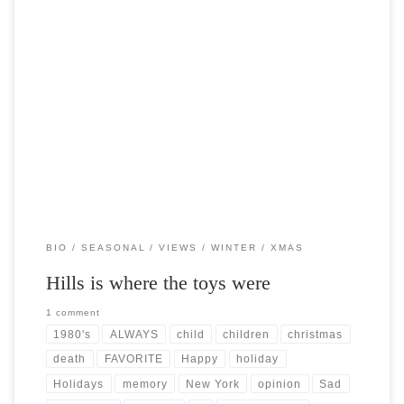
Post Views: 9,686 As a child growing up in the 1980’s, I was never
shielded from the rampant […]
BIO
SEASONAL
VIEWS
WINTER
XMAS
Hills is where the toys were
1 comment
1980's
ALWAYS
child
children
christmas
death
FAVORITE
Happy
holiday
Holidays
memory
New York
opinion
Sad