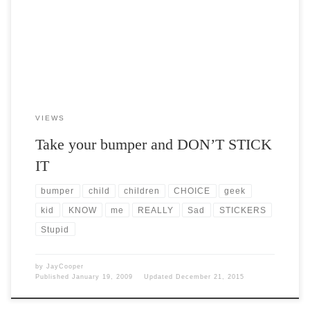
be private. Frankly, it […]
VIEWS
Take your bumper and DON’T STICK
IT
bumper
child
children
CHOICE
geek
kid
KNOW
me
REALLY
Sad
STICKERS
Stupid
by
JayCooper
Published
January 19, 2009
Updated
December 21, 2015