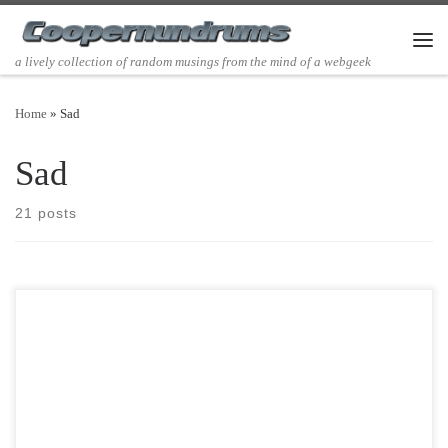
Skip to content
Men
a lively collection of random musings from the mind of a webgeek
Home
»
Sad
Sad
21 posts
Post Views: 8,249 It has been a while since I last posted. This is mostly
due to my […]