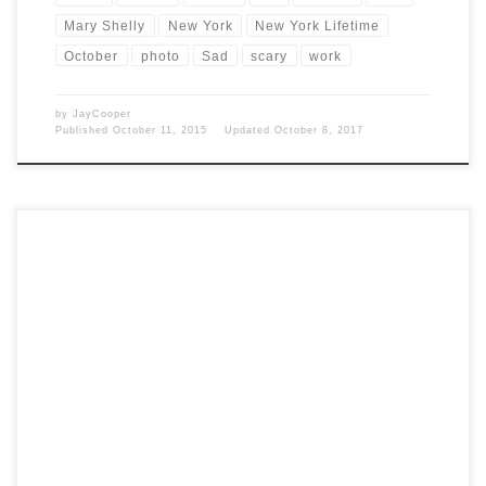
Mary Shelly
New York
New York Lifetime
October
photo
Sad
scary
work
by
JayCooper
Published
October 11, 2015
Updated
October 8, 2017
Post Views: 6,631 When people start implying that because they take
no offence, nobody else should be, either. That’s […]