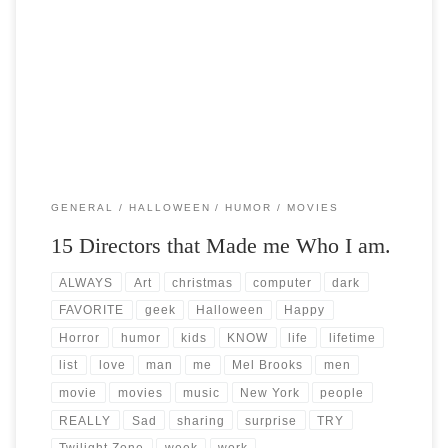
Post Views: 5,874 I am not just a computer geek but I am a geek on
many levels. […]
GENERAL
HALLOWEEN
HUMOR
MOVIES
15 Directors that Made me Who I am.
ALWAYS
Art
christmas
computer
dark
FAVORITE
geek
Halloween
Happy
Horror
humor
kids
KNOW
life
lifetime
list
love
man
me
Mel Brooks
men
movie
movies
music
New York
people
REALLY
Sad
sharing
surprise
TRY
Twilight Zone
week
work