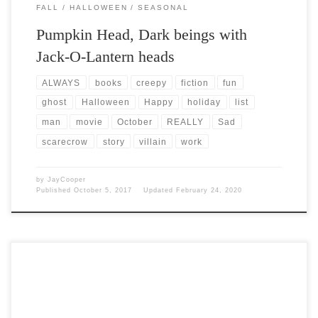
FALL
HALLOWEEN
SEASONAL
Pumpkin Head, Dark beings with
Jack-O-Lantern heads
ALWAYS
books
creepy
fiction
fun
ghost
Halloween
Happy
holiday
list
man
movie
October
REALLY
Sad
scarecrow
story
villain
work
by
JayCooper
Published
October 5, 2017
Updated
February 24, 2020