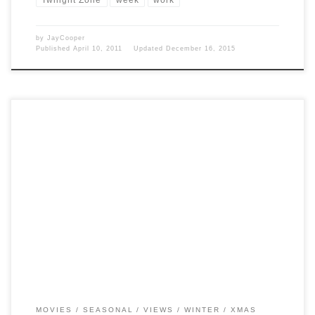
by
JayCooper
Published
April 10, 2011
Updated
December 16, 2015
Post Views: 6,460 I must admit I find it incredible that I am up at 12:30
the day […]
MOVIES
SEASONAL
VIEWS
WINTER
XMAS