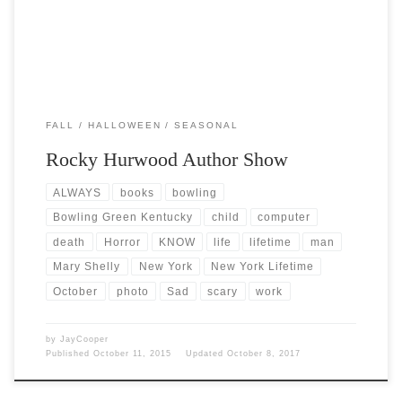
FALL
HALLOWEEN
SEASONAL
Rocky Hurwood Author Show
ALWAYS
books
bowling
Bowling Green Kentucky
child
computer
death
Horror
KNOW
life
lifetime
man
Mary Shelly
New York
New York Lifetime
October
photo
Sad
scary
work
by
JayCooper
Published
October 11, 2015
Updated
October 8, 2017