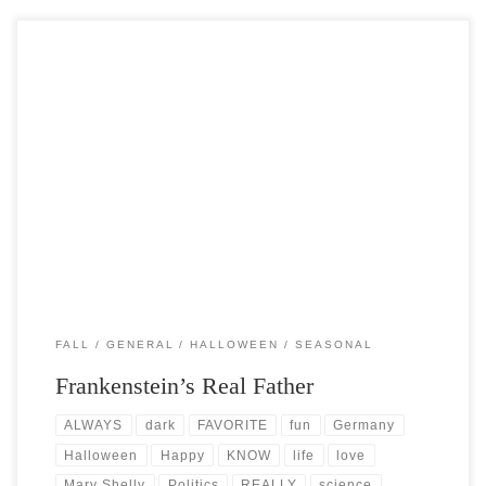
Post Views: 18,925 The story of Frankenstein has always been one of
my favorites. I love the romanticism […]
FALL
GENERAL
HALLOWEEN
SEASONAL
Frankenstein’s Real Father
ALWAYS
dark
FAVORITE
fun
Germany
Halloween
Happy
KNOW
life
love
Mary Shelly
Politics
REALLY
science