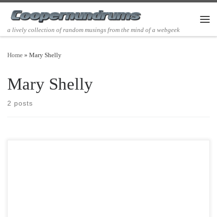
Skip to content
Men
a lively collection of random musings from the mind of a webgeek
Home
»
Mary Shelly
Mary Shelly
2 posts
Post Views: 6,194 I am a nostalgic reader. What I mean by that is that I
fondly relive […]