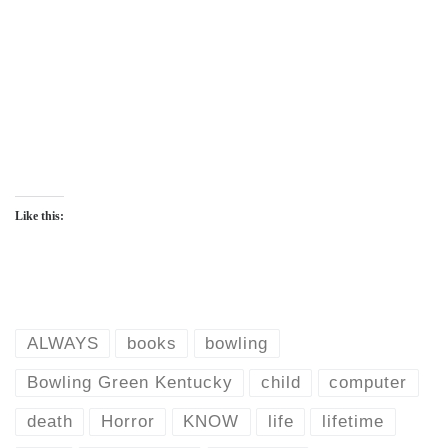
Like this:
ALWAYS
books
bowling
Bowling Green Kentucky
child
computer
death
Horror
KNOW
life
lifetime