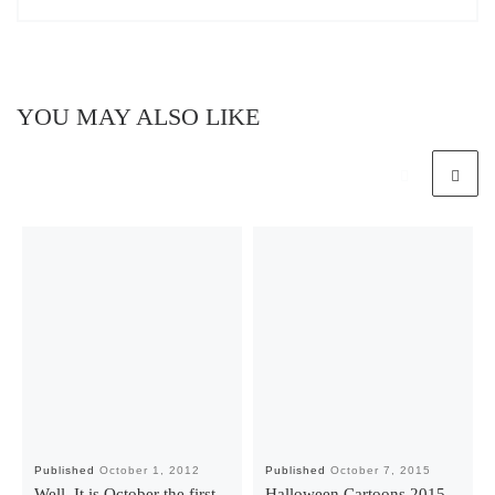
YOU MAY ALSO LIKE
Published
October 1, 2012
Published
October 7, 2015
Well, It is October the first.
Halloween Cartoons 2015