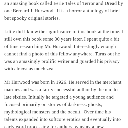
an amazing book called Eerie Tales of Terror and Dread by
one Bernard J. Hurwood. It is a horror anthology of brief
but spooky original stories.
Little did I know the significance of this book at the time. I
still own this book some 30 years later. I spent quite a bit
of time researching Mr. Hurwood. Interestingly enough I
cannot find a photo of this fellow anywhere. Turns out he
was an amazingly prolific writer and guarded his privacy
with almost as much zeal.
Mr Hurwood was born in 1926. He served in the merchant
marines and was a fairly successful author by the mid to
late sixties. Initially he targeted a young audience and
focused primarily on stories of darkness, ghosts,
mythological monsters and the occult. Over time his
talents expanded into softcore erotica and eventually into
early word processing for authers by using a new