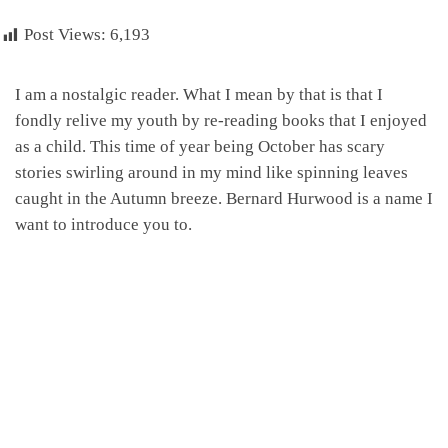
Post Views:
6,193
I am a nostalgic reader. What I mean by that is that I
fondly relive my youth by re-reading books that I enjoyed
as a child. This time of year being October has scary
stories swirling around in my mind like spinning leaves
caught in the Autumn breeze. Bernard Hurwood is a name I
want to introduce you to.