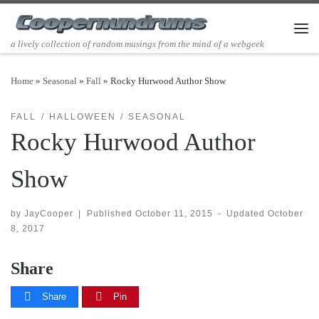
Skip to content
Men
a lively collection of random musings from the mind of a webgeek
Home
»
Seasonal
»
Fall
»
Rocky Hurwood Author Show
FALL
HALLOWEEN
SEASONAL
Rocky Hurwood Author
Show
by
JayCooper
|
Published
October 11, 2015
-
Updated
October
8, 2017
Share
Share
Pin