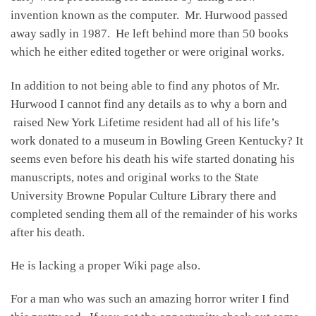
invention known as the computer. Mr. Hurwood passed
away sadly in 1987. He left behind more than 50 books
which he either edited together or were original works.
In addition to not being able to find any photos of Mr.
Hurwood I cannot find any details as to why a born and
raised New York Lifetime resident had all of his life’s
work donated to a museum in Bowling Green Kentucky? It
seems even before his death his wife started donating his
manuscripts, notes and original works to the State
University Browne Popular Culture Library there and
completed sending them all of the remainder of his works
after his death.
He is lacking a proper Wiki page also.
For a man who was such an amazing horror writer I find