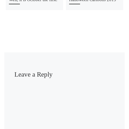
Leave a Reply