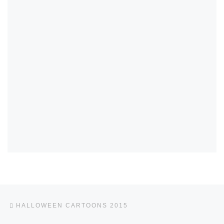
Post navigation
Previous post
HALLOWEEN CARTOONS 2015