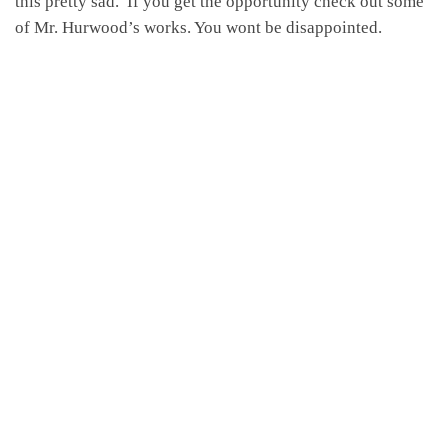
this pretty sad. If you get the opportunity check out some
of Mr. Hurwood’s works. You wont be disappointed.