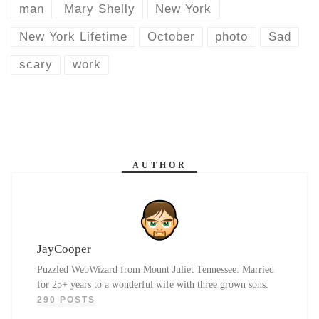
man
Mary Shelly
New York
New York Lifetime
October
photo
Sad
scary
work
AUTHOR
JayCooper
Puzzled WebWizard from Mount Juliet Tennessee. Married
for 25+ years to a wonderful wife with three grown sons.
290 POSTS