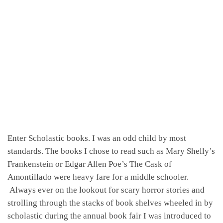
Enter Scholastic books. I was an odd child by most
standards. The books I chose to read such as Mary Shelly’s
Frankenstein or Edgar Allen Poe’s The Cask of
Amontillado were heavy fare for a middle schooler.
Always ever on the lookout for scary horror stories and
strolling through the stacks of book shelves wheeled in by
scholastic during the annual book fair I was introduced to