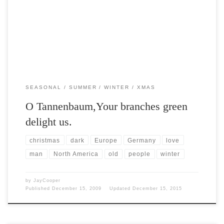
both symbols of longevity and stoicism. […]
SEASONAL
SUMMER
WINTER
XMAS
O Tannenbaum,Your branches green
delight us.
christmas
dark
Europe
Germany
love
man
North America
old
people
winter
by
JayCooper
Published
December 15, 2009
Updated
December 15, 2015