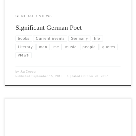
GENERAL
VIEWS
Significant German Poet
books
Current Events
Germany
life
Literary
man
me
music
people
quotes
views
by
JayCooper
Published
September 15, 2010
Updated
October 20, 2017
Post Views: 4,953 Ah, the humble Tannenbaum. I love trees. They are