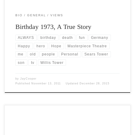
BIO
GENERAL
VIEWS
Birthday 1973, A True Story
ALWAYS
birthday
death
fun
Germany
Happy
hero
Hope
Masterpiece Theatre
me
old
people
Personal
Sears Tower
son
tv
Willis Tower
by
JayCooper
Published
November 13, 2011
Updated
December 28, 2015