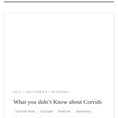
Post Views: 7,266 When one thinks about the shortlist of halloween
familiars, owls, cats, hobgoblins none really carry […]
FALL
HALLOWEEN
SEASONAL
What you didn’t Know about Corvids
central Asia
Europe
folklore
Germany