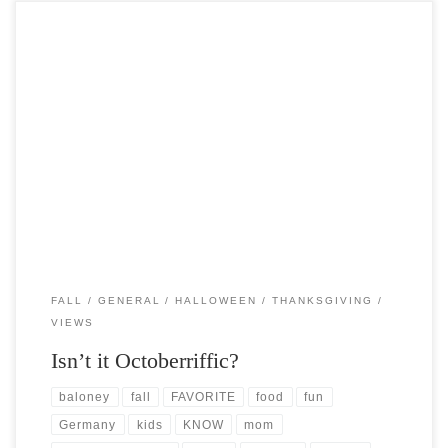
Post Views: 5,092 Ah, sweet October. Like so many folks October is my
ALL TIME favorite month. In […]
FALL
GENERAL
HALLOWEEN
THANKSGIVING
VIEWS
Isn’t it Octoberriffic?
baloney
fall
FAVORITE
food
fun
Germany
kids
KNOW
mom