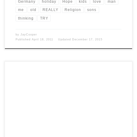
Germany
holiday
Hope
kids
love
man
me
old
REALLY
Religion
sons
thinking
TRY
by
JayCooper
Published
April 18, 2011
Updated
December 17, 2015
significant German poets of the 19th century