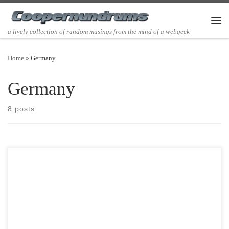
Skip to content
Men
a lively collection of random musings from the mind of a webgeek
Home
»
Germany
Germany
8 posts
Post Views: 5,707 If Clement Clark Moore is primarily responsible for
our literary description of Santa Claus with […]