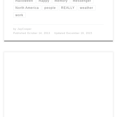
Halloween
Happy
memory
messenger
North America
people
REALLY
weather
work
by
JayCooper
Published
October 14, 2013
Updated
December 19, 2015
Post Views: 5,222 Birthday Fun The time between birth and death is
what we have, however long or […]