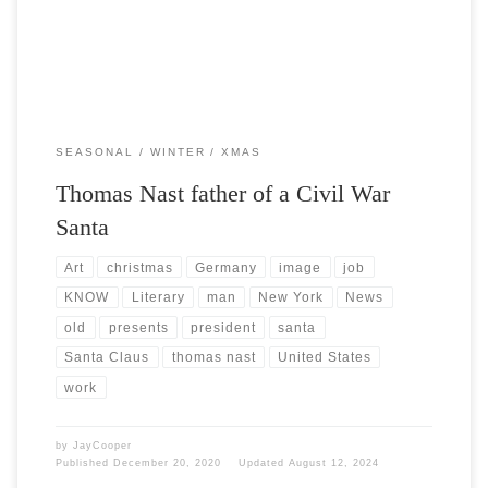
SEASONAL
WINTER
XMAS
Thomas Nast father of a Civil War
Santa
Art
christmas
Germany
image
job
KNOW
Literary
man
New York
News
old
presents
president
santa
Santa Claus
thomas nast
United States
work
by
JayCooper
Published
December 20, 2020
Updated
August 12, 2024