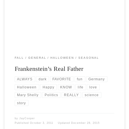
Post Views: 18,914 The story of Frankenstein has always been one of
my favorites. I love the romanticism […]
FALL
GENERAL
HALLOWEEN
SEASONAL
Frankenstein’s Real Father
ALWAYS
dark
FAVORITE
fun
Germany
Halloween
Happy
KNOW
life
love
Mary Shelly
Politics
REALLY
science
story
by
JayCooper
Published
October 3, 2011
Updated
December 28, 2015