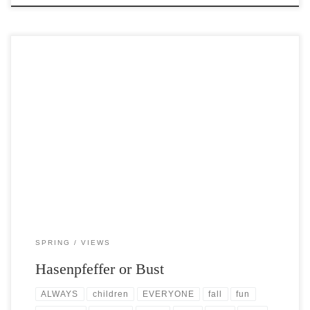
Post Views: 6,590 Hasenpfeffer is German for “hare-pepper,” or
peppered hare, and is a famous game dish in […]
SPRING
VIEWS
Hasenpfeffer or Bust
ALWAYS
children
EVERYONE
fall
fun