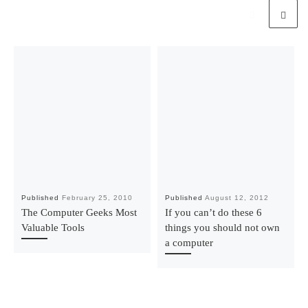
Published
February 25, 2010
Published
August 12, 2012
The Computer Geeks Most
If you can’t do these 6
Valuable Tools
things you should not own
a computer