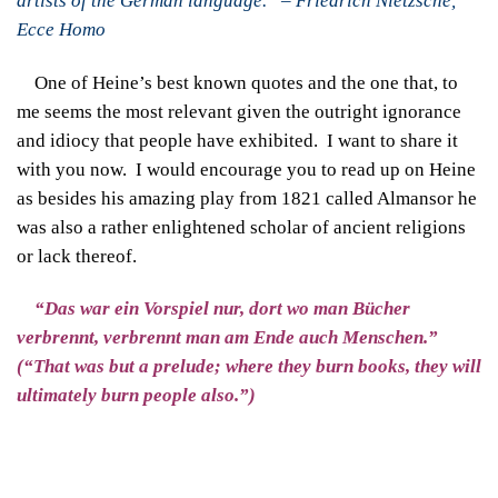
artists of the German language.” – Friedrich Nietzsche,
Ecce Homo
One of Heine’s best known quotes and the one that, to
me seems the most relevant given the outright ignorance
and idiocy that people have exhibited. I want to share it
with you now. I would encourage you to read up on Heine
as besides his amazing play from 1821 called Almansor he
was also a rather enlightened scholar of ancient religions
or lack thereof.
“Das war ein Vorspiel nur, dort wo man Bücher
verbrennt, verbrennt man am Ende auch Menschen.”
(“That was but a prelude; where they burn books, they will
ultimately burn people also.”)