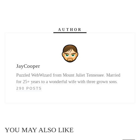
AUTHOR
JayCooper
Puzzled WebWizard from Mount Juliet Tennessee. Married
for 25+ years to a wonderful wife with three grown sons.
290 POSTS
YOU MAY ALSO LIKE