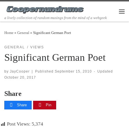
Skip to content
Men
a lively collection of random musings from the mind of a webgeek
Home
»
General
»
Significant German Poet
GENERAL
VIEWS
Significant German Poet
by
JayCooper
|
Published
September 15, 2010
-
Updated
October 20, 2017
Share
Share
Pin
Post Views:
5,374