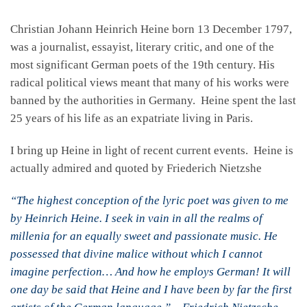
Christian Johann Heinrich Heine born 13 December 1797,
was a journalist, essayist, literary critic, and one of the
most significant German poets of the 19th century. His
radical political views meant that many of his works were
banned by the authorities in Germany. Heine spent the last
25 years of his life as an expatriate living in Paris.
I bring up Heine in light of recent current events. Heine is
actually admired and quoted by Friederich Nietzshe
“The highest conception of the lyric poet was given to me
by Heinrich Heine. I seek in vain in all the realms of
millenia for an equally sweet and passionate music. He
possessed that divine malice without which I cannot
imagine perfection… And how he employs German! It will
one day be said that Heine and I have been by far the first