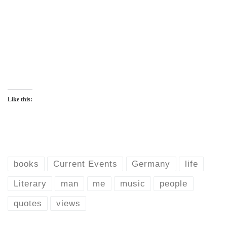
Like this:
books
Current Events
Germany
life
Literary
man
me
music
people
quotes
views