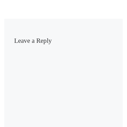
Leave a Reply