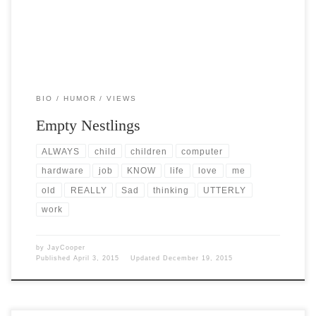
BIO
HUMOR
VIEWS
Empty Nestlings
ALWAYS
child
children
computer
hardware
job
KNOW
life
love
me
old
REALLY
Sad
thinking
UTTERLY
work
by
JayCooper
Published
April 3, 2015
Updated
December 19, 2015