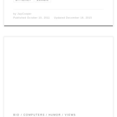
by
JayCooper
Published
October 10, 2011
Updated
December 18, 2015
Post Views: 5,470 I post a lot about my computer adventures. If you
are a friend of mine […]
BIO
COMPUTERS
HUMOR
VIEWS