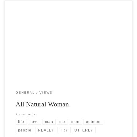
Post Views: 4,535 I spend most of my day feeling like the rest of the
world has gone […]
GENERAL
VIEWS
All Natural Woman
2 comments
life
love
man
me
men
opinion
people
REALLY
TRY
UTTERLY