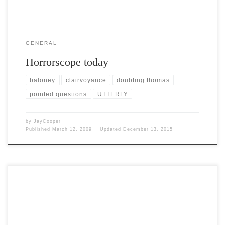
GENERAL
Horrorscope today
baloney
clairvoyance
doubting thomas
pointed questions
UTTERLY
by
JayCooper
Published
March 12, 2009
Updated
December 13, 2015
Post Views: 4,968 It’s pretty cold here right now. The temp is barely