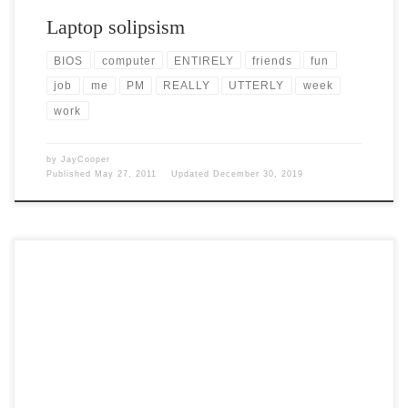
Laptop solipsism
BIOS
computer
ENTIRELY
friends
fun
job
me
PM
REALLY
UTTERLY
week
work
by
JayCooper
Published
May 27, 2011
Updated
December 30, 2019
Post Views: 5,057 Today I want to rant a bit about the ridiculousness
that retail shopping has become. […]