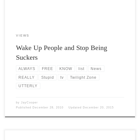
VIEWS
Wake Up People and Stop Being
Suckers
ALWAYS
FREE
KNOW
list
News
REALLY
Stupid
tv
Twilight Zone
UTTERLY
by
JayCooper
Published
December 28, 2010
Updated
December 20, 2015