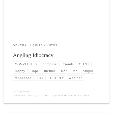
getting out of the 30s, […]
GENERAL
QUIPS
VIEWS
Angling Idiocracy
COMPLETELY
computer
friends
GIANT
Happy
Hope
lifetime
man
me
Stupid
tennessee
TRY
UTTERLY
weather
by
JayCooper
Published
January 14, 2009
Updated
December 13, 2015