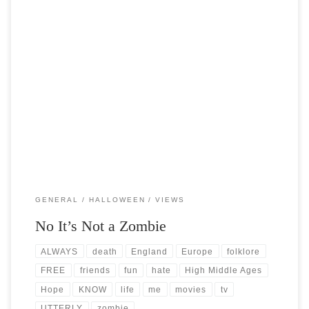
Post Views: 6,172 On all hallows eve the creatures of the night roam
the earth in search of […]
GENERAL
HALLOWEEN
VIEWS
No It’s Not a Zombie
ALWAYS
death
England
Europe
folklore
FREE
friends
fun
hate
High Middle Ages
Hope
KNOW
life
me
movies
tv
UTTERLY
zombie