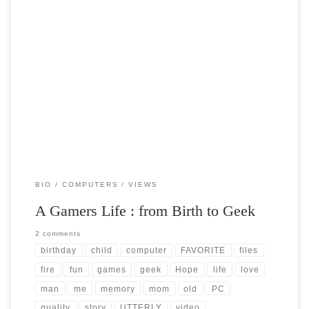
Post Views: 5,546 So I just spent 6 days out of a gamers life attempting
to install a […]
BIO
COMPUTERS
VIEWS
A Gamers Life : from Birth to Geek
2 comments
birthday
child
computer
FAVORITE
files
fire
fun
games
geek
Hope
life
love
man
me
memory
mom
old
PC
quality
story
UTTERLY
video