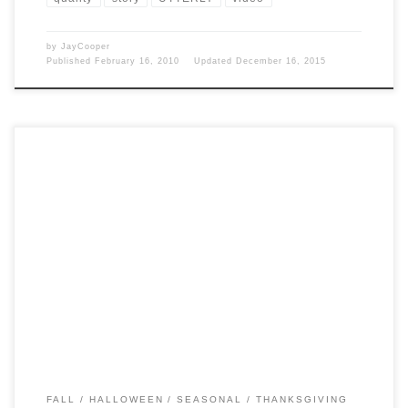
by
JayCooper
Published
February 16, 2010
Updated
December 16, 2015
Post Views: 6,010 Silvery blue Punkins on the outside, vivid orange
inside, Jarrahdale squashes are almost too pretty […]
FALL
HALLOWEEN
SEASONAL
THANKSGIVING