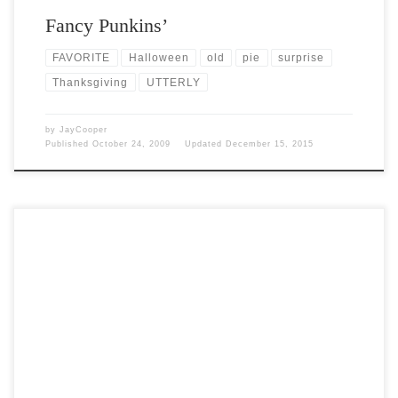
Fancy Punkins’
FAVORITE
Halloween
old
pie
surprise
Thanksgiving
UTTERLY
by
JayCooper
Published
October 24, 2009
Updated
December 15, 2015
Post Views: 4,755 I am not a religious person at all. On the other end
of the spectrum […]