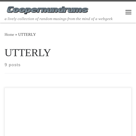
Skip to content
Men
a lively collection of random musings from the mind of a webgeek
Home
»
UTTERLY
UTTERLY
9 posts
Post Views: 6,471 I have empty nestlings. It has really been a long
time since I have written anything […]