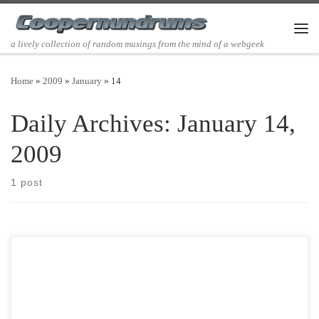
Skip to content
Men
a lively collection of random musings from the mind of a webgeek
Home
»
2009
»
January
»
14
Daily Archives:
January 14,
2009
1 post