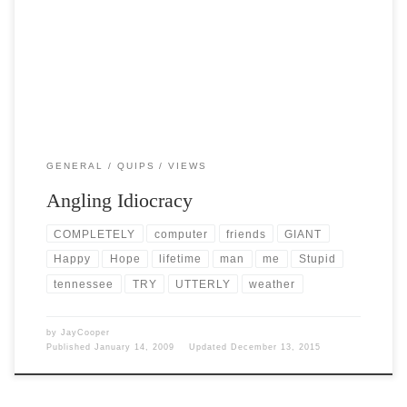
Post Views: 4,968 It’s pretty cold here right now. The temp is barely
getting out of the 30s, […]
GENERAL
QUIPS
VIEWS
Angling Idiocracy
COMPLETELY
computer
friends
GIANT
Happy
Hope
lifetime
man
me
Stupid
tennessee
TRY
UTTERLY
weather
by
JayCooper
Published
January 14, 2009
Updated
December 13, 2015