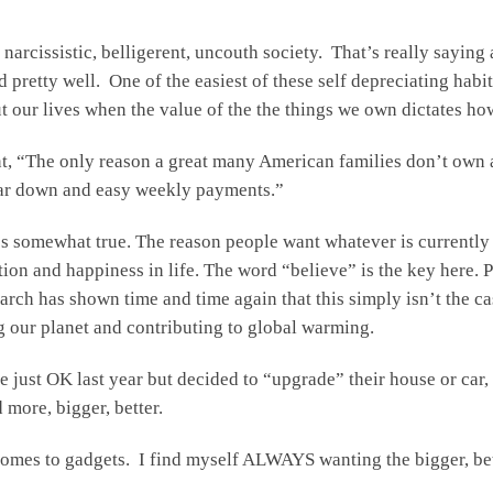
narcissistic, belligerent, uncouth society. That’s really saying 
pretty well. One of the easiest of these self depreciating habits
 our lives when the value of the the things we own dictates ho
 “The only reason a great many American families don’t own an
llar down and easy weekly payments.”
’s somewhat true. The reason people want whatever is currently
action and happiness in life. The word “believe” is the key here
arch has shown time and time again that this simply isn’t the c
 our planet and contributing to global warming.
re just OK last year but decided to “upgrade” their house or ca
more, bigger, better.
t comes to gadgets. I find myself ALWAYS wanting the bigger, be