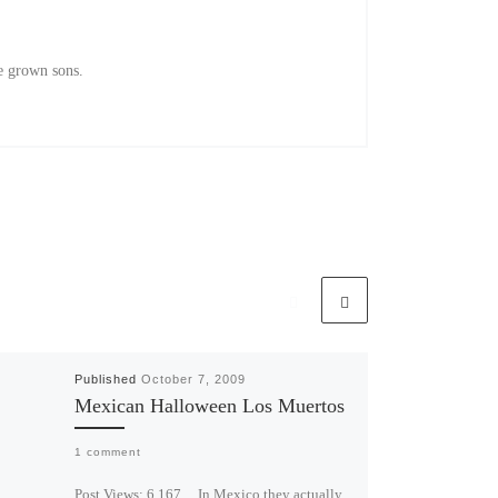
e grown sons.
Published
October 7, 2009
Mexican Halloween Los Muertos
1 comment
Post Views: 6,167 In Mexico they actually