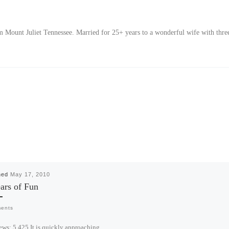
Mount Juliet Tennessee. Married for 25+ years to a wonderful wife with thre
hed
May 17, 2010
ars of Fun
ents
ews: 5,425 It is quickly approaching