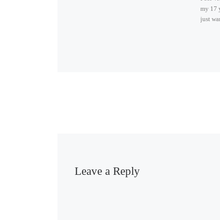
my 17 y
just wa
Leave a Reply