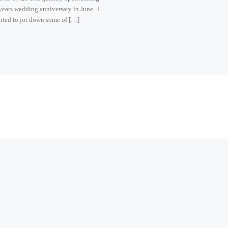
ears wedding anniversary in June. I
nted to jot down some of […]