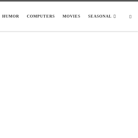
Se
HUMOR
COMPUTERS
MOVIES
SEASONAL