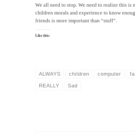
We all need to stop. We need to realize this is 
children morals and experience to know enough 
friends is more important than “stuff”.
Like this:
ALWAYS
children
computer
fa
REALLY
Sad