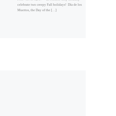
celebrate two creepy Fall holidays! Día de los
Muertos, the Day of the […]