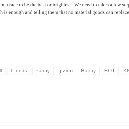
not a race to be the best or brightest. We need to takes a few st
is enough and telling them that no material goods can replace 
ll
friends
Funny
gizmo
Happy
HOT
K