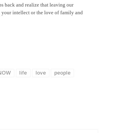
eps back and realize that leaving our
your intellect or the love of family and
NOW
life
love
people