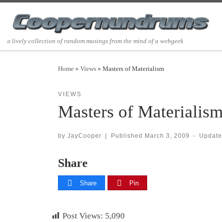
Skip to content
a lively collection of random musings from the mind of a webgeek
Home
»
Views
»
Masters of Materialism
VIEWS
Masters of Materialis
by
JayCooper
|
Published
March 3, 2009
-
Updat
Share
Share
Pin
Post Views:
5,090