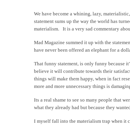
We have become a whining, lazy, materialistic, 
statement sums up the way the world has turned 
materialism. It is a very sad commentary about
Mad Magazine summed it up with the statement,
have never been offered an elephant for a do
That funny statement, is only funny because it
believe it will contribute towards their satisf
things will make them happy, when in fact rese
more and more unnecessary things is damaging
Its a real shame to see so many people that we
what they already had but because they wanted 
I myself fall into the materialism trap when i