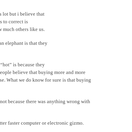
a lot but
i believe that
 to correct is
w much others like us.
 elephant is that they
 “hot” is because they
. People believe that buying more and more
ase. What we do know for sure is that buying
r, not because there was anything wrong with
tter faster computer or electronic gizmo.