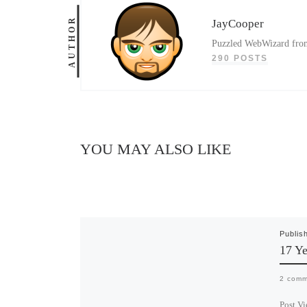
AUTHOR
JayCooper
Puzzled WebWizard from 
290 POSTS
YOU MAY ALSO LIKE
Publis
17 Ye
2 comm
Post Vi