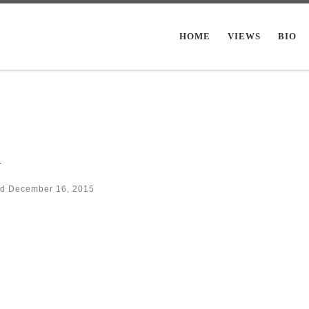
HOME
VIEWS
BIO
m
ed
December 16, 2015