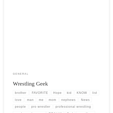
Post Views: 5,218 I think part of southern living is to love professional
wrestling. As a kid my […]
GENERAL
Wrestling Geek
brother
FAVORITE
Hope
kid
KNOW
list
love
man
me
mom
nephews
News
people
pro wrestler
professional wrestling