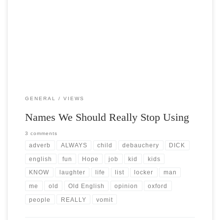
Post Views: 5,774 Since a big part of my job is providing phone
support to folks you can […]
GENERAL
VIEWS
Names We Should Really Stop Using
3 comments
adverb
ALWAYS
child
debauchery
DICK
english
fun
Hope
job
kid
kids
KNOW
laughter
life
list
locker
man
me
old
Old English
opinion
oxford
people
REALLY
vomit