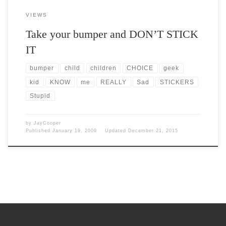
VIEWS
Take your bumper and DON’T STICK
IT
bumper
child
children
CHOICE
geek
kid
KNOW
me
REALLY
Sad
STICKERS
Stupid
by
JayCooper
Published
January 19, 2009
Updated
December 21, 2015