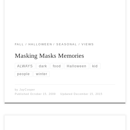
FALL
HALLOWEEN
SEASONAL
VIEWS
Masking Masks Memories
ALWAYS
dark
food
Halloween
kid
people
winter
by
JayCooper
Published
October 15, 2009
Updated
December 15, 2015