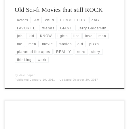
Old Sci-fi Movies that still ROCK
actors
Art
child
COMPLETELY
dark
FAVORITE
friends
GIANT
Jerry Goldsmith
job
kid
KNOW
lights
list
love
man
me
men
movie
movies
old
pizza
planet of the apes
REALLY
retro
story
thinking
work
by
JayCooper
Published
January 19, 2011
Updated
October 20, 2017