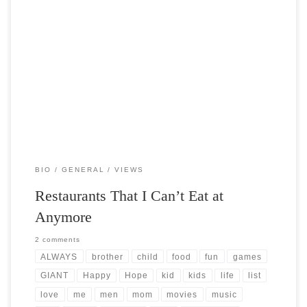
Post Views: 6,261 When I was a kid some of my best memories are of
those rare occasions […]
BIO
GENERAL
VIEWS
Restaurants That I Can’t Eat at
Anymore
2 comments
ALWAYS
brother
child
food
fun
games
GIANT
Happy
Hope
kid
kids
life
list
love
me
men
mom
movies
music