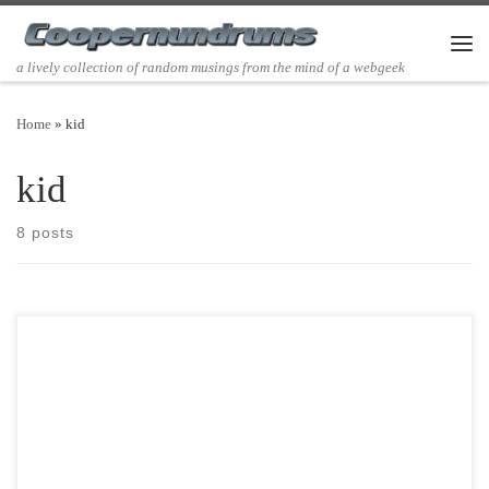
Skip to content
Men
a lively collection of random musings from the mind of a webgeek
Home
»
kid
kid
8 posts
Post Views: 4,972 I don’t just hate bumper stickers. I despise them.
Bumper Stickers Make Me Physically ill. […]