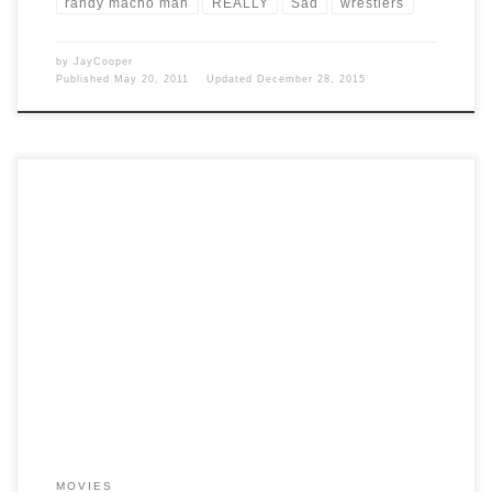
randy macho man
REALLY
Sad
wrestlers
by
JayCooper
Published
May 20, 2011
Updated
December 28, 2015
Post Views: 7,708 Watching sci-fi movies is a hobby of mine. I don’t
just watch them I learn […]
MOVIES