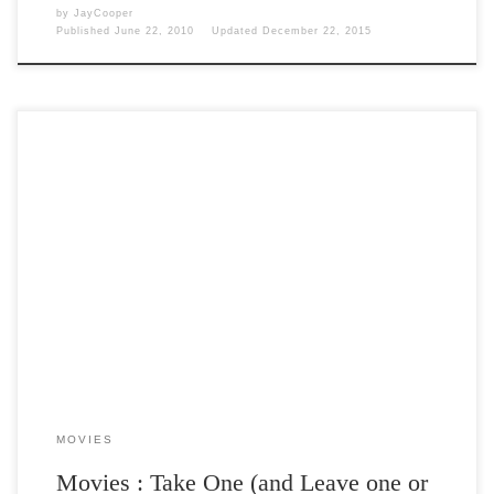
by
JayCooper
Published
June 22, 2010
Updated
December 22, 2015
Post Views: 5,199 So I have to go back to the old office tomorrow. I
am ready. I […]
MOVIES
Movies : Take One (and Leave one or