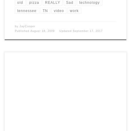
old
pizza
REALLY
Sad
technology
tennessee
TN
video
work
by
JayCooper
Published
August 18, 2009
Updated
September 17, 2017
Post Views: 5,940 I don’t care who you voted for. That is supposed to
be private. Frankly, it […]