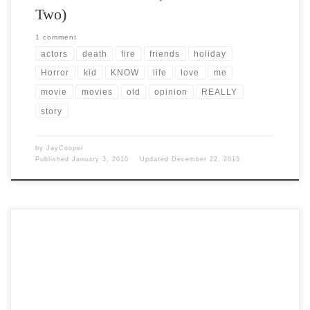
Two)
1 comment
actors
death
fire
friends
holiday
Horror
kid
KNOW
life
love
me
movie
movies
old
opinion
REALLY
story
by
JayCooper
Published
January 3, 2010
Updated
December 22, 2015
Post Views: 5,056 From earliest times people wore masks when
droughts or other disasters struck. They believed that […]