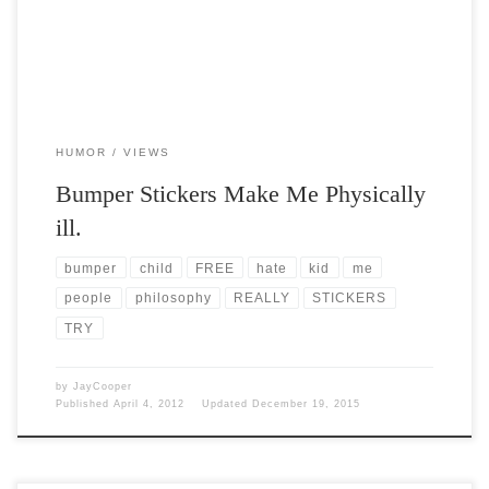
HUMOR
VIEWS
Bumper Stickers Make Me Physically
ill.
bumper
child
FREE
hate
kid
me
people
philosophy
REALLY
STICKERS
TRY
by
JayCooper
Published
April 4, 2012
Updated
December 19, 2015