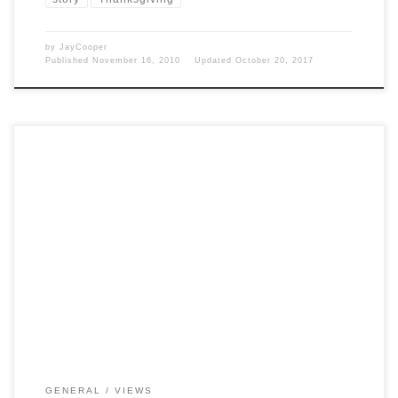
by
JayCooper
Published
November 16, 2010
Updated
October 20, 2017
Post Views: 5,774 Since a big part of my job is providing phone
support to folks you can […]
GENERAL
VIEWS