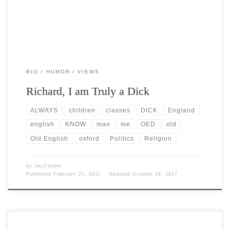
BIO
HUMOR
VIEWS
Richard, I am Truly a Dick
ALWAYS
children
classes
DICK
England
english
KNOW
man
me
OED
old
Old English
oxford
Politics
Religion
by
JayCooper
Published
February 21, 2011
Updated
October 18, 2017