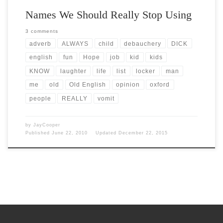
Names We Should Really Stop Using
3 comments
adverb
ALWAYS
child
debauchery
DICK
english
fun
Hope
job
kid
kids
KNOW
laughter
life
list
locker
man
me
old
Old English
opinion
oxford
people
REALLY
vomit
by
JayCooper
Published
June 22, 2010
Updated
December 22, 2015