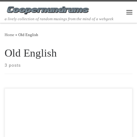
Skip to content
Men
a lively collection of random musings from the mind of a webgeek
Home
»
Old English
Old English
3 posts
Post Views: 5,868 I have never liked my name Richard or dick for
short. It’s always been a […]