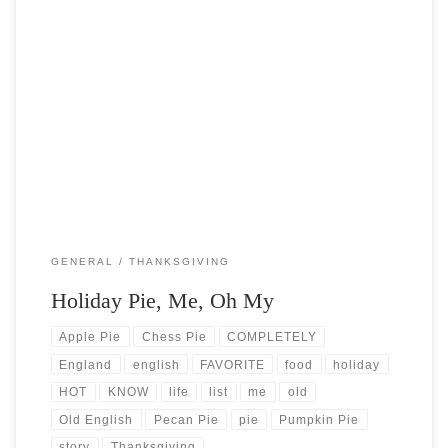
Post Views: 5,551 Since it’s almost Thanksgiving, I thought I would
do some research on the origins of […]
GENERAL
THANKSGIVING
Holiday Pie, Me, Oh My
Apple Pie
Chess Pie
COMPLETELY
England
english
FAVORITE
food
holiday
HOT
KNOW
life
list
me
old
Old English
Pecan Pie
pie
Pumpkin Pie
story
Thanksgiving