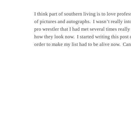
I think part of southern living is to love prof
of pictures and autographs. I wasn’t really in
pro wrestler that I had met several times real
how they look now. I started writing this post q
order to make my list had to be alive now. Ca