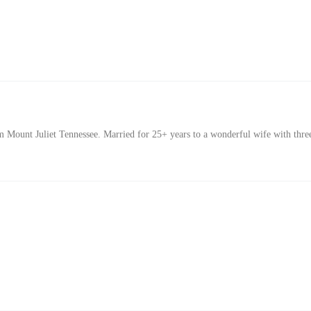
Mount Juliet Tennessee. Married for 25+ years to a wonderful wife with thre