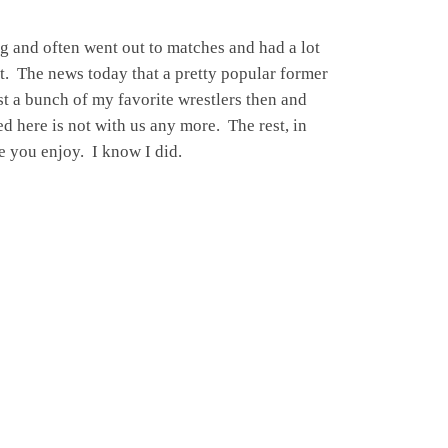
ng and often went out to matches and had a lot
it. The news today that a pretty popular former
t a bunch of my favorite wrestlers then and
ed here is not with us any more. The rest, in
e you enjoy. I know I did.