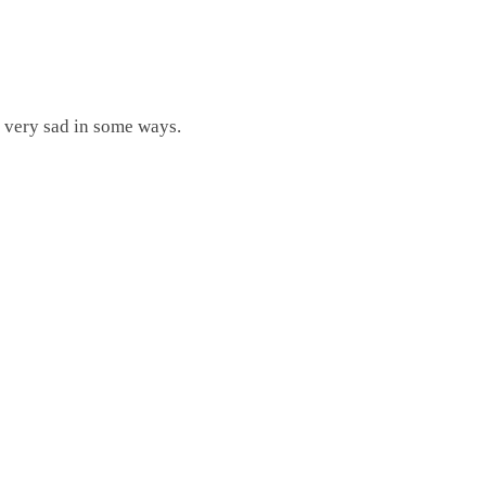
ts very sad in some ways.