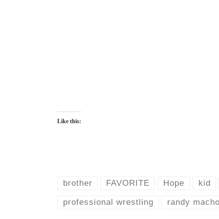
Like this:
brother
FAVORITE
Hope
kid
professional wrestling
randy mach