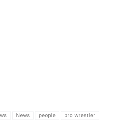
ews
News
people
pro wrestler