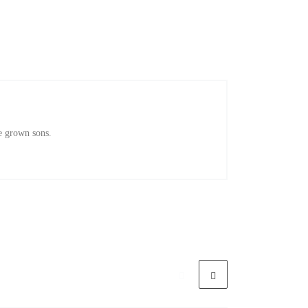
e grown sons.