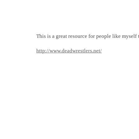
This is a great resource for people like myself
http://www.deadwrestlers.net/