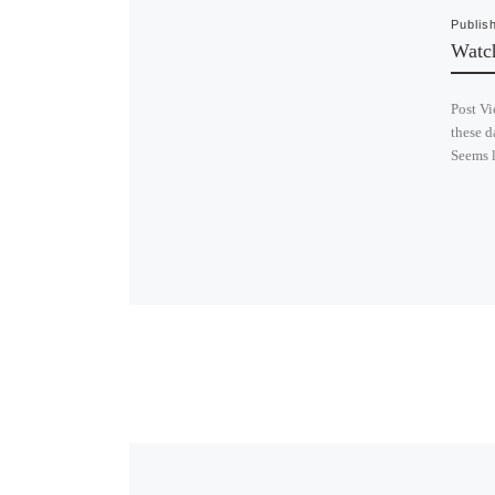
Publis
Watc
Post Vi
these d
Seems l