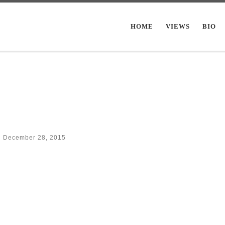
HOME
VIEWS
BIO
d
December 28, 2015