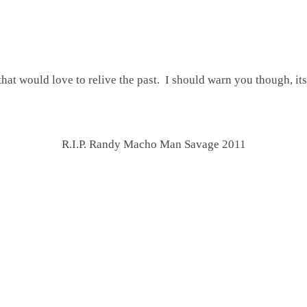
 that would love to relive the past. I should warn you though, i
R.I.P. Randy Macho Man Savage 2011