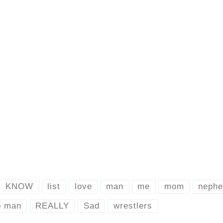
KNOW
list
love
man
me
mom
neph
o man
REALLY
Sad
wrestlers