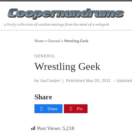
Skip to content
a lively collection of random musings from the mind of a webgeek
Home
»
General
»
Wrestling Geek
GENERAL
Wrestling Geek
by
JayCooper
|
Published
May 20, 2011
-
Update
Share
Share
Pin
Post Views:
5,218