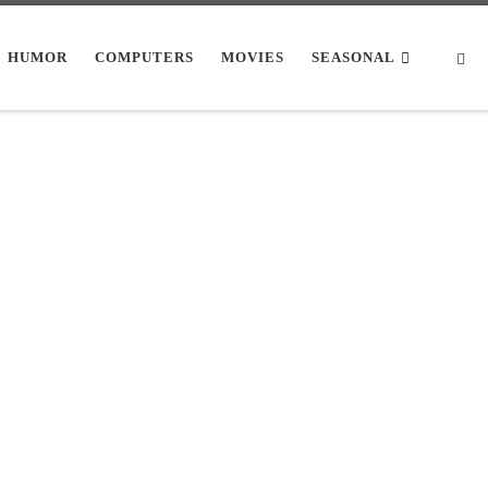
Se
HUMOR
COMPUTERS
MOVIES
SEASONAL