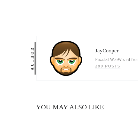
AUTHOR
JayCooper
Puzzled WebWizard from 
290 POSTS
YOU MAY ALSO LIKE