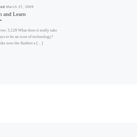
hed
March 27, 2009
h and Learn
ews: 5,129 What does it really take
ays to be an icon of technology?
ike now the flashier a […]