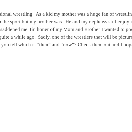
essional wrestling. As a kid my mother was a huge fan of wrestli
to the sport but my brother was. He and my nephews still enjoy 
ly saddened me. Iin honer of my Mom and Brother I wanted to pos
uite a while ago. Sadly, one of the wrestlers that will be pictur
n you tell which is “then” and “now”? Check them out and I hop