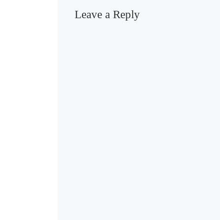
Leave a Reply