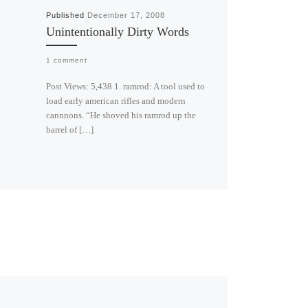
Published
December 17, 2008
Unintentionally Dirty Words
1 comment
Post Views: 5,438 1. ramrod: A tool used to
load early american rifles and modern
cannnons. “He shoved his ramrod up the
barrel of […]