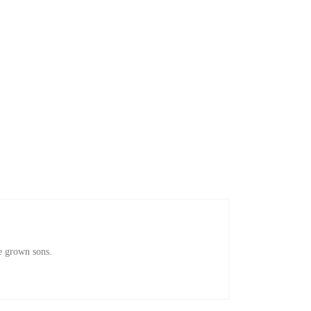
e grown sons.