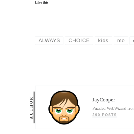
Like this:
ALWAYS
CHOICE
kids
me
AUTHOR
JayCooper
Puzzled WebWizard from 
290 POSTS