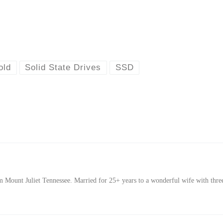
old
Solid State Drives
SSD
Mount Juliet Tennessee. Married for 25+ years to a wonderful wife with thre