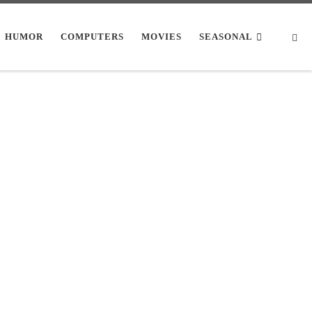
Se
HUMOR
COMPUTERS
MOVIES
SEASONAL