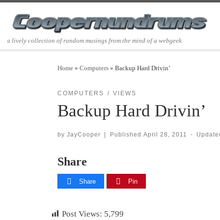
Skip to content
a lively collection of random musings from the mind of a webgeek
Home
»
Computers
»
Backup Hard Drivin’
COMPUTERS
VIEWS
Backup Hard Drivin’
by
JayCooper
|
Published
April 28, 2011
-
Updat
Share
Share
Pin
Post Views:
5,799