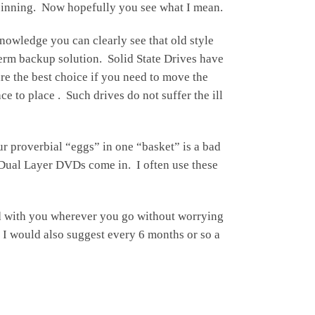
 spinning. Now hopefully you see what I mean.
owledge you can clearly see that old style
term backup solution. Solid State Drives have
re the best choice if you need to move the
 to place . Such drives do not suffer the ill
ur proverbial “eggs” in one “basket” is a bad
e Dual Layer DVDs come in. I often use these
nd with you wherever you go without worrying
 I would also suggest every 6 months or so a