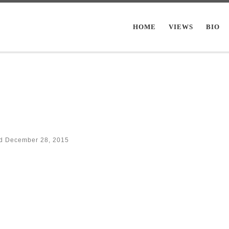
HOME
VIEWS
BIO
ed
December 28, 2015