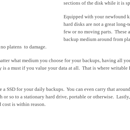
sections of the disk while it is
Equipped with your newfound kn
hard disks are not a great long-
few or no moving parts. These a
backup medium around from place
d no platens to damage.
no matter what medium you choose for your backups, having all yo
is a must if you value your data at all. That is where writabl
use a SSD for your daily backups. You can even carry that arou
r so to a stationary hard drive, portable or otherwise. Lastly,
 cost is within reason.