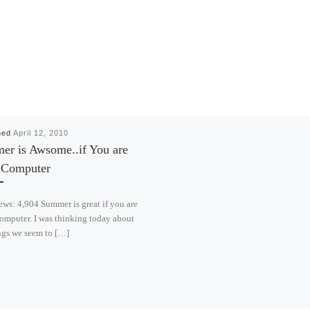
hed
April 12, 2010
r is Awsome..if You are
a Computer
ews: 4,904 Summer is great if you are
omputer. I was thinking today about
ngs we seem to […]