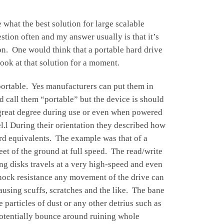
what the best solution for large scalable
stion often and my answer usually is that it’s
on. One would think that a portable hard drive
look at that solution for a moment.
ortable. Yes manufacturers can put them in
 call them “portable” but the device is should
 great degree during use or even when powered
.l During their orientation they described how
ord equivalents. The example was that of a
eet of the ground at full speed. The read/write
ng disks travels at a very high-speed and even
 shock resistance any movement of the drive can
ausing scuffs, scratches and the like. The bane
e particles of dust or any other detrius such as
potentially bounce around ruining whole