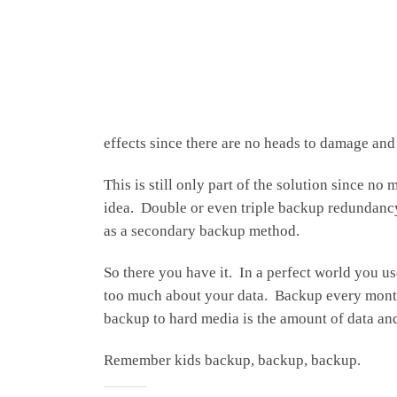
effects since there are no heads to damage an
This is still only part of the solution since 
idea. Double or even triple backup redundancy 
as a secondary backup method.
So there you have it. In a perfect world you 
too much about your data. Backup every month o
backup to hard media is the amount of data and
Remember kids backup, backup, backup.