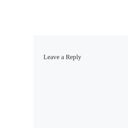
Leave a Reply