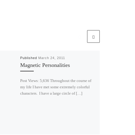
Published
March 24, 2011
Magnetic Personalities
Post Views: 5,636 Throughout the course of
my life I have met some extremely colorful
characters. I have a large circle of […]