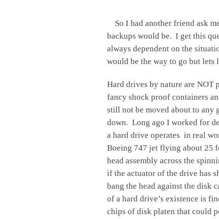
So I had another friend ask me 
backups would be. I get this que
always dependent on the situati
would be the way to go but lets 
Hard drives by nature are NOT p
fancy shock proof containers and
still not be moved about to any
down. Long ago I worked for del
a hard drive operates in real w
Boeing 747 jet flying about 25 f
head assembly across the spinni
if the actuator of the drive has
bang the head against the disk c
of a hard drive’s existence is fin
chips of disk platen that could 