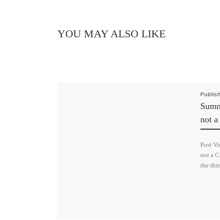
YOU MAY ALSO LIKE
Publis
Summe
not 
Post Vi
not a C
the thi