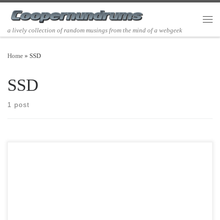
Skip to content
Men
a lively collection of random musings from the mind of a webgeek
Home
»
SSD
SSD
1 post
Post Views: 5,804 So I had another friend ask me what the best
solution for large […]