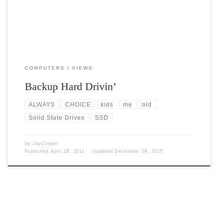
COMPUTERS
VIEWS
Backup Hard Drivin’
ALWAYS
CHOICE
kids
me
old
Solid State Drives
SSD
by
JayCooper
Published
April 28, 2011
Updated
December 28, 2015