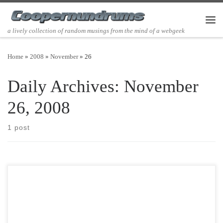
Skip to content
Men
a lively collection of random musings from the mind of a webgeek
Home
»
2008
»
November
»
26
Daily Archives:
November
26, 2008
1 post