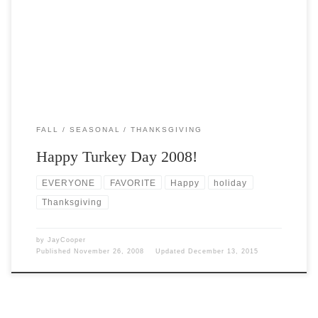
Post Views: 5,423 Happy Turkey Day 2008! My wife found this
happy turkey day poem on one […]
FALL
SEASONAL
THANKSGIVING
Happy Turkey Day 2008!
EVERYONE
FAVORITE
Happy
holiday
Thanksgiving
by
JayCooper
Published
November 26, 2008
Updated
December 13, 2015