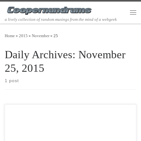
Skip to content
Men
a lively collection of random musings from the mind of a webgeek
Home
»
2015
»
November
»
25
Daily Archives:
November
25, 2015
1 post