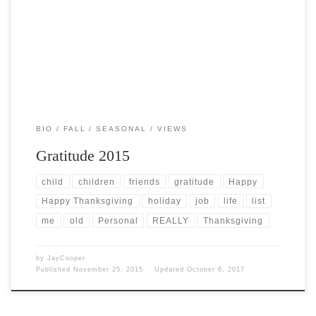
Post Views: 5,769 This year’s celebrations are truly filled with a great
many “firsts” for me. With this […]
BIO
FALL
SEASONAL
VIEWS
Gratitude 2015
child
children
friends
gratitude
Happy
Happy Thanksgiving
holiday
job
life
list
me
old
Personal
REALLY
Thanksgiving
by
JayCooper
Published
November 25, 2015
Updated
October 6, 2017