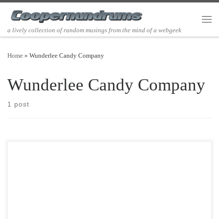
Skip to content
Men
a lively collection of random musings from the mind of a webgeek
Home
»
Wunderlee Candy Company
Wunderlee Candy Company
1 post
Post Views: 6,203 Candy Corn makes me think of Halloween. I love
the stuff. I know I am […]