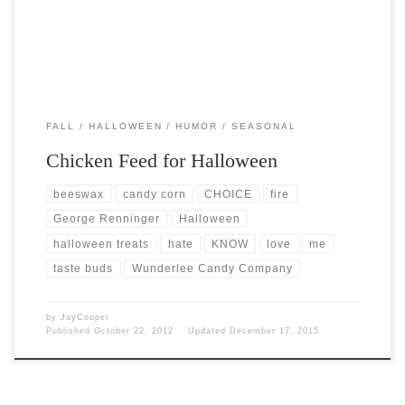
FALL
HALLOWEEN
HUMOR
SEASONAL
Chicken Feed for Halloween
beeswax
candy corn
CHOICE
fire
George Renninger
Halloween
halloween treats
hate
KNOW
love
me
taste buds
Wunderlee Candy Company
by
JayCooper
Published
October 22, 2012
Updated
December 17, 2015