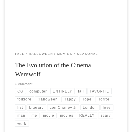
Post Views: 11,395 Werewolf Folklore permeates the fabric of our
lives. Stories handed down through the ages that […]
FALL
HALLOWEEN
MOVIES
SEASONAL
The Evolution of the Cinema
Werewolf
1 comment
CG
computer
ENTIRELY
fall
FAVORITE
folklore
Halloween
Happy
Hope
Horror
list
Literary
Lon Chaney Jr
London
love
man
me
movie
movies
REALLY
scary
work