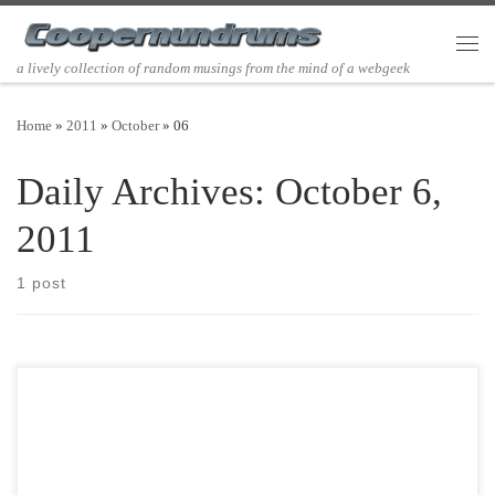
Skip to content
Men
a lively collection of random musings from the mind of a webgeek
Home
»
2011
»
October
»
06
Daily Archives:
October 6,
2011
1 post