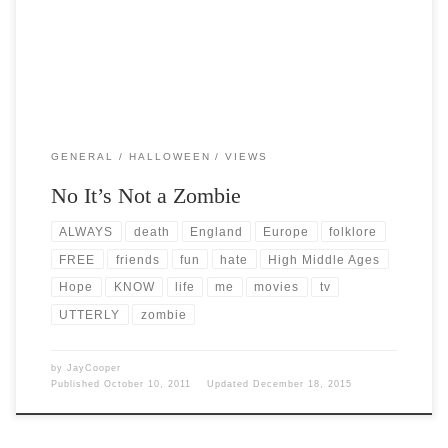
GENERAL
HALLOWEEN
VIEWS
No It’s Not a Zombie
ALWAYS
death
England
Europe
folklore
FREE
friends
fun
hate
High Middle Ages
Hope
KNOW
life
me
movies
tv
UTTERLY
zombie
by
JayCooper
Published
October 10, 2011
Updated
December 18, 2015