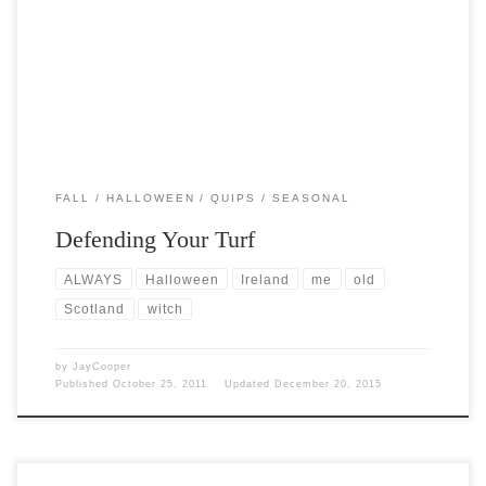
Post Views: 5,971 It was the start of the year in our old Celtic lands,
and we’d be […]
FALL
HALLOWEEN
QUIPS
SEASONAL
Defending Your Turf
ALWAYS
Halloween
Ireland
me
old
Scotland
witch
by
JayCooper
Published
October 25, 2011
Updated
December 20, 2015