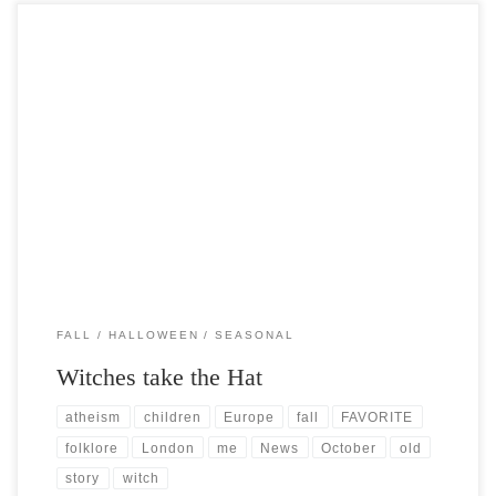
Post Views: 5,251 October is without question my absolute FAVORITE
time of the year. I have studied all […]
FALL
HALLOWEEN
SEASONAL
Witches take the Hat
atheism
children
Europe
fall
FAVORITE
folklore
London
me
News
October
old
story
witch