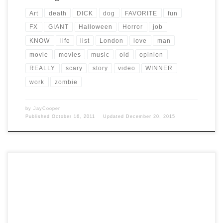
Art
death
DICK
dog
FAVORITE
fun
FX
GIANT
Halloween
Horror
job
KNOW
life
list
London
love
man
movie
movies
music
old
opinion
REALLY
scary
story
video
WINNER
work
zombie
by
JayCooper
Published
October 16, 2011
Updated
December 20, 2015
Post Views: 6,177 On all hallows eve the creatures of the night roam
the earth in search of […]