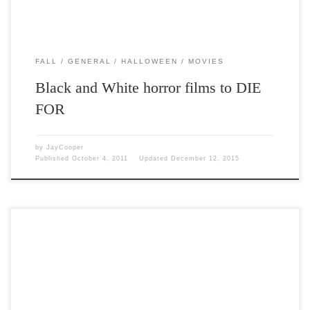
FALL
GENERAL
HALLOWEEN
MOVIES
Black and White horror films to DIE
FOR
by
JayCooper
Published
October 4, 2011
Updated
December 12, 2015
Post Views: 18,929 The story of Frankenstein has always been one of
my favorites. I love the romanticism […]