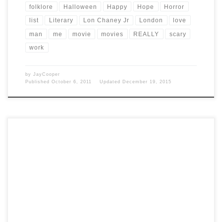
folklore
Halloween
Happy
Hope
Horror
list
Literary
Lon Chaney Jr
London
love
man
me
movie
movies
REALLY
scary
work
by
JayCooper
Published
October 6, 2011
Updated
December 19, 2015
Post Views: 6,319 So I love horror and I love black and white films.
Thought I would put together […]