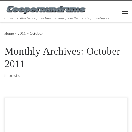
Skip to content
Men
a lively collection of random musings from the mind of a webgeek
Home
»
2011
»
October
Monthly Archives:
October
2011
8 posts