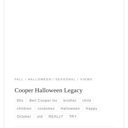
Post Views: 5,745 Carving a pumpkin, wearing a costume, and
collecting tasty candy are really the only things […]
FALL
HALLOWEEN
SEASONAL
VIEWS
Cooper Halloween Legacy
80s
Ben Cooper Inc
brother
child
children
costumes
Halloween
Happy
October
old
REALLY
TRY