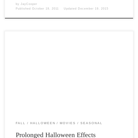
by
JayCooper
Published
October 19, 2011
Updated
December 19, 2015
Post Views: 6,047 What would Halloween be without Horror movies? I
wouldn’t be very fun for adults. Now […]
FALL
HALLOWEEN
MOVIES
SEASONAL
Prolonged Halloween Effects