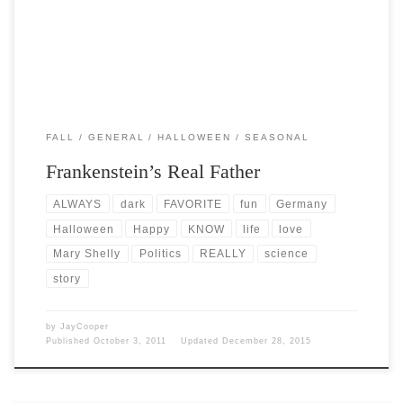
FALL
GENERAL
HALLOWEEN
SEASONAL
Frankenstein’s Real Father
ALWAYS
dark
FAVORITE
fun
Germany
Halloween
Happy
KNOW
life
love
Mary Shelly
Politics
REALLY
science
story
by
JayCooper
Published
October 3, 2011
Updated
December 28, 2015