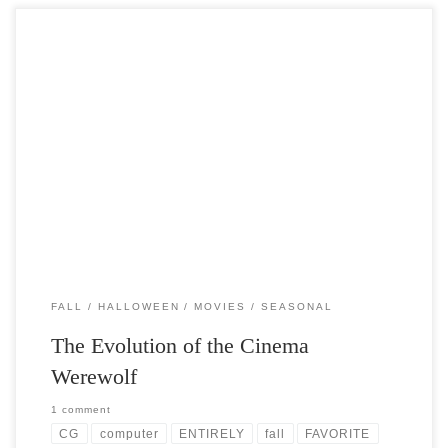
Post Views: 11,396 Werewolf Folklore permeates the fabric of our
lives. Stories handed down through the ages that […]
FALL
HALLOWEEN
MOVIES
SEASONAL
The Evolution of the Cinema
Werewolf
1 comment
CG
computer
ENTIRELY
fall
FAVORITE