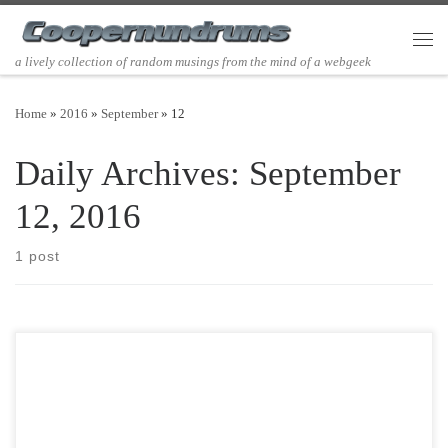
Skip to content
Men
a lively collection of random musings from the mind of a webgeek
Home
»
2016
»
September
»
12
Daily Archives:
September
12, 2016
1 post