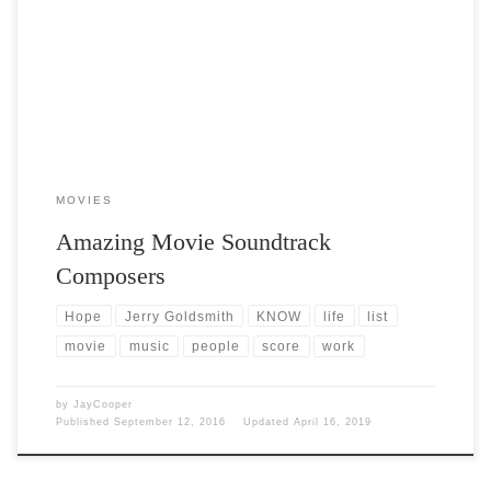
Post Views: 7,398 Throughout my life, being exposed to many, many
different genres of music I developed a […]
MOVIES
Amazing Movie Soundtrack
Composers
Hope
Jerry Goldsmith
KNOW
life
list
movie
music
people
score
work
by
JayCooper
Published
September 12, 2016
Updated
April 16, 2019