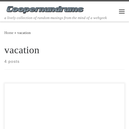
Skip to content
Men
a lively collection of random musings from the mind of a webgeek
Home
»
vacation
vacation
4 posts
Post Views: 5,421 I love movies. Its no surprise that I just spent a large
portion of my last week […]