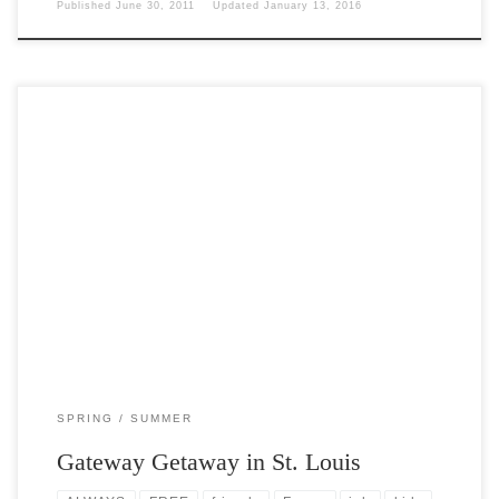
Published
June 30, 2011
Updated
January 13, 2016
Post Views: 5,967 Went on a one day one night tour of St. Louis this
past weekend. It […]
SPRING
SUMMER
Gateway Getaway in St. Louis