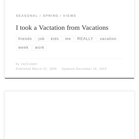
SEASONAL
SPRING
VIEWS
I took a Vactation from Vacations
friends
job
kids
me
REALLY
vacation
week
work
by
JayCooper
Published
March 22, 2009
Updated
December 16, 2015
Post Views: 5,248 Reaching the end of a job interview, a Human
Resources Person asked a young green engineer […]