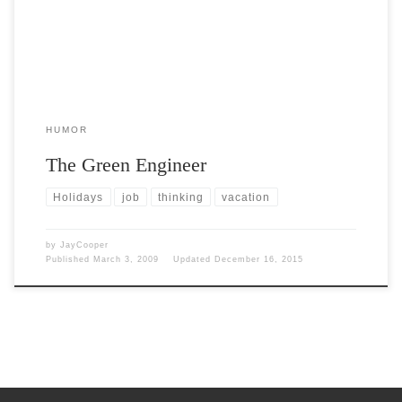
HUMOR
The Green Engineer
Holidays
job
thinking
vacation
by
JayCooper
Published
March 3, 2009
Updated
December 16, 2015