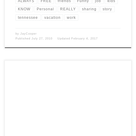
ALWAYS
FREE
friends
Funny
job
kids
KNOW
Personal
REALLY
sharing
story
tennessee
vacation
work
by
JayCooper
Published
July 27, 2010
Updated
February 4, 2017
Post Views: 4,815 This week I was on vacation. I didn’t really go
anywhere special. I was lucky […]