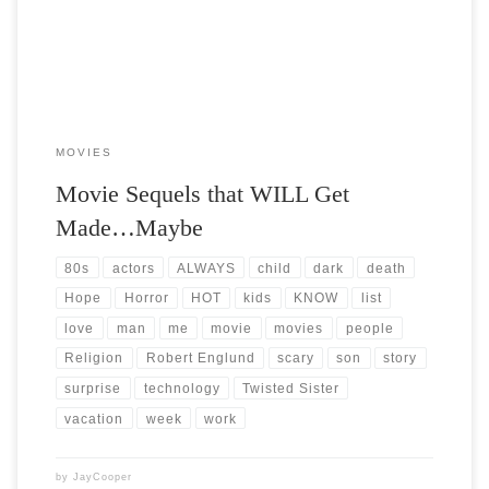
MOVIES
Movie Sequels that WILL Get
Made…Maybe
80s
actors
ALWAYS
child
dark
death
Hope
Horror
HOT
kids
KNOW
list
love
man
me
movie
movies
people
Religion
Robert Englund
scary
son
story
surprise
technology
Twisted Sister
vacation
week
work
by
JayCooper