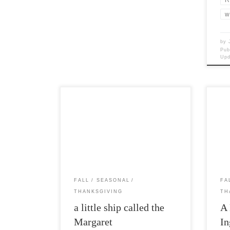
w
by
Pub
Up
Post Views: 5,331 Virginians claim that
Post
they actually held the first
convi
Thanksgiving festivities a full two years
that 
before […]
FALL
SEASONAL
FA
THANKSGIVING
TH
a little ship called the
A 
Margaret
In