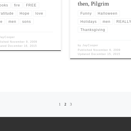
then, Pilgrim
ooks
fire
FREE
ratitude
Hope
love
Funny
Halloween
e
men
sons
Holidays
men
REALL
Thanksgiving
JayCooper
lished
November 9, 2009
by
JayCooper
dated
December 16, 2015
Published
November 6, 2009
Updated
December 15, 2015
1
2
3