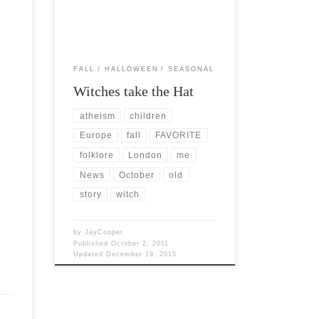
…]
of the year. I have studied all […]
FALL
HALLOWEEN
SEASONAL
Witches take the Hat
atheism
children
Europe
fall
FAVORITE
folklore
London
me
News
October
old
story
witch
by
JayCooper
Published
October 2, 2011
Updated
December 19, 2015