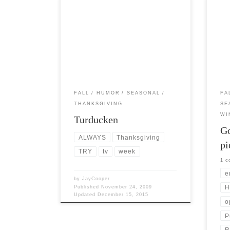
Post Views: 6,767 No,Turducken is not
Post 
Southern slang for dodging things a
time 
chimp might throw at you. Its […]
pump
FALL
HUMOR
SEASONAL
FA
THANKSGIVING
SE
WI
Turducken
Go
ALWAYS
Thanksgiving
pi
TRY
tv
week
1 
e
by
JayCooper
H
Published
November 24, 2009
Updated
December 15, 2015
o
P
R