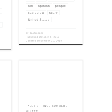
old
opinion
people
scarecrow
scary
United States
N
by
JayCooper
Published
October 5, 2010
Updated
December 21, 2015
ts
Post Views: 4,757 Ever wonder what the
sting
seasons are like in the grand ole state of
Tennessee? Tennessee’s […]
FALL
SPRING
SUMMER
WINTER