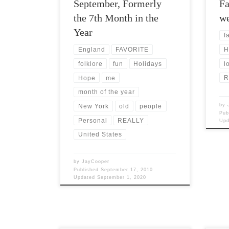
September, Formerly
Fa
the 7th Month in the
we
Year
fa
H
England
FAVORITE
l
folklore
fun
Holidays
R
Hope
me
month of the year
by
New York
old
people
Pub
Personal
REALLY
Up
United States
by
JayCooper
Published
September 17, 2010
Updated
September 1, 2020