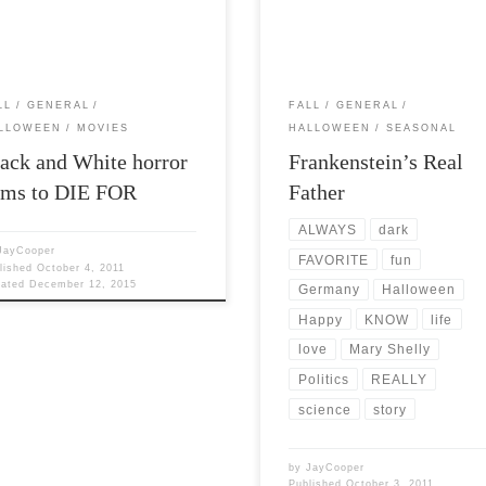
d put together […]
favorites. I love the romanticism [
LL
GENERAL
FALL
GENERAL
LLOWEEN
MOVIES
HALLOWEEN
SEASONAL
ack and White horror
Frankenstein’s Real
lms to DIE FOR
Father
ALWAYS
dark
JayCooper
FAVORITE
fun
lished
October 4, 2011
dated
December 12, 2015
Germany
Halloween
Happy
KNOW
life
love
Mary Shelly
Politics
REALLY
science
story
by
JayCooper
Published
October 3, 2011