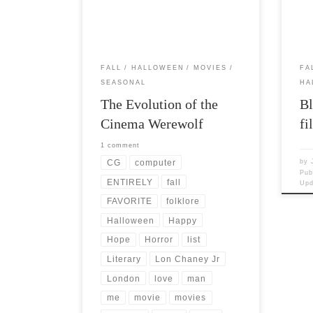
handed down through the ages that […]
woul
FALL
HALLOWEEN
MOVIES
FA
SEASONAL
HA
The Evolution of the
Bl
Cinema Werewolf
fi
1 comment
CG
computer
by
Pub
ENTIRELY
fall
Up
FAVORITE
folklore
Halloween
Happy
Hope
Horror
list
Literary
Lon Chaney Jr
London
love
man
me
movie
movies