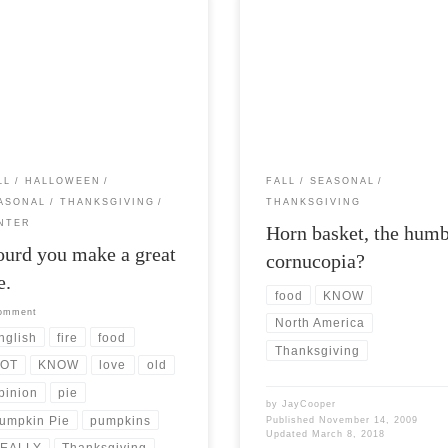
Post Views: 5,989 Horn basket is th
Views: 5,435 Ah its pumpkin pie
description you are most likely to
again! I love all pie but the
associate with the humble cornucop
kin pie truley […]
[…]
LL
HALLOWEEN
FALL
SEASONAL
ASONAL
THANKSGIVING
THANKSGIVING
NTER
Horn basket, the hum
urd you make a great
cornucopia?
e.
food
KNOW
comment
North America
nglish
fire
food
Thanksgiving
OT
KNOW
love
old
pinion
pie
by
JayCooper
umpkin Pie
pumpkins
Published
November 14, 2009
Updated
March 8, 2018
EALLY
Thanksgiving