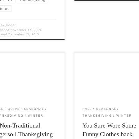
inter
JayCooper
lished
November 17, 2009
dated
December 15, 2015
 Views: 5,198 “When I became
Post Views: 5,634 You sure wore s
nced that the universe is natural—
funny clothes back then. In keepin
all the ghosts and gods […]
with my new penchant for […]
LL
QUIPS
SEASONAL
FALL
SEASONAL
ANKSGIVING
WINTER
THANKSGIVING
WINTER
Non-Traditional
You Sure Wore Some
gersoll Thanksgiving
Funny Clothes back