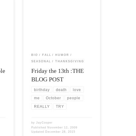
e
Post Views: 5,729 Tomorrow is my
birthday. Tomorrow is Friday the 13th. I
ia.
am not a big believer […]
BIO
FALL
HUMOR
SEASONAL
THANKSGIVING
ble
Friday the 13th :THE
BLOG POST
birthday
death
love
me
October
people
REALLY
TRY
by
JayCooper
Published
November 12, 2009
Updated
December 28, 2015