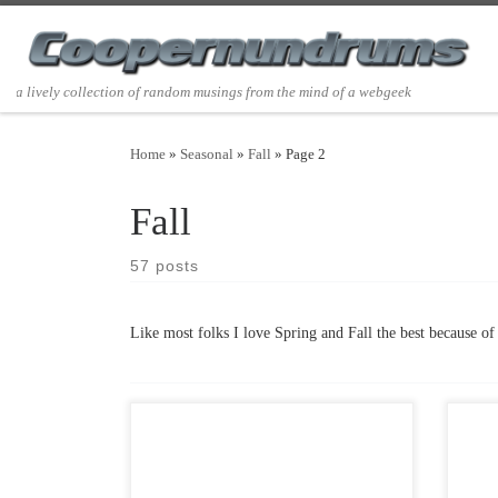
Skip to content
a lively collection of random musings from the mind of a webgeek
Home
»
Seasonal
»
Fall
»
Page 2
Fall
57 posts
Like most folks I love Spring and Fall the best because of 
Post Views: 11,388 Werewolf Folklore
Post 
permeates the fabric of our lives. Stories
love 