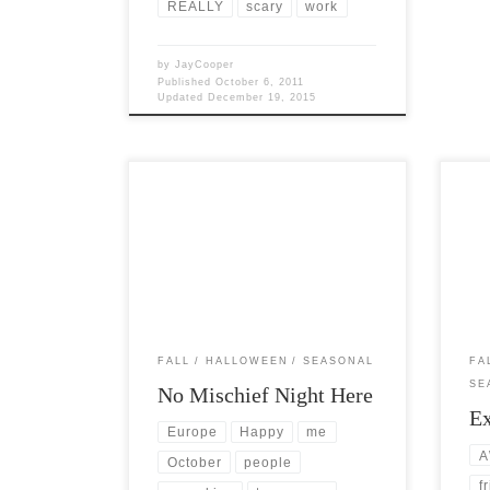
REALLY
scary
work
by
JayCooper
Published
October 6, 2011
Updated
December 19, 2015
Post Views: 5,725 I recently found out
Post 
that in many areas of the United States,
lovin
Europe and Canada, […]
woul
FALL
HALLOWEEN
SEASONAL
FA
SE
No Mischief Night Here
Ex
Europe
Happy
me
A
October
people
f