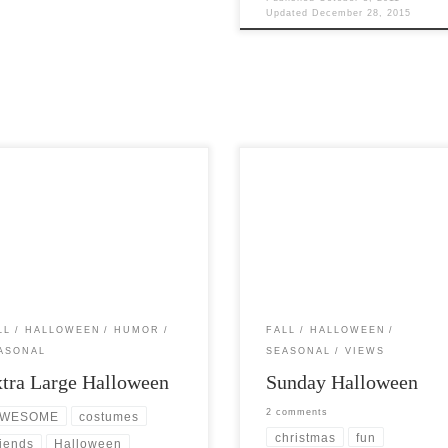
Updated
December 28, 2015
Post Views: 4,913 Religious zealot
Views: 5,034 Being a big guy, and
complain about the increasing ten
g Halloween like I do, I thought it
of the popular mind to make the
d be […]
association […]
LL
HALLOWEEN
HUMOR
FALL
HALLOWEEN
ASONAL
SEASONAL
VIEWS
tra Large Halloween
Sunday Halloween
2 comments
WESOME
costumes
christmas
fun
riends
Halloween