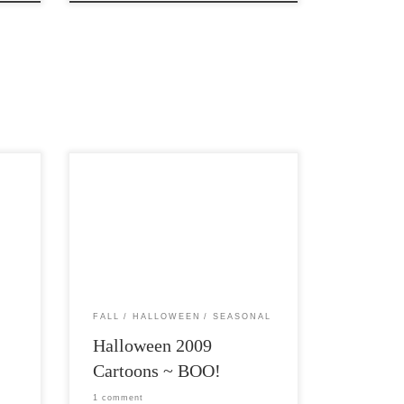
ome
Post Views: 6,635 I have a pseudo
g
tradition on my blog of posting a bunch
of Halloween images […]
FALL
HALLOWEEN
SEASONAL
Halloween 2009
Cartoons ~ BOO!
1 comment