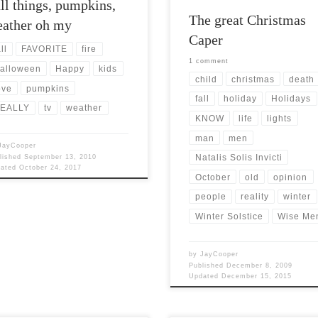
ll things, pumpkins,
The great Christmas
ather oh my
Caper
ll
FAVORITE
fire
1 comment
alloween
Happy
kids
child
christmas
death
ove
pumpkins
fall
holiday
Holidays
EALLY
tv
weather
KNOW
life
lights
man
men
JayCooper
Natalis Solis Invicti
lished
September 13, 2010
dated
October 24, 2017
October
old
opinion
people
reality
winter
Winter Solstice
Wise Me
by
JayCooper
Published
December 8, 2009
Updated
December 15, 2015