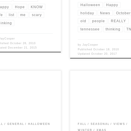
Halloween
Happy
appy
Hope
KNOW
holiday
News
October
fe
list
me
scary
old
people
REALLY
hinking
tennessee
thinking
T
JayCooper
lished
October 26, 2010
by
JayCooper
dated
December 21, 2015
Published
October 18, 2010
Updated
October 20, 2017
Views: 5,926 I find that I post a lot
Post Views: 5,165 here are some fac
g the Fall months. It’s really
that you may or may not find intere
use I […]
about the holiday […]
LL
GENERAL
HALLOWEEN
FALL
SEASONAL
VIEWS
WINTER
XMAS