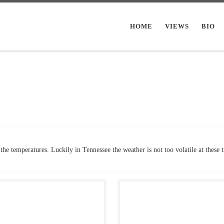
HOME
VIEWS
BIO
the temperatures. Luckily in Tennessee the weather is not too volatile at these 
Views: 6,318 So I love horror and I
Post Views: 18,919 The story of
black and white films. Thought I
Frankenstein has always been one 