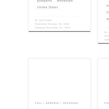
pumpkins
tennessee
H
United States
li
t
by
JayCooper
Published
October 29, 2010
Updated
December 21, 2015
by
Pub
Up
Post Views: 4,948 September, in Old
Post 
England, was called Haervest-monath
durin
(Harvest Month). Michaelmas, on
beca
the 29th is an ancient […]
FALL
GENERAL
SEASONAL
FA