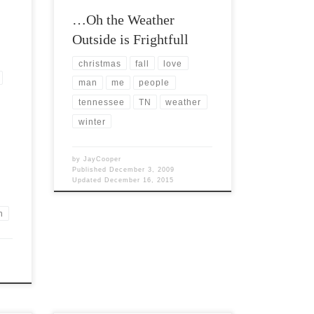
…Oh the Weather
Outside is Frightfull
christmas
fall
love
man
me
people
tennessee
TN
weather
winter
by
JayCooper
Published
December 3, 2009
Updated
December 16, 2015
n