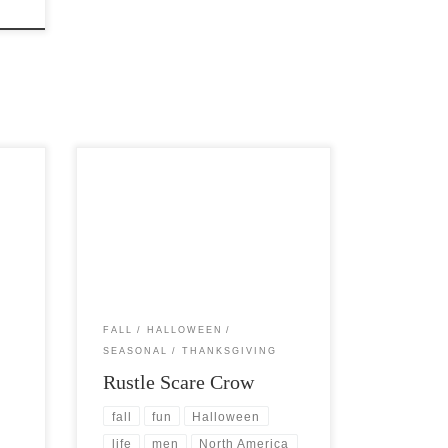
s
Post Views: 6,153 The scarecrow is a
dency
fascinating piece of Halloween
cornucopia that just does not get the
[…]
FALL
HALLOWEEN
SEASONAL
THANKSGIVING
Rustle Scare Crow
fall
fun
Halloween
life
men
North America