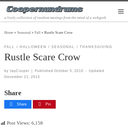
Skip to content
Men
a lively collection of random musings from the mind of a webgeek
Home
»
Seasonal
»
Fall
»
Rustle Scare Crow
FALL
HALLOWEEN
SEASONAL
THANKSGIVING
Rustle Scare Crow
by
JayCooper
|
Published
October 5, 2010
-
Updated
December 21, 2015
Share
Share
Pin
Post Views:
6,158