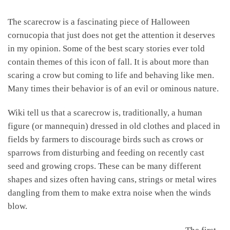
The scarecrow is a fascinating piece of Halloween
cornucopia that just does not get the attention it deserves
in my opinion. Some of the best scary stories ever told
contain themes of this icon of fall. It is about more than
scaring a crow but coming to life and behaving like men.
Many times their behavior is of an evil or ominous nature.
Wiki tell us that a scarecrow is, traditionally, a human
figure (or mannequin) dressed in old clothes and placed in
fields by farmers to discourage birds such as crows or
sparrows from disturbing and feeding on recently cast
seed and growing crops. These can be many different
shapes and sizes often having cans, strings or metal wires
dangling from them to make extra noise when the winds
blow.