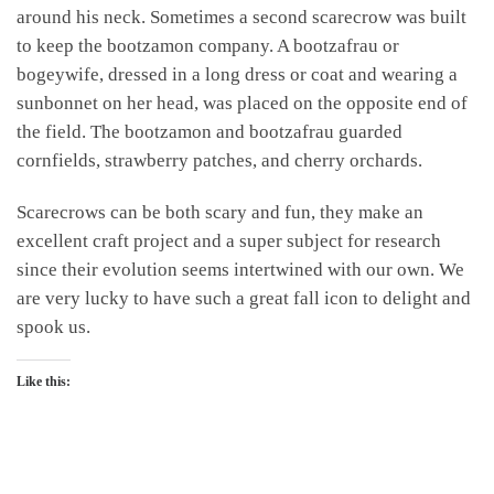
around his neck. Sometimes a second scarecrow was built
to keep the bootzamon company. A bootzafrau or
bogeywife, dressed in a long dress or coat and wearing a
sunbonnet on her head, was placed on the opposite end of
the field. The bootzamon and bootzafrau guarded
cornfields, strawberry patches, and cherry orchards.
Scarecrows can be both scary and fun, they make an
excellent craft project and a super subject for research
since their evolution seems intertwined with our own. We
are very lucky to have such a great fall icon to delight and
spook us.
Like this: