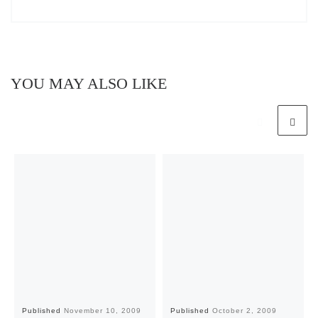
YOU MAY ALSO LIKE
Published
November 10, 2009
Published
October 2, 2009