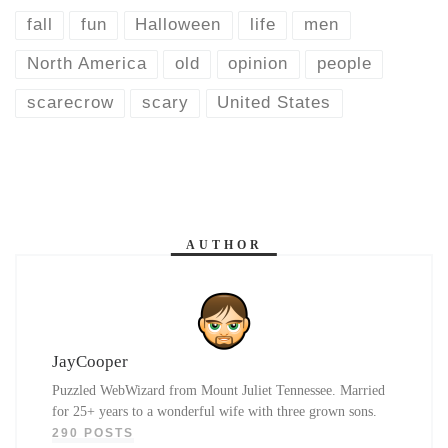
fall
fun
Halloween
life
men
North America
old
opinion
people
scarecrow
scary
United States
AUTHOR
JayCooper
Puzzled WebWizard from Mount Juliet Tennessee. Married
for 25+ years to a wonderful wife with three grown sons.
290 POSTS