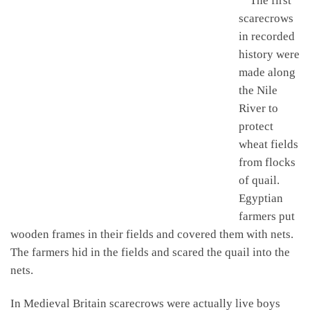
The first
scarecrows
in recorded
history were
made along
the Nile
River to
protect
wheat fields
from flocks
of quail.
Egyptian
farmers put
wooden frames in their fields and covered them with nets.
The farmers hid in the fields and scared the quail into the
nets.
In Medieval Britain scarecrows were actually live boys