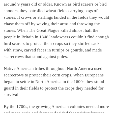
around 9 years old or older. Known as bird scarers or bird
shooers, they patrolled wheat fields carrying bags of
stones. If crows or starlings landed in the fields they would
chase them off by waving their arms and throwing the
stones. When The Great Plague killed almost half the
people in Britain in 1348 landowners couldn’t find enough
bird scarers to protect their crops so they stuffed sacks
with straw, carved faces in turnips or gourds, and made
scarecrows that stood against poles.
Native American tribes throughout North America used
scarecrows to protect their corn crops. When Europeans
began to settle in North America in the 1600s they stood
guard in their fields to protect the crops they needed for
survival.
By the 1700s, the growing American colonies needed more