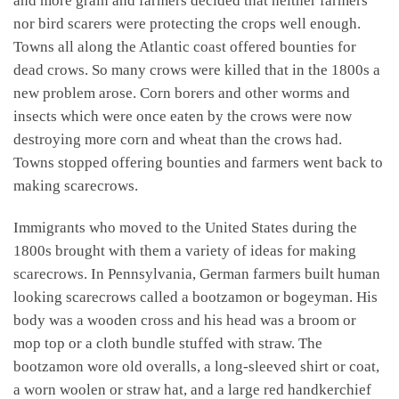
and more grain and farmers decided that neither farmers
nor bird scarers were protecting the crops well enough.
Towns all along the Atlantic coast offered bounties for
dead crows. So many crows were killed that in the 1800s a
new problem arose. Corn borers and other worms and
insects which were once eaten by the crows were now
destroying more corn and wheat than the crows had.
Towns stopped offering bounties and farmers went back to
making scarecrows.
Immigrants who moved to the United States during the
1800s brought with them a variety of ideas for making
scarecrows. In Pennsylvania, German farmers built human
looking scarecrows called a bootzamon or bogeyman. His
body was a wooden cross and his head was a broom or
mop top or a cloth bundle stuffed with straw. The
bootzamon wore old overalls, a long-sleeved shirt or coat,
a worn woolen or straw hat, and a large red handkerchief