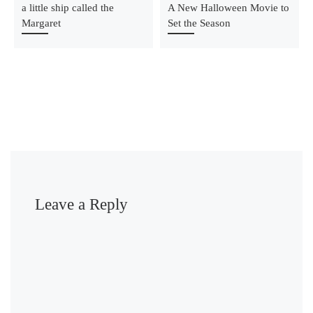
a little ship called the
A New Halloween Movie to
Margaret
Set the Season
Leave a Reply