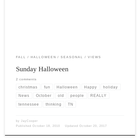
Post Views: 4,917 Religious zealots complain about the increasing
tendency of the popular mind to make the association […]
FALL
HALLOWEEN
SEASONAL
VIEWS
Sunday Halloween
2 comments
christmas
fun
Halloween
Happy
holiday
News
October
old
people
REALLY
tennessee
thinking
TN
by
JayCooper
Published
October 18, 2010
Updated
October 20, 2017