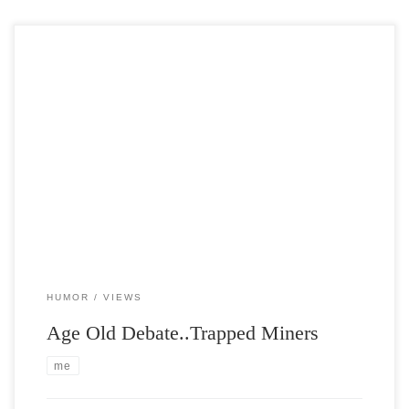
Post Views: 4,541 This made me think and laugh, so I decided to
share it with you.
HUMOR
VIEWS
Age Old Debate..Trapped Miners
me