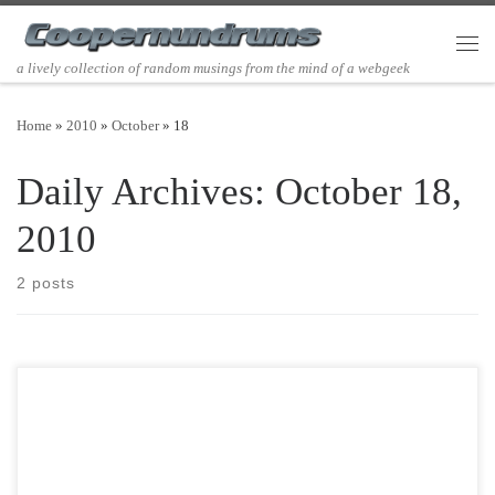
Skip to content
Men
a lively collection of random musings from the mind of a webgeek
Home
»
2010
»
October
»
18
Daily Archives:
October 18,
2010
2 posts