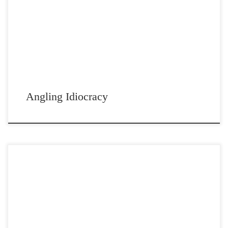
Post Views: 4,966 It’s pretty cold here right now. The temp is barely
getting out of the 30s, […]
Angling Idiocracy
Post Views: 4,880 A father passing by his son’s bedroom was
astonished to see that his bed was […]