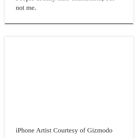
not me.
Post Views: 4,980 I was astounded when I saw this iPhone artist. I am
sure you will be […]
iPhone Artist Courtesy of Gizmodo