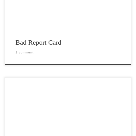
Bad Report Card
1 comment
Post Views: 4,995 I am sick to death of all the hype regarding
president elect Obama’s inauguration. […]