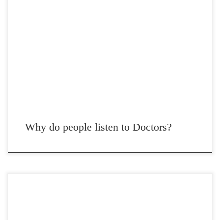
Post Views: 4,858 I’ve encountered many doctors in many settings and
I’ve been able to clearly conclude that […]
Why do people listen to Doctors?