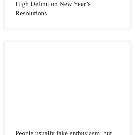
High Definition New Year’s
Resolutions
Post Views: 4,610 People usually fake enthusiasm, but not me. I am a
realistic thinker. Many of my […]
People usually fake enthusiasm, but