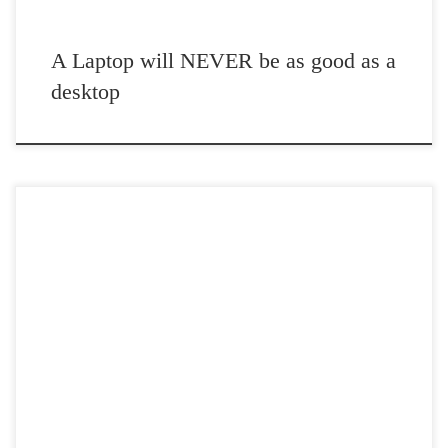
A Laptop will NEVER be as good as a
desktop
Post Views: 4,954 Use of a cliche never bothered me when I was
younger. Lately, however they have […]