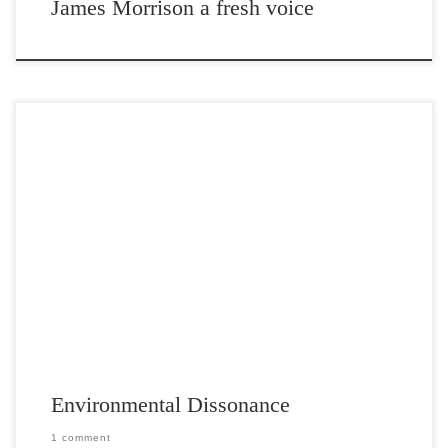
James Morrison a fresh voice
Post Views: 10,530 I have children whom I love dearly. I want to pass
along good habits and […]
Environmental Dissonance
1 comment