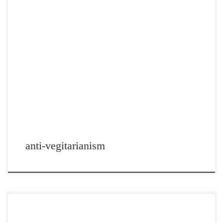
Post Views: 4,708 No doubt, now that the holidays are drawing to a
close and the new year […]
anti-vegitarianism