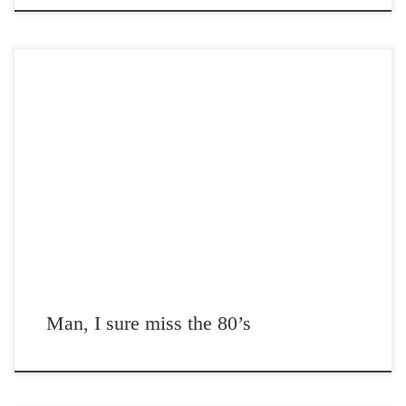
Post Views: 4,642 Just a video that reminds some of us how much we
really miss the 80’s
Man, I sure miss the 80’s