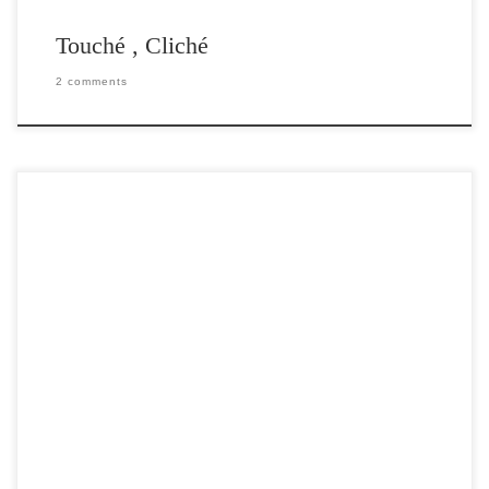
Touché , Cliché
2 comments
Post Views: 5,944 You should already be aware of the impending
transition from the outdated analog television signals […]