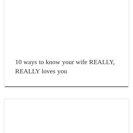
Post Views: 5,722 01. She picks up your dirty clothes that you leave
on the floor like an […]
10 ways to know your wife REALLY,
REALLY loves you