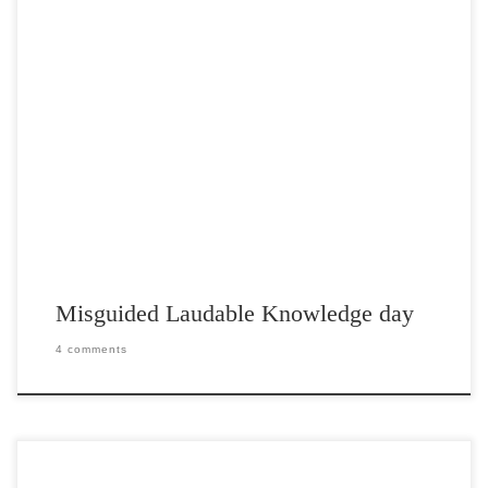
Post Views: 5,236 First, let me say that this is not one of those hate
posts. Secondly, I […]
Misguided Laudable Knowledge day
4 comments