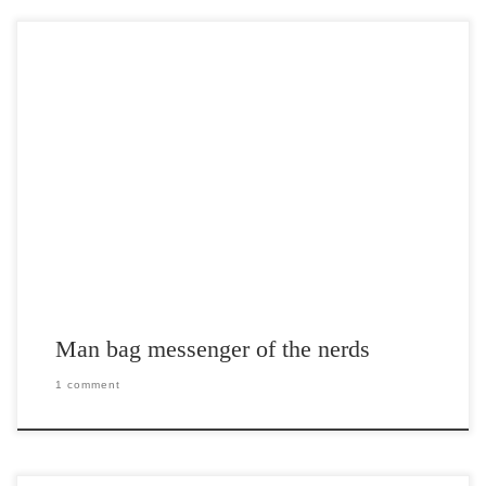
Post Views: 4,818 The whole reason I am writing this is because I
wanted to talk about […]
Man bag messenger of the nerds
1 comment