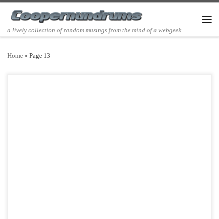
Skip to content
Men
a lively collection of random musings from the mind of a webgeek
Home
»
Page 13
Post Views: 4,710 I few posts ago I tried to turn my friends on to the
Fleet Foxes, […]