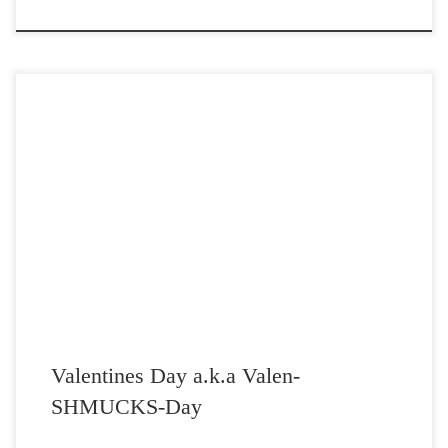
Post Views: 4,662 It should be exposed that Valentine’s Day was
originally concocted by the Christian Church to […]
Valentines Day a.k.a Valen-
SHMUCKS-Day