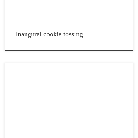
Inaugural cookie tossing
Post Views: 5,071 I read a news article this morning about how a case
can be made, using […]