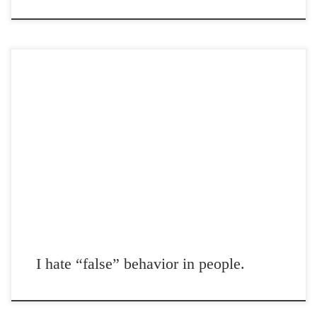
Post Views: 5,215 I hate “false” behavior in people. I work in what I
deem a service […]
I hate “false” behavior in people.