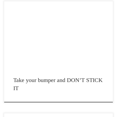
Post Views: 5,939 I don’t care who you voted for. That is supposed to
be private. Frankly, it […]
Take your bumper and DON’T STICK
IT