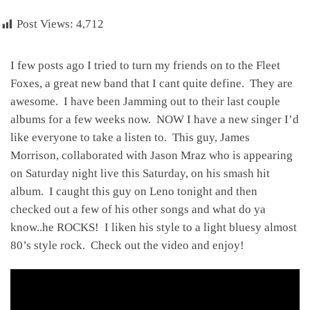
Post Views:
4,712
I few posts ago I tried to turn my friends on to the Fleet
Foxes, a great new band that I cant quite define. They are
awesome. I have been Jamming out to their last couple
albums for a few weeks now. NOW I have a new singer I’d
like everyone to take a listen to. This guy, James
Morrison, collaborated with Jason Mraz who is appearing
on Saturday night live this Saturday, on his smash hit
album. I caught this guy on Leno tonight and then
checked out a few of his other songs and what do ya
know..he ROCKS! I liken his style to a light bluesy almost
80’s style rock. Check out the video and enjoy!