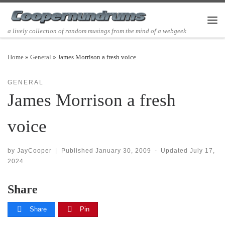
Skip to content
Men
a lively collection of random musings from the mind of a webgeek
Home
»
General
»
James Morrison a fresh voice
GENERAL
James Morrison a fresh
voice
by
JayCooper
|
Published
January 30, 2009
-
Updated
July 17,
2024
Share
Share
Pin