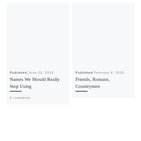
Published
June 22, 2010
Published
February 8, 2010
Names We Should Really
Friends, Romans,
Stop Using
Countrymen
3 comments