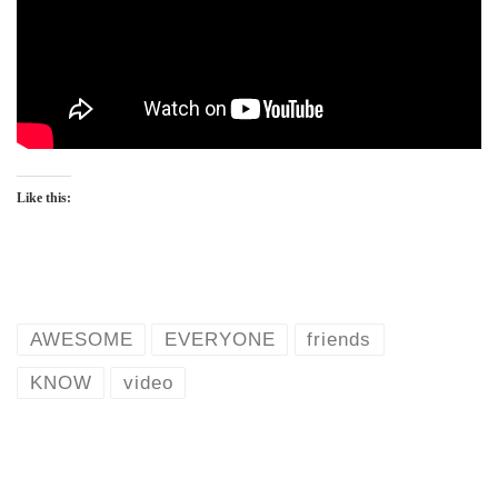
Like this:
AWESOME
EVERYONE
friends
KNOW
video