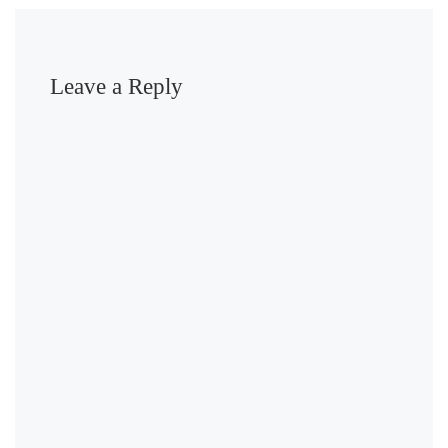
Leave a Reply