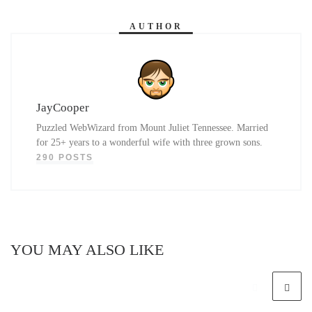
AUTHOR
JayCooper
Puzzled WebWizard from Mount Juliet Tennessee. Married
for 25+ years to a wonderful wife with three grown sons.
290 POSTS
YOU MAY ALSO LIKE