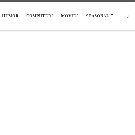
Se
HUMOR
COMPUTERS
MOVIES
SEASONAL