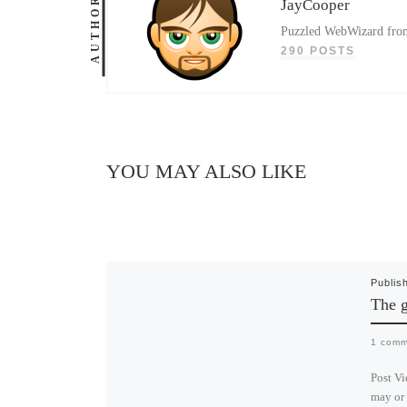
AUTHOR
JayCooper
Puzzled WebWizard from 
290 POSTS
YOU MAY ALSO LIKE
Publis
The g
1 comm
Post Vi
may or 