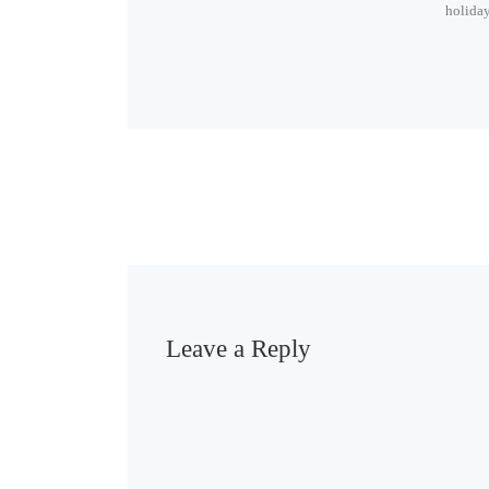
holiday
Leave a Reply