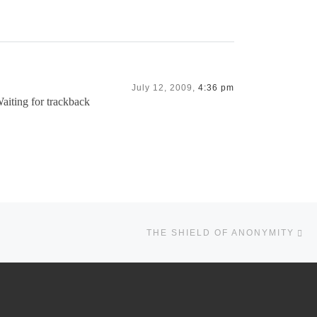
July 12, 2009,
4:36 pm
Waiting for trackback
Ne
THE SHIELD OF ANONYMITY