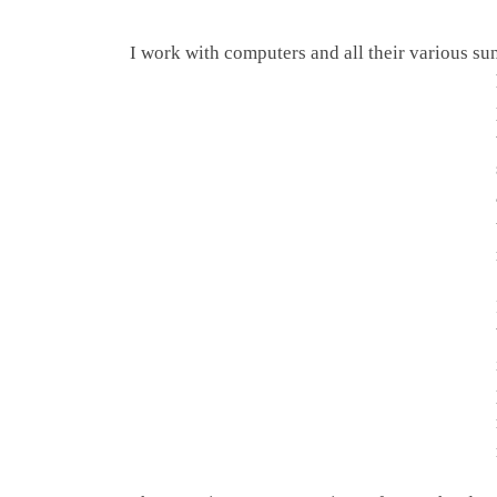
I work with computers and all their various s