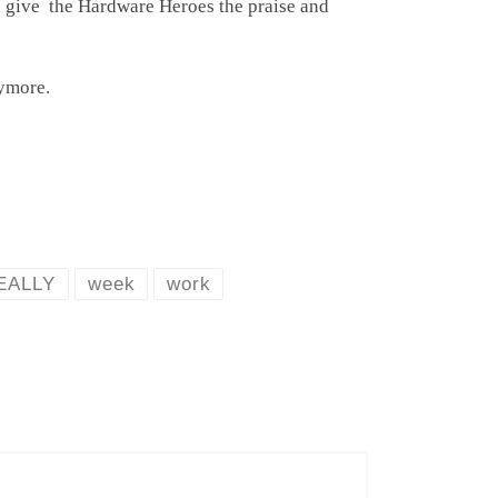
nd give the Hardware Heroes the praise and
ymore.
EALLY
week
work