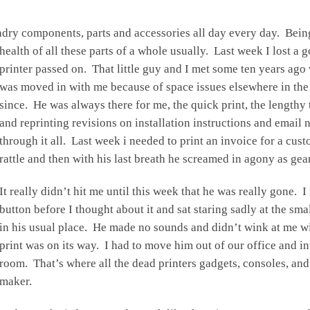
undry components, parts and accessories all day every day. Bei
health of all these parts of a whole usually. Last week I lost 
printer passed on. That little guy and I met some ten years ago 
was moved in with me because of space issues elsewhere in the
since. He was always there for me, the quick print, the lengthy 
and reprinting revisions on installation instructions and email
through it all. Last week i needed to print an invoice for a custo
rattle and then with his last breath he screamed in agony as gea
It really didn’t hit me until this week that he was really gone. I n
button before I thought about it and sat staring sadly at the smal
in his usual place. He made no sounds and didn’t wink at me with
print was on its way. I had to move him out of our office and i
room. That’s where all the dead printers gadgets, consoles, an
maker.