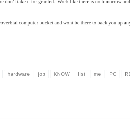
re don’t take it for granted. Work like there is no tomorrow a
overbial computer bucket and wont be there to back you up an
hardware
job
KNOW
list
me
PC
R