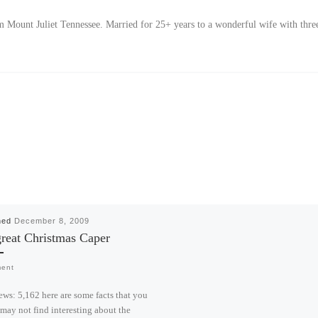
Mount Juliet Tennessee. Married for 25+ years to a wonderful wife with thre
hed
December 8, 2009
reat Christmas Caper
ent
ews: 5,162 here are some facts that you
may not find interesting about the