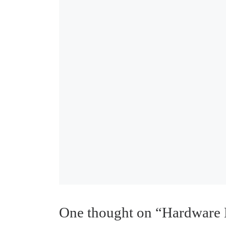
One thought on “Hardware 