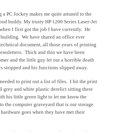
ng a PC Jockey makes me quite attuned to the
a good buddy. My trusty HP 1200
Series Laser-Jet
when I first got the job I have currently. He
 building. We have shared an office ever
technical document, all those years of printing
 newsletters. Thick and thin we have been
mer and the little guy let out a horrible death
rs stripped and his functions slipped away.
eeded to print out a list of files. I hit the print
l grey and white plastic derelict sitting there
 his little green light to let me know the
nto the computer graveyard that is our storage
d hardware goes when they have met their