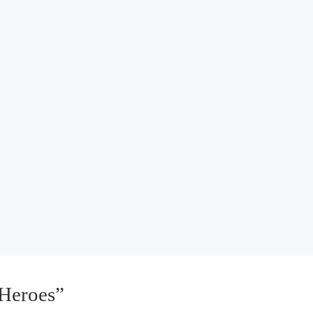
Heroes”