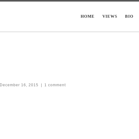
HOME
VIEWS
BIO
December 16, 2015
|
1 comment