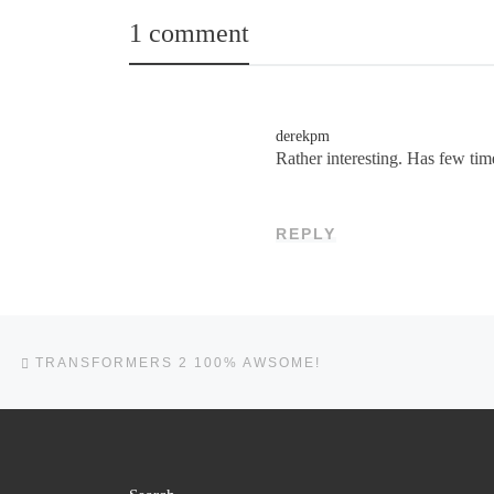
1 comment
derekpm
Rather interesting. Has few tim
REPLY
Post navigation
Previous post
TRANSFORMERS 2 100% AWSOME!