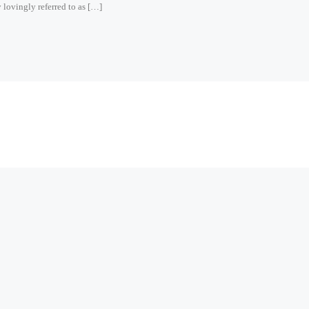
 lovingly referred to as […]