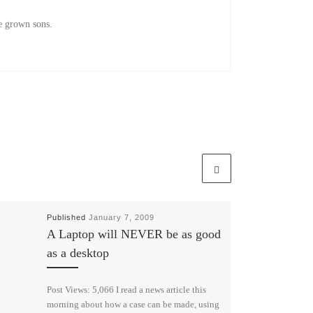
e grown sons.
Published
January 7, 2009
A Laptop will NEVER be as good
as a desktop
Post Views: 5,066 I read a news article this
morning about how a case can be made, using