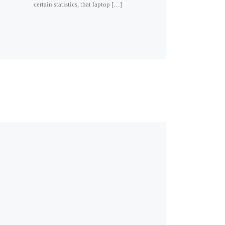
certain statistics, that laptop […]