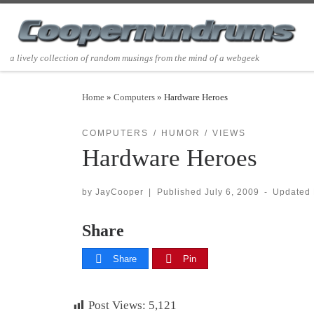
Skip to content
a lively collection of random musings from the mind of a webgeek
Home
»
Computers
»
Hardware Heroes
COMPUTERS
HUMOR
VIEWS
Hardware Heroes
by
JayCooper
|
Published
July 6, 2009
-
Updated
Share
Share
Pin
Post Views:
5,121