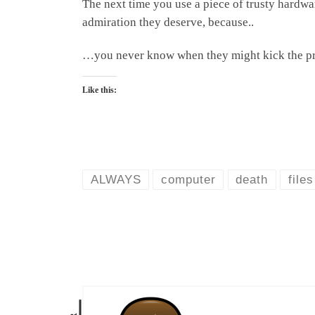
The next time you use a piece of trusty hardwa
admiration they deserve, because..
…you never know when they might kick the pr
Like this:
ALWAYS
computer
death
files