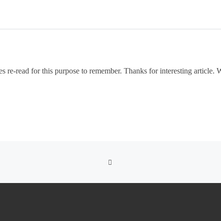
es re-read for this purpose to remember. Thanks for interesting article. 
BACK TO POST LIST