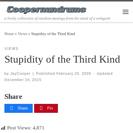
Skip to content
Men
a lively collection of random musings from the mind of a webgeek
Home
»
Views
»
Stupidity of the Third Kind
VIEWS
Stupidity of the Third Kind
by
JayCooper
|
Published
February 20, 2009
-
Updated
December 16, 2015
Share
Share
Pin
Post Views:
4,871