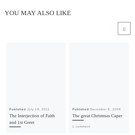
YOU MAY ALSO LIKE
Published
July 19, 2011
Published
December 8, 2009
The Interjection of Faith
The great Christmas Caper
and 1st Greet
1 comment