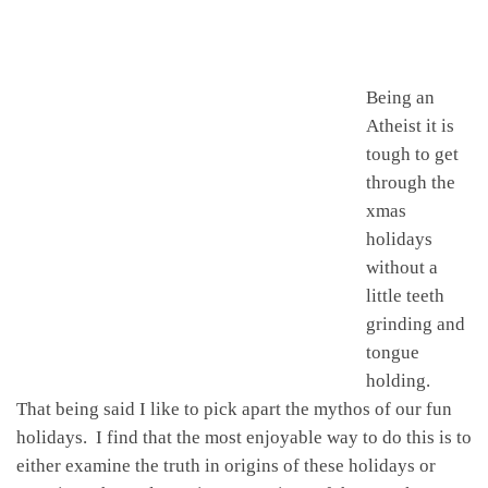
Being an
Atheist it is
tough to get
through the
xmas
holidays
without a
little teeth
grinding and
tongue
holding.
That being said I like to pick apart the mythos of our fun
holidays. I find that the most enjoyable way to do this is to
either examine the truth in origins of these holidays or