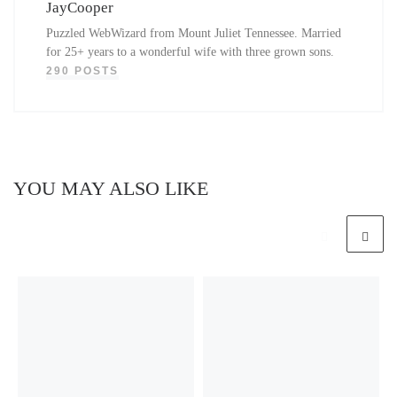
JayCooper
Puzzled WebWizard from Mount Juliet Tennessee. Married
for 25+ years to a wonderful wife with three grown sons.
290 POSTS
YOU MAY ALSO LIKE