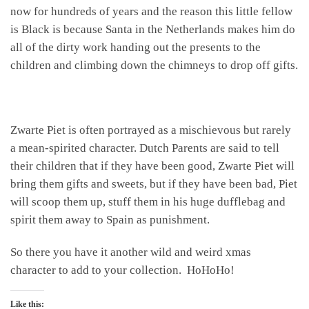
now for hundreds of years and the reason this little fellow
is Black is because Santa in the Netherlands makes him do
all of the dirty work handing out the presents to the
children and climbing down the chimneys to drop off gifts.
Zwarte Piet is often portrayed as a mischievous but rarely
a mean-spirited character. Dutch Parents are said to tell
their children that if they have been good, Zwarte Piet will
bring them gifts and sweets, but if they have been bad, Piet
will scoop them up, stuff them in his huge dufflebag and
spirit them away to Spain as punishment.
So there you have it another wild and weird xmas
character to add to your collection. HoHoHo!
Like this: