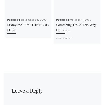
Published
November 12, 2009
Published
October 8, 2009
Friday the 13th :THE BLOG
Something Druid This Way
POST
Comes…
4 comments
Leave a Reply