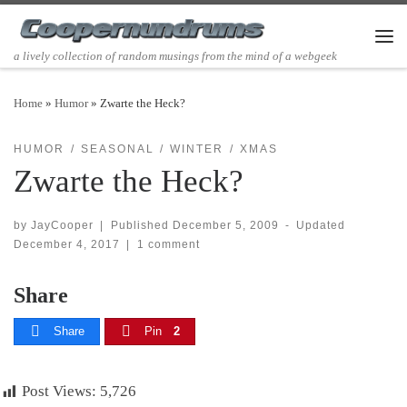
Skip to content
Men
a lively collection of random musings from the mind of a webgeek
Home
»
Humor
»
Zwarte the Heck?
HUMOR
SEASONAL
WINTER
XMAS
Zwarte the Heck?
by
JayCooper
|
Published
December 5, 2009
-
Updated
December 4, 2017
|
1 comment
Share
Share
Pin
2
Post Views:
5,726