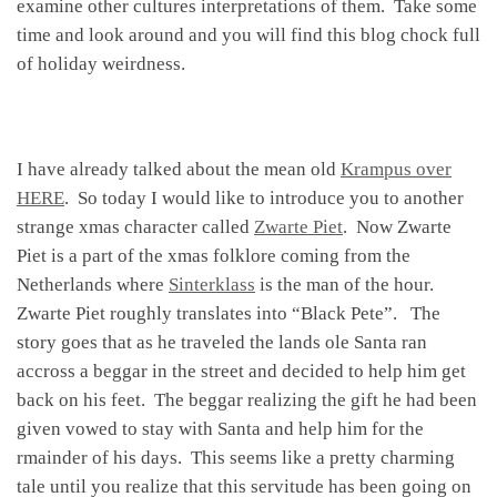
examine other cultures interpretations of them. Take some
time and look around and you will find this blog chock full
of holiday weirdness.
I have already talked about the mean old
Krampus over
HERE
. So today I would like to introduce you to another
strange xmas character called
Zwarte Piet
. Now Zwarte
Piet is a part of the xmas folklore coming from the
Netherlands where
Sinterklass
is the man of the hour.
Zwarte Piet roughly translates into “Black Pete”. The
story goes that as he traveled the lands ole Santa ran
accross a beggar in the street and decided to help him get
back on his feet. The beggar realizing the gift he had been
given vowed to stay with Santa and help him for the
rmainder of his days. This seems like a pretty charming
tale until you realize that this servitude has been going on