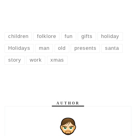
children
folklore
fun
gifts
holiday
Holidays
man
old
presents
santa
story
work
xmas
AUTHOR