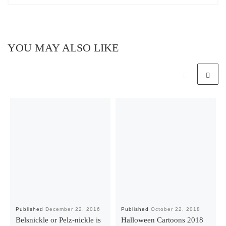
YOU MAY ALSO LIKE
Published
December 22, 2016
Published
October 22, 2018
Belsnickle or Pelz-nickle is
Halloween Cartoons 2018