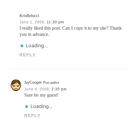
KrisBelucci
June 1, 2009,
11:30 pm
I really liked this post. Can I copy it to my site? Thank
you in advance.
Loading...
REPLY
JayCooper
Post author
June 4, 2009,
2:35 pm
Sure be my guest!
Loading...
REPLY