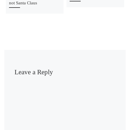
not Santa Claus
Leave a Reply