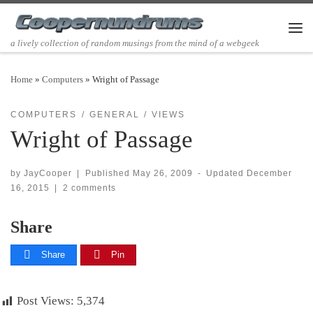
Skip to content
Men
a lively collection of random musings from the mind of a webgeek
Home
»
Computers
»
Wright of Passage
COMPUTERS
GENERAL
VIEWS
Wright of Passage
by
JayCooper
|
Published
May 26, 2009
-
Updated
December
16, 2015
|
2 comments
Share
Share
Pin
Post Views:
5,374