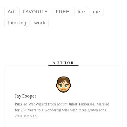
Art
FAVORITE
FREE
life
me
thinking
work
AUTHOR
JayCooper
Puzzled WebWizard from Mount Juliet Tennessee. Married
for 25+ years to a wonderful wife with three grown sons.
290 POSTS