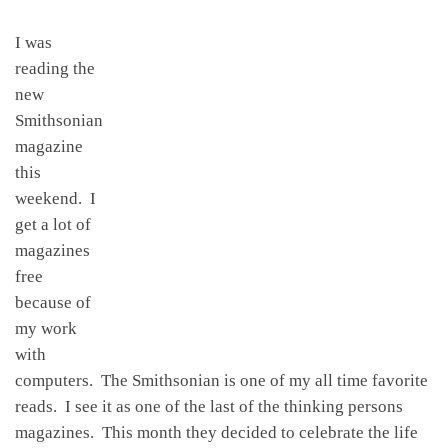
I was
reading the
new
Smithsonian
magazine
this
weekend. I
get a lot of
magazines
free
because of
my work
with
computers. The Smithsonian is one of my all time favorite
reads. I see it as one of the last of the thinking persons
magazines. This month they decided to celebrate the life