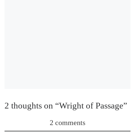
2 thoughts on “Wright of Passage”
2 comments