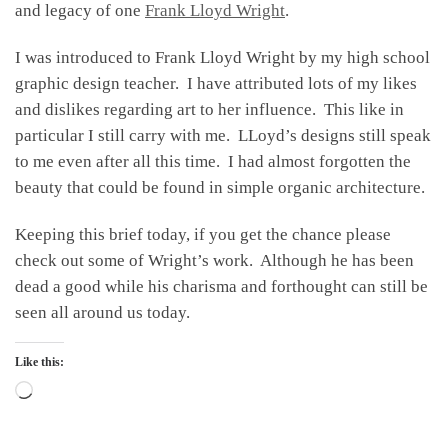
and legacy of one
Frank Lloyd Wright
.
I was introduced to Frank Lloyd Wright by my high school
graphic design teacher. I have attributed lots of my likes
and dislikes regarding art to her influence. This like in
particular I still carry with me. LLoyd’s designs still speak
to me even after all this time. I had almost forgotten the
beauty that could be found in simple organic architecture.
Keeping this brief today, if you get the chance please
check out some of Wright’s work. Although he has been
dead a good while his charisma and forthought can still be
seen all around us today.
Like this:
Loading…