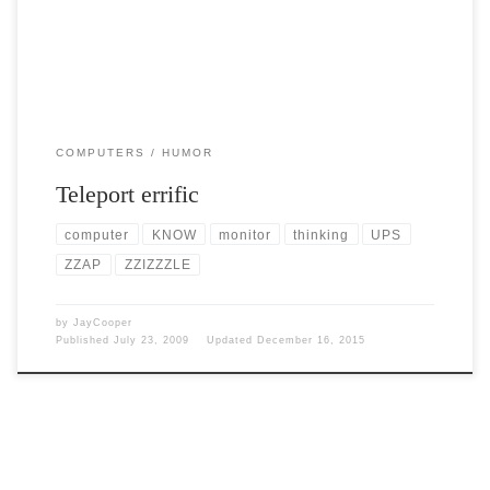
COMPUTERS
HUMOR
Teleport errific
computer
KNOW
monitor
thinking
UPS
ZZAP
ZZIZZZLE
by
JayCooper
Published
July 23, 2009
Updated
December 16, 2015