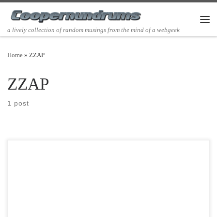
Skip to content
Men
a lively collection of random musings from the mind of a webgeek
Home
»
ZZAP
ZZAP
1 post
Post Views: 4,720 Well, this is going to be a silly post about being
able to teleport. I […]