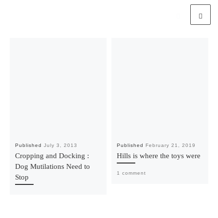
Published
July 3, 2013
Published
February 21, 2019
Cropping and Docking :
Hills is where the toys were
Dog Mutilations Need to
1 comment
Stop