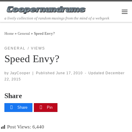
Skip to content
Men
a lively collection of random musings from the mind of a webgeek
Home
»
General
»
Speed Envy?
GENERAL
VIEWS
Speed Envy?
by
JayCooper
|
Published
June 17, 2010
-
Updated
December
22, 2015
Share
Share
Pin
Post Views:
6,440