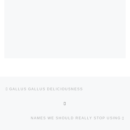
Post navigation
Previous post
GALLUS GALLUS DELICIOUSNESS
BACK TO POST LIST
Ne
NAMES WE SHOULD REALLY STOP USING