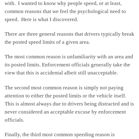
with. I wanted to know why people speed, or at least,
common reasons that we feel the psychological need to
speed. Here is what I discovered.
There are three general reasons that drivers typically break
the posted speed limits of a given area.
The most common reason is unfamiliarity with an area and
its posted limits. Enforcement officials generally take the
view that this is accidental albeit still unacceptable.
The second most common reason is simply not paying
attention to either the posted limits or the vehicle itself.
This is almost always due to drivers being distracted and is
never considered an acceptable excuse by enforcement
officials.
Finally, the third most common speeding reason is