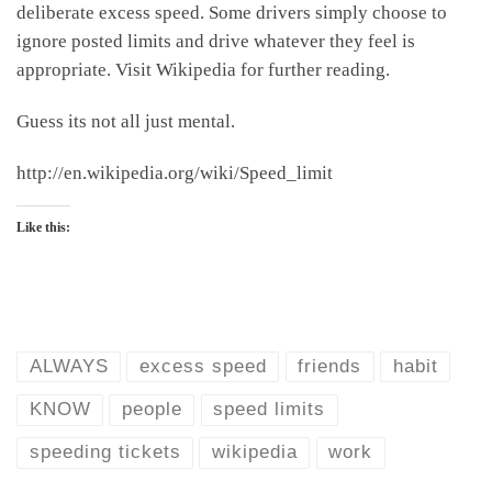
deliberate excess speed. Some drivers simply choose to
ignore posted limits and drive whatever they feel is
appropriate. Visit Wikipedia for further reading.
Guess its not all just mental.
http://en.wikipedia.org/wiki/Speed_limit
Like this:
ALWAYS
excess speed
friends
habit
KNOW
people
speed limits
speeding tickets
wikipedia
work