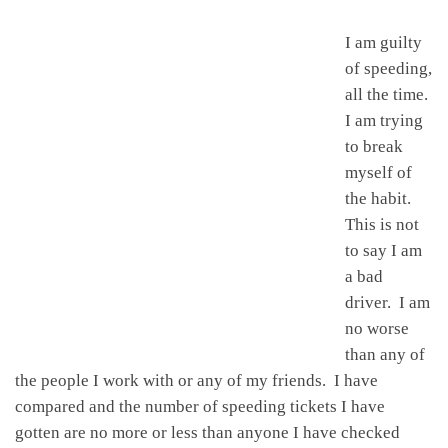
I am guilty
of speeding,
all the time.
I am trying
to break
myself of
the habit.
This is not
to say I am
a bad
driver. I am
no worse
than any of
the people I work with or any of my friends. I have
compared and the number of speeding tickets I have
gotten are no more or less than anyone I have checked