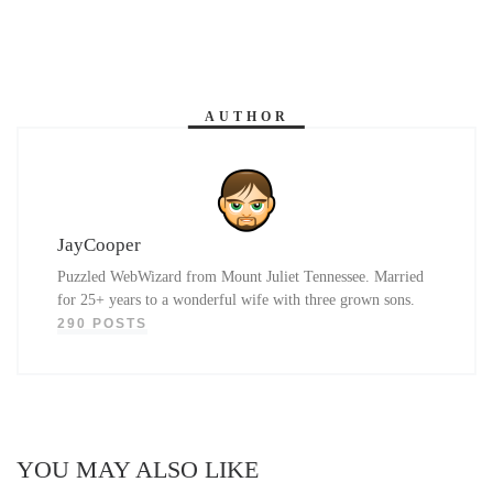
AUTHOR
JayCooper
Puzzled WebWizard from Mount Juliet Tennessee. Married
for 25+ years to a wonderful wife with three grown sons.
290 POSTS
YOU MAY ALSO LIKE