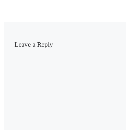
Leave a Reply