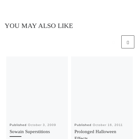
YOU MAY ALSO LIKE
Published
October 3, 2009
Published
October 16, 2011
Sowain Superstitions
Prolonged Halloween
Effects