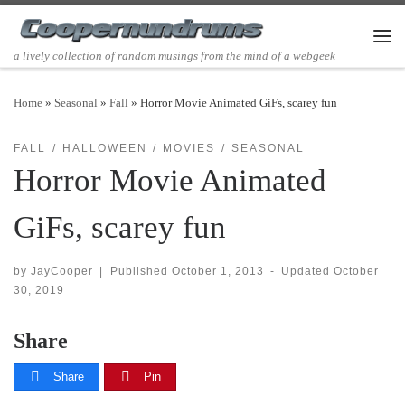
Skip to content
Men
a lively collection of random musings from the mind of a webgeek
Home
»
Seasonal
»
Fall
»
Horror Movie Animated GiFs, scarey fun
FALL
HALLOWEEN
MOVIES
SEASONAL
Horror Movie Animated
GiFs, scarey fun
by
JayCooper
|
Published
October 1, 2013
-
Updated
October
30, 2019
Share
Share
Pin