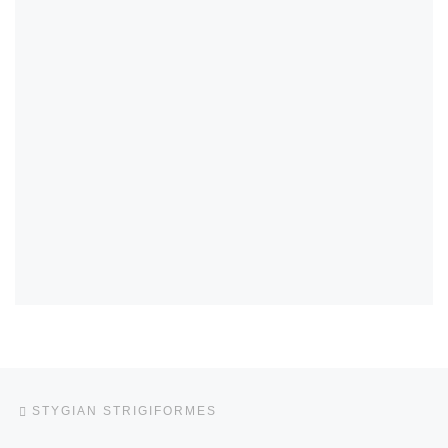
Post navigation
Previous post
STYGIAN STRIGIFORMES