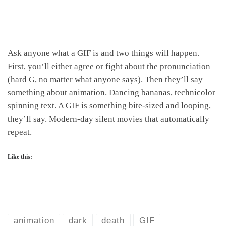
Ask anyone what a GIF is and two things will happen.
First, you’ll either agree or fight about the pronunciation
(hard G, no matter what anyone says). Then they’ll say
something about animation. Dancing bananas, technicolor
spinning text. A GIF is something bite-sized and looping,
they’ll say. Modern-day silent movies that automatically
repeat.
Like this:
animation
dark
death
GIF