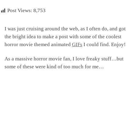
Post Views:
8,753
I was just cruising around the web, as I often do, and got
the bright idea to make a post with some of the coolest
horror movie themed animated
GIFs
I could find. Enjoy!
As a massive horror movie fan, I love freaky stuff…but
some of these were kind of too much for me…