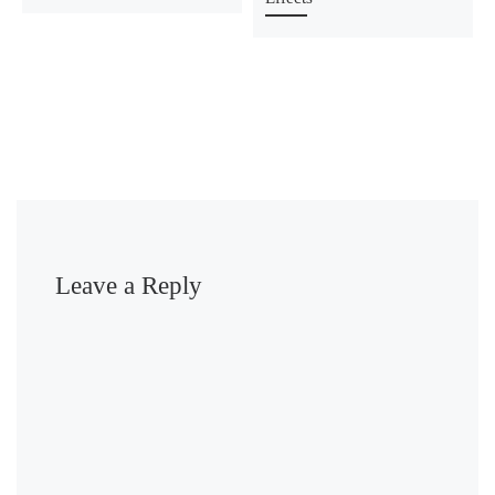
Leave a Reply