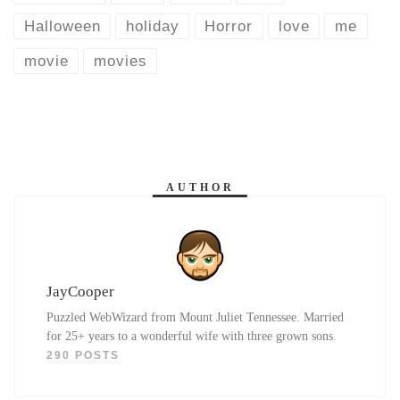
Halloween
holiday
Horror
love
me
movie
movies
AUTHOR
JayCooper
Puzzled WebWizard from Mount Juliet Tennessee. Married
for 25+ years to a wonderful wife with three grown sons.
290 POSTS