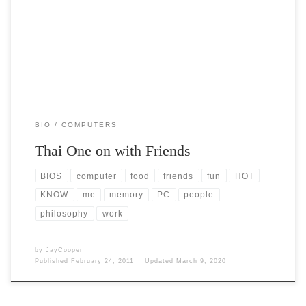
Post Views: 5,404 I often work on people’s computers. I do it for fun. I
do it […]
BIO
COMPUTERS
Thai One on with Friends
BIOS
computer
food
friends
fun
HOT
KNOW
me
memory
PC
people
philosophy
work
by
JayCooper
Published
February 24, 2011
Updated
March 9, 2020