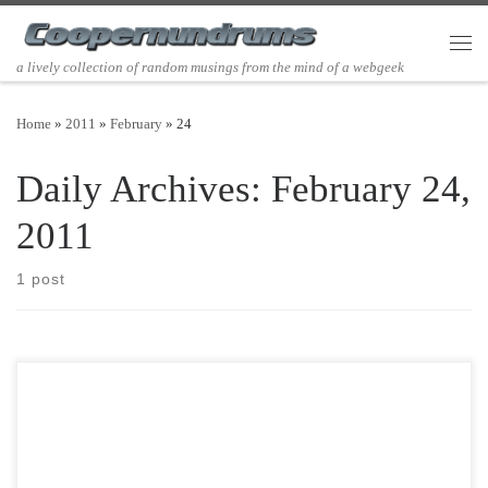
Skip to content
Men
a lively collection of random musings from the mind of a webgeek
Home
»
2011
»
February
»
24
Daily Archives:
February 24,
2011
1 post