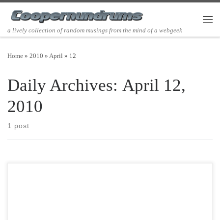
Skip to content
Men
a lively collection of random musings from the mind of a webgeek
Home
»
2010
»
April
»
12
Daily Archives:
April 12,
2010
1 post