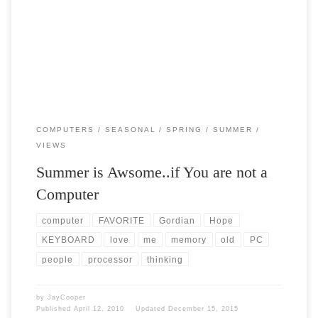
Post Views: 4,908 Summer is great if you are not a Computer. I was
thinking today about the […]
COMPUTERS
SEASONAL
SPRING
SUMMER
VIEWS
Summer is Awsome..if You are not a
Computer
computer
FAVORITE
Gordian
Hope
KEYBOARD
love
me
memory
old
PC
people
processor
thinking
by
JayCooper
Published
April 12, 2010
Updated
December 15, 2015