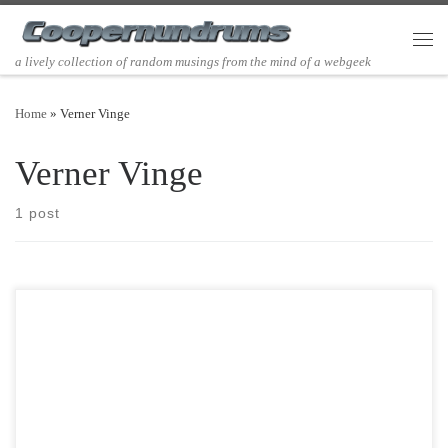
Skip to content
Men
a lively collection of random musings from the mind of a webgeek
Home
»
Verner Vinge
Verner Vinge
1 post
Post Views: 5,348 I really relish being a child of the 80’s. I love the
music, the clothes, […]