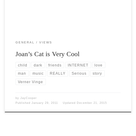
GENERAL
VIEWS
Joan’s Cat is Very Cool
child
dark
friends
INTERNET
love
man
music
REALLY
Serious
story
Verner Vinge
by
JayCooper
Published
January 29, 2011
Updated
December 21, 2015