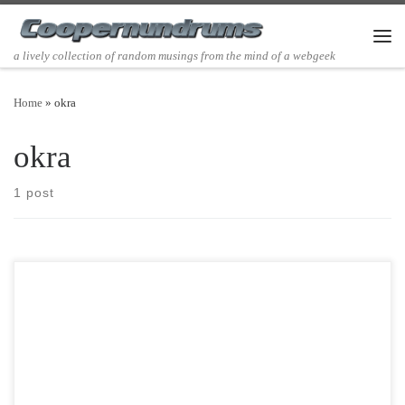
Skip to content
Men
a lively collection of random musings from the mind of a webgeek
Home
»
okra
okra
1 post
Post Views: 5,699 The south, where I live,is certainly not without its
eccentricities. Today I would like to […]