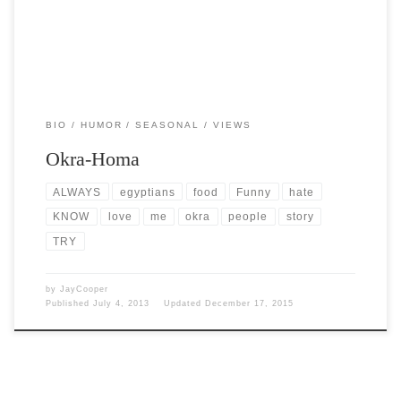
BIO
HUMOR
SEASONAL
VIEWS
Okra-Homa
ALWAYS
egyptians
food
Funny
hate
KNOW
love
me
okra
people
story
TRY
by
JayCooper
Published
July 4, 2013
Updated
December 17, 2015