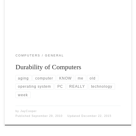
Post Views: 7,871 I became fascinated recently by the realization that
we all take for granted the durability […]
COMPUTERS
GENERAL
Durability of Computers
aging
computer
KNOW
me
old
operating system
PC
REALLY
technology
week
by
JayCooper
Published
September 29, 2010
Updated
December 22, 2015