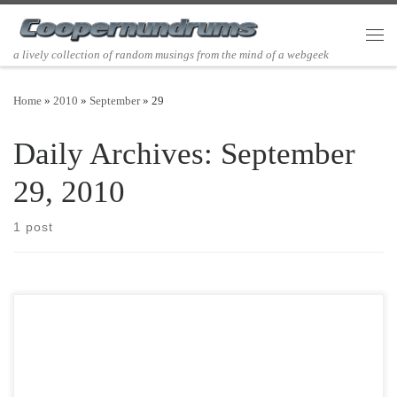
Skip to content
Men
a lively collection of random musings from the mind of a webgeek
Home
»
2010
»
September
»
29
Daily Archives:
September
29, 2010
1 post