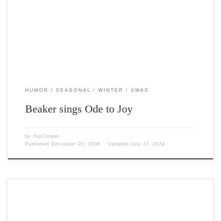
Post Views: 5,180
HUMOR
SEASONAL
WINTER
XMAS
Beaker sings Ode to Joy
by
JayCooper
Published
December 22, 2008
Updated
July 17, 2024