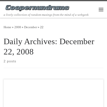
Skip to content
Men
a lively collection of random musings from the mind of a webgeek
Home
»
2008
»
December
»
22
Daily Archives:
December
22, 2008
2 posts