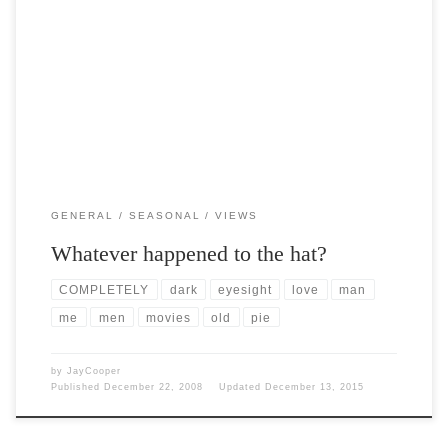
Post Views: 5,697 Many years ago, and before my time I might add,
the hat was an integral […]
GENERAL
SEASONAL
VIEWS
Whatever happened to the hat?
COMPLETELY
dark
eyesight
love
man
me
men
movies
old
pie
by
JayCooper
Published
December 22, 2008
Updated
December 13, 2015