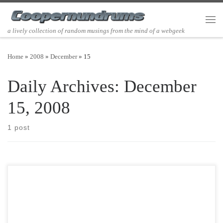
Skip to content
Men
a lively collection of random musings from the mind of a webgeek
Home
»
2008
»
December
»
15
Daily Archives:
December
15, 2008
1 post