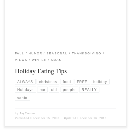
Post Views: 5,150 1. Avoid carrot sticks. Anyone who puts carrots on a
holiday buffet table knows nothing […]
FALL
HUMOR
SEASONAL
THANKSGIVING
VIEWS
WINTER
XMAS
Holiday Eating Tips
ALWAYS
christmas
food
FREE
holiday
Holidays
me
old
people
REALLY
santa
by
JayCooper
Published
December 15, 2008
Updated
December 16, 2015