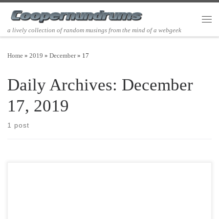
Skip to content
Men
a lively collection of random musings from the mind of a webgeek
Home
»
2019
»
December
»
17
Daily Archives:
December
17, 2019
1 post