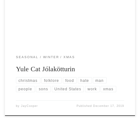
Post Views: 8,693 Traditional Christmas characters here in the United
States are typically friendly. Think of the many […]
SEASONAL
WINTER
XMAS
Yule Cat Jólakötturin
christmas
folklore
food
hate
man
people
sons
United States
work
xmas
by
JayCooper
Published
December 17, 2019